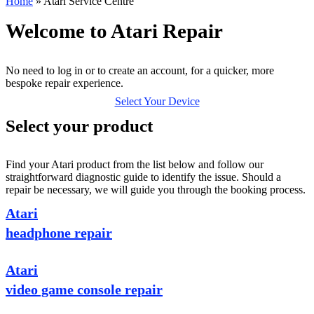
Home
»
Atari Service Centre
Welcome to Atari Repair
No need to log in or to create an account, for a quicker, more
bespoke repair experience.
Select Your Device
Select your product
Find your Atari product from the list below and follow our
straightforward diagnostic guide to identify the issue. Should a
repair be necessary, we will guide you through the booking process.
Atari
headphone repair
Atari
video game console repair