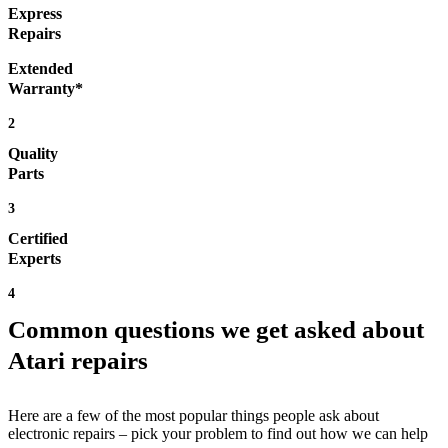
Express
Repairs
Extended
Warranty*
2
Quality
Parts
3
Certified
Experts
4
Common questions we get asked about
Atari repairs
Here are a few of the most popular things people ask about
electronic repairs – pick your problem to find out how we can help