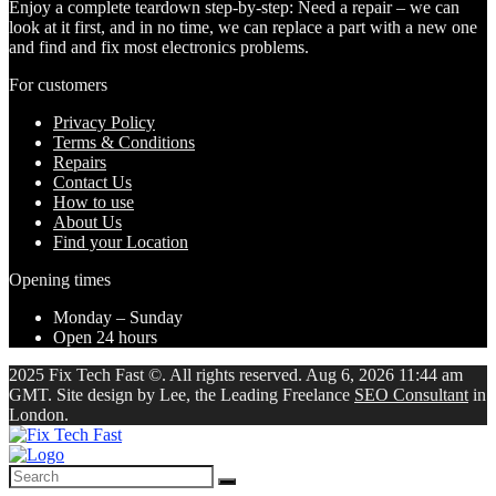
Enjoy a complete teardown step-by-step: Need a repair – we can
look at it first, and in no time, we can replace a part with a new one
and find and fix most electronics problems.
For customers
Privacy Policy
Terms & Conditions
Repairs
Contact Us
How to use
About Us
Find your Location
Opening times
Monday – Sunday
Open 24 hours
2025 Fix Tech Fast ©. All rights reserved. Aug 6, 2026 11:44 am
GMT. Site design by Lee, the Leading Freelance
SEO Consultant
in
London.