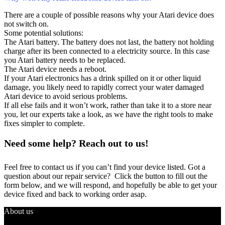
There are a couple of possible reasons why your Atari device does
not switch on.
Some potential solutions:
The Atari battery. The battery does not last, the battery not holding
charge after its been connected to a electricity source. In this case
you Atari battery needs to be replaced.
The Atari device needs a reboot.
If your Atari electronics has a drink spilled on it or other liquid
damage, you likely need to rapidly correct your water damaged
Atari device to avoid serious problems.
If all else fails and it won’t work, rather than take it to a store near
you, let our experts take a look, as we have the right tools to make
fixes simpler to complete.
Need some help? Reach out to us!
Feel free to contact us if you can’t find your device listed. Got a
question about our repair service? Click the button to fill out the
form below, and we will respond, and hopefully be able to get your
device fixed and back to working order asap.
About us