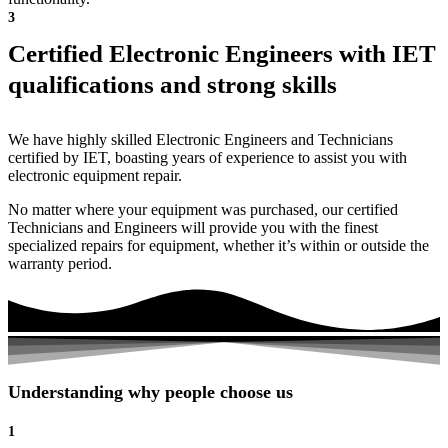
3
Certified Electronic Engineers with IET
qualifications and strong skills
We have highly skilled Electronic Engineers and Technicians
certified by IET, boasting years of experience to assist you with
electronic equipment repair.
No matter where your equipment was purchased, our certified
Technicians and Engineers will provide you with the finest
specialized repairs for equipment, whether it’s within or outside the
warranty period.
Understanding why people choose us
1