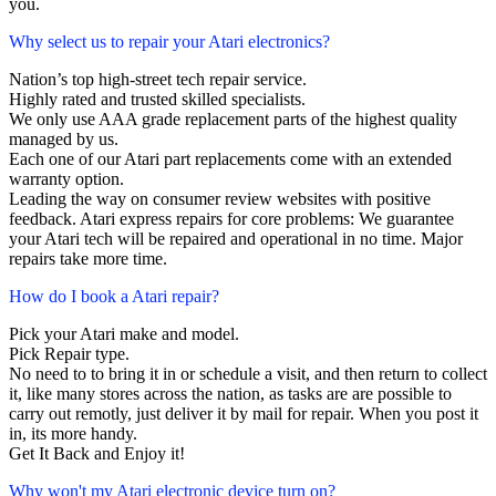
you.
Why select us to repair your Atari electronics?
Nation’s top high-street tech repair service.
Highly rated and trusted skilled specialists.
We only use AAA grade replacement parts of the highest quality
managed by us.
Each one of our Atari part replacements come with an extended
warranty option.
Leading the way on consumer review websites with positive
feedback. Atari express repairs for core problems: We guarantee
your Atari tech will be repaired and operational in no time. Major
repairs take more time.
How do I book a Atari repair?
Pick your Atari make and model.
Pick Repair type.
No need to to bring it in or schedule a visit, and then return to collect
it, like many stores across the nation, as tasks are are possible to
carry out remotly, just deliver it by mail for repair. When you post it
in, its more handy.
Get It Back and Enjoy it!
Why won't my Atari electronic device turn on?