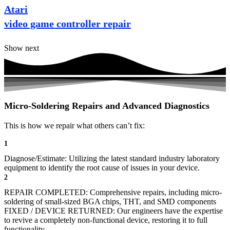
Atari
video game controller repair
Show next
Micro-Soldering Repairs and Advanced Diagnostics
This is how we repair what others can’t fix:
1
Diagnose/Estimate: Utilizing the latest standard industry laboratory
equipment to identify the root cause of issues in your device.
2
REPAIR COMPLETED: Comprehensive repairs, including micro-
soldering of small-sized BGA chips, THT, and SMD components
FIXED / DEVICE RETURNED: Our engineers have the expertise
to revive a completely non-functional device, restoring it to full
functionality.