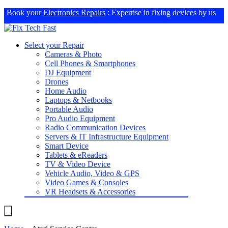
Book your
Electronics Repairs
: Expertise in fixing devices by us
Select your Repair
Cameras & Photo
Cell Phones & Smartphones
DJ Equipment
Drones
Home Audio
Laptops & Netbooks
Portable Audio
Pro Audio Equipment
Radio Communication Devices
Servers & IT Infrastructure Equipment
Smart Device
Tablets & eReaders
TV & Video Device
Vehicle Audio, Video & GPS
Video Games & Consoles
VR Headsets & Accessories