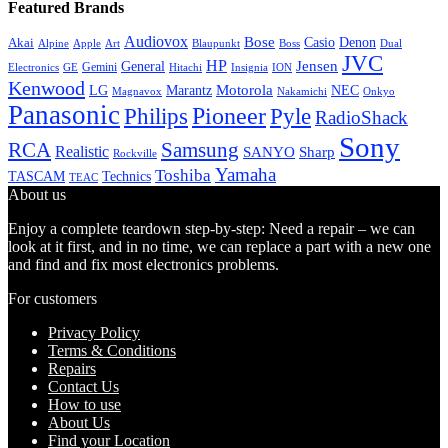
Featured Brands
Audiovox
Bose
Casio
Denon
Akai
Alpine
Apple
Boss
Art
Blaupunkt
Dual
JVC
HP
General
Jensen
Gemini
GE
Hitachi
Electronics
Insignia
ION
Kenwood
LG
Marantz
Motorola
NEC
Magnavox
Onkyo
Nakamichi
Panasonic
Pioneer
Philips
Pyle
RadioShack
Sony
Samsung
RCA
Realistic
SANYO
Sharp
Rockville
Yamaha
Toshiba
TASCAM
Technics
TEAC
About us
Enjoy a complete teardown step-by-step: Need a repair – we can
look at it first, and in no time, we can replace a part with a new one
and find and fix most electronics problems.
For customers
Privacy Policy
Terms & Conditions
Repairs
Contact Us
How to use
About Us
Find your Location