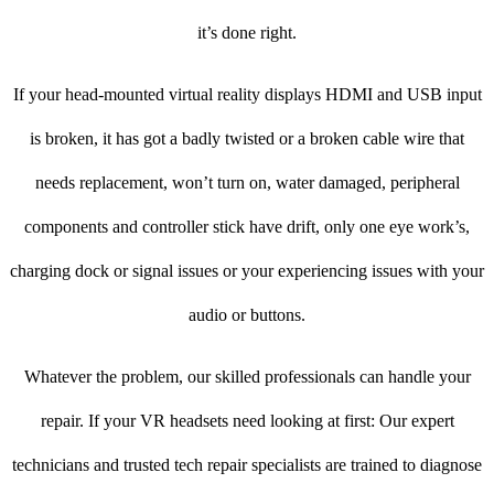
it’s done right.
If your head-mounted virtual reality displays HDMI and USB input
is broken, it has got a badly twisted or a broken cable wire that
needs replacement, won’t turn on, water damaged, peripheral
components and controller stick have drift, only one eye work’s,
charging dock or signal issues or your experiencing issues with your
audio or buttons.
Whatever the problem, our skilled professionals can handle your
repair. If your VR headsets need looking at first: Our expert
technicians and trusted tech repair specialists are trained to diagnose