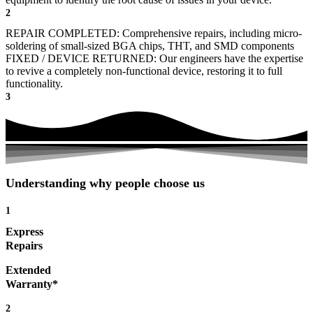
2
REPAIR COMPLETED: Comprehensive repairs, including micro-
soldering of small-sized BGA chips, THT, and SMD components
FIXED / DEVICE RETURNED: Our engineers have the expertise
to revive a completely non-functional device, restoring it to full
functionality.
3
Understanding why people choose us
1
Express
Repairs
Extended
Warranty*
2