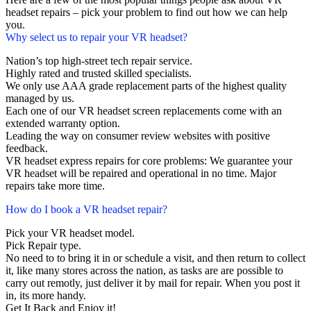
headset repairs – pick your problem to find out how we can help
you.
Why select us to repair your VR headset?
Nation’s top high-street tech repair service.
Highly rated and trusted skilled specialists.
We only use AAA grade replacement parts of the highest quality
managed by us.
Each one of our VR headset screen replacements come with an
extended warranty option.
Leading the way on consumer review websites with positive
feedback.
VR headset express repairs for core problems: We guarantee your
VR headset will be repaired and operational in no time. Major
repairs take more time.
How do I book a VR headset repair?
Pick your VR headset model.
Pick Repair type.
No need to to bring it in or schedule a visit, and then return to collect
it, like many stores across the nation, as tasks are are possible to
carry out remotly, just deliver it by mail for repair. When you post it
in, its more handy.
Get It Back and Enjoy it!