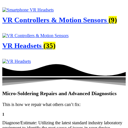
VR Controllers & Motion Sensors
(9)
VR Headsets
(35)
Micro-Soldering Repairs and Advanced Diagnostics
This is how we repair what others can’t fix:
1
Diagnose/Estimate: Utilizing the latest standard industry laboratory
equipment to identify the root cause of issues in your device.