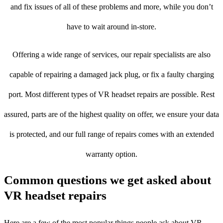
and fix issues of all of these problems and more, while you don’t
have to wait around in-store.
Offering a wide range of services, our repair specialists are also
capable of repairing a damaged jack plug, or fix a faulty charging
port. Most different types of VR headset repairs are possible. Rest
assured, parts are of the highest quality on offer, we ensure your data
is protected, and our full range of repairs comes with an extended
warranty option.
Common questions we get asked about
VR headset repairs
Here are a few of the most popular things people ask about VR