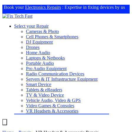
Book your
Electronics Repairs
: Expertise in fixing devices by us
Select your Repair
Cameras & Photo
Cell Phones & Smartphones
DJ Equipment
Drones
Home Audio
Laptops & Netbooks
Portable Audio
Pro Audio Equipment
Radio Communication Devices
Servers & IT Infrastructure Equipment
Smart Device
Tablets & eReaders
TV & Video Device
Vehicle Audio, Video & GPS
Video Games & Consoles
VR Headsets & Accessories