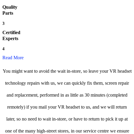
Quality
Parts
3
Certified
Experts
4
Read More
You might want to avoid the wait in-store, so leave your VR headset
technology repairs with us, we can quickly fix them, screen repair
and replacement, performed in as little as 30 minutes (completed
remotely) if you mail your VR headset to us, and we will return
later, so no need to wait in-store, or have to return to pick it up at
one of the many high-street stores, in our service centre we ensure