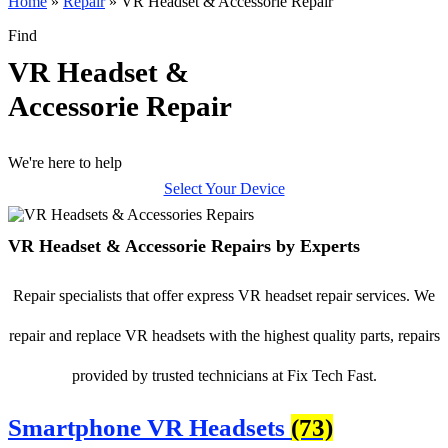
Home
»
Repair
»
VR Headset & Accessorie Repair
Find
VR Headset &
Accessorie Repair
We're here to help
Select Your Device
VR Headset & Accessorie Repairs by Experts
Repair specialists that offer express VR headset repair services. We
repair and replace VR headsets with the highest quality parts, repairs
provided by trusted technicians at Fix Tech Fast.
Smartphone VR Headsets
(73)