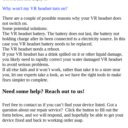
Why won't my VR headset turn on?
There are a couple of possible reasons why your VR headset does
not switch on.
Some potential solutions:
The VR headset battery. The battery does not last, the battery not
holding charge after its been connected to a electricity source. In this
case you VR headset battery needs to be replaced.
The VR headset needs a reboot.
If your VR headset has a drink spilled on it or other liquid damage,
you likely need to rapidly correct your water damaged VR headset
to avoid serious problems.
If all else fails and it won’t work, rather than take it to a store near
you, let our experts take a look, as we have the right tools to make
fixes simpler to complete.
Need some help? Reach out to us!
Feel free to contact us if you can’t find your device listed. Got a
question about our repair service? Click the button to fill out the
form below, and we will respond, and hopefully be able to get your
device fixed and back to working order asap.