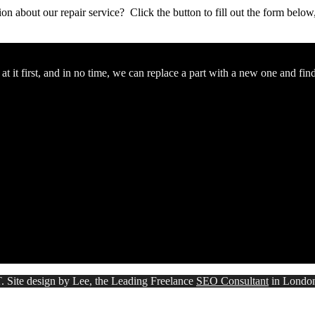
stion about our repair service? Click the button to fill out the form bel
 it first, and in no time, we can replace a part with a new one and fin
. Site design by Lee, the Leading Freelance
SEO Consultant
in Londo