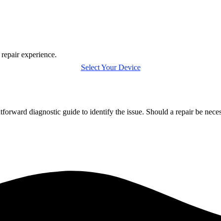
 repair experience.
Select Your Device
tforward diagnostic guide to identify the issue. Should a repair be nec