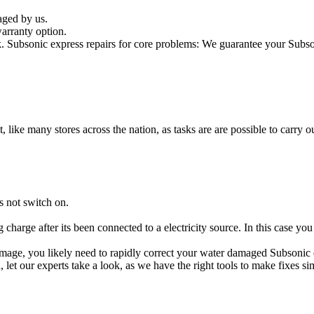
aged by us.
arranty option.
Subsonic express repairs for core problems: We guarantee your Subsoni
t, like many stores across the nation, as tasks are are possible to carry ou
s not switch on.
g charge after its been connected to a electricity source. In this case yo
 damage, you likely need to rapidly correct your water damaged Subsonic
ou, let our experts take a look, as we have the right tools to make fixes s