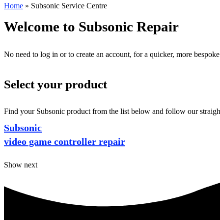
Home
»
Subsonic Service Centre
Welcome to Subsonic Repair
No need to log in or to create an account, for a quicker, more bespoke
Select your product
Find your Subsonic product from the list below and follow our straigh
Subsonic
video game controller repair
Show next