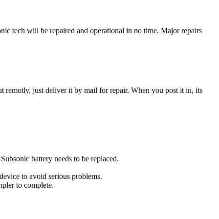
c tech will be repaired and operational in no time. Major repairs
t remotly, just deliver it by mail for repair. When you post it in, its
u Subsonic battery needs to be replaced.
 device to avoid serious problems.
impler to complete.