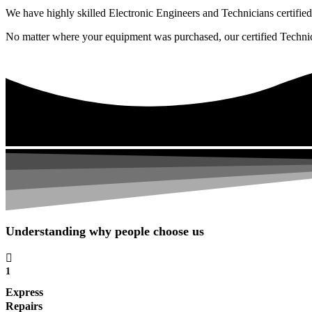
We have highly skilled Electronic Engineers and Technicians certified 
No matter where your equipment was purchased, our certified Technicia
Understanding why people choose us
1
Express
Repairs