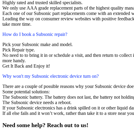
Highly rated and trusted skilled specialists.
We only use AAA grade replacement parts of the highest quality man
Each one of our Subsonic part replacements come with an extended w
Leading the way on consumer review websites with positive feedback. 
take more time.
How do I book a Subsonic repair?
Pick your Subsonic make and model.
Pick Repair type.
No need to to bring it in or schedule a visit, and then return to collect i
more handy.
Get It Back and Enjoy it!
Why won't my Subsonic electronic device turn on?
There are a couple of possible reasons why your Subsonic device doe
Some potential solutions:
The Subsonic battery. The battery does not last, the battery not holdin
The Subsonic device needs a reboot.
If your Subsonic electronics has a drink spilled on it or other liquid
If all else fails and it won’t work, rather than take it to a store near y
Need some help? Reach out to us!