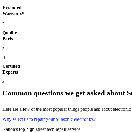
Extended
Warranty*
2
Quality
Parts
3
Certified
Experts
4
Common questions we get asked about Su
Here are a few of the most popular things people ask about electronic
Why select us to repair your Subsonic electronics?
Nation’s top high-street tech repair service.