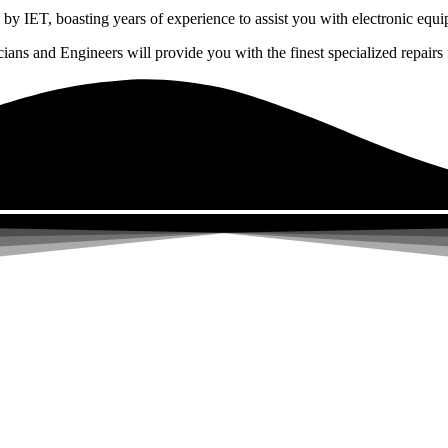
by IET, boasting years of experience to assist you with electronic equi
ns and Engineers will provide you with the finest specialized repairs f