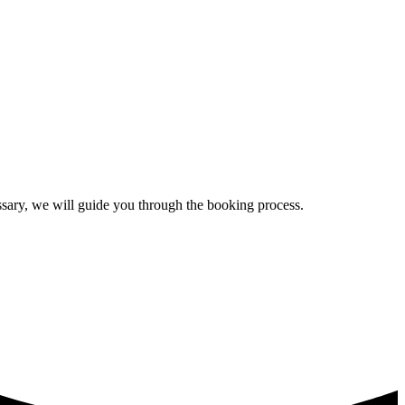
essary, we will guide you through the booking process.