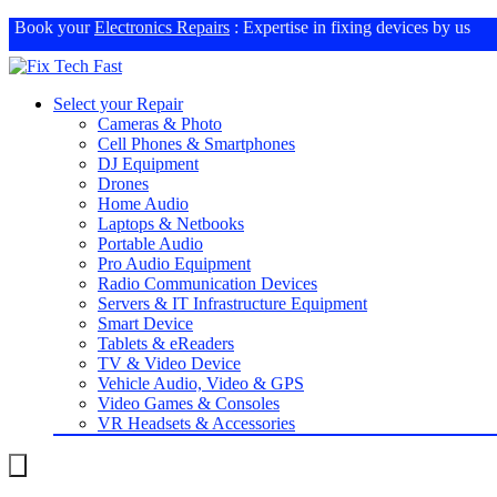
Book your
Electronics Repairs
: Expertise in fixing devices by us
Select your Repair
Cameras & Photo
Cell Phones & Smartphones
DJ Equipment
Drones
Home Audio
Laptops & Netbooks
Portable Audio
Pro Audio Equipment
Radio Communication Devices
Servers & IT Infrastructure Equipment
Smart Device
Tablets & eReaders
TV & Video Device
Vehicle Audio, Video & GPS
Video Games & Consoles
VR Headsets & Accessories