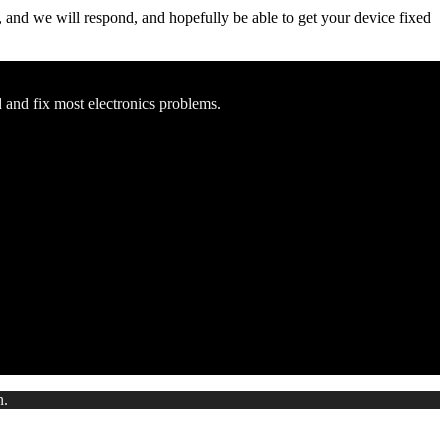
ow, and we will respond, and hopefully be able to get your device fixed
d and fix most electronics problems.
n.