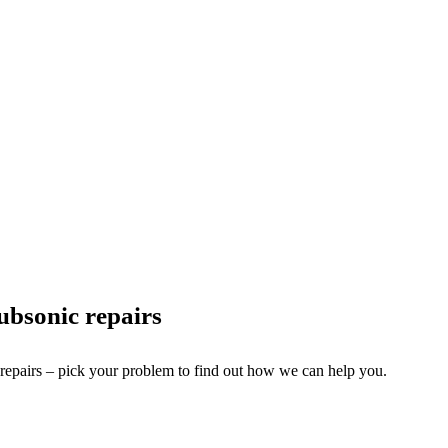
bsonic repairs
 repairs – pick your problem to find out how we can help you.