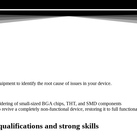
uipment to identify the root cause of issues in your device.
dering of small-sized BGA chips, THT, and SMD components
 a completely non-functional device, restoring it to full functional
ualifications and strong skills