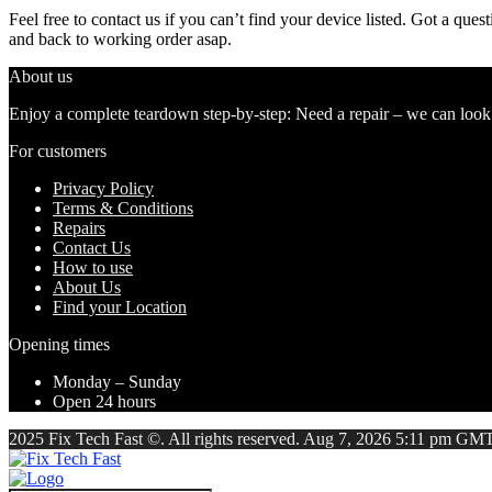
Feel free to contact us if you can’t find your device listed. Got a que
and back to working order asap.
About us
Enjoy a complete teardown step-by-step: Need a repair – we can look at
For customers
Privacy Policy
Terms & Conditions
Repairs
Contact Us
How to use
About Us
Find your Location
Opening times
Monday – Sunday
Open 24 hours
2025 Fix Tech Fast ©. All rights reserved. Aug 7, 2026 5:11 pm GMT