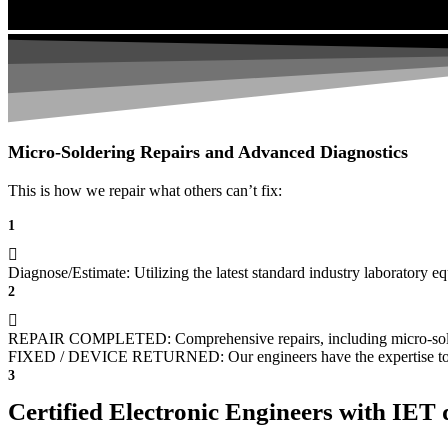
Micro-Soldering Repairs and Advanced Diagnostics
This is how we repair what others can’t fix:
1
Diagnose/Estimate: Utilizing the latest standard industry laboratory eq
2
REPAIR COMPLETED: Comprehensive repairs, including micro-sol
FIXED / DEVICE RETURNED: Our engineers have the expertise to revive
3
Certified Electronic Engineers with IET q