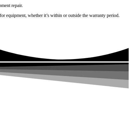
pment repair.
or equipment, whether it’s within or outside the warranty period.