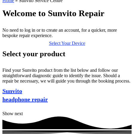
Home
»
Sunvito Service Centre
Welcome to Sunvito Repair
No need to log in or to create an account, for a quicker, more
bespoke repair experience.
Select Your Device
Select your product
Find your Sunvito product from the list below and follow our
straightforward diagnostic guide to identify the issue. Should a
repair be necessary, we will guide you through the booking process.
Sunvito
headphone repair
Show next