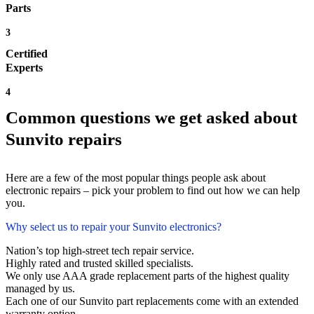
Parts
3
Certified
Experts
4
Common questions we get asked about
Sunvito repairs
Here are a few of the most popular things people ask about
electronic repairs – pick your problem to find out how we can help
you.
Why select us to repair your Sunvito electronics?
Nation’s top high-street tech repair service.
Highly rated and trusted skilled specialists.
We only use AAA grade replacement parts of the highest quality
managed by us.
Each one of our Sunvito part replacements come with an extended
warranty option.