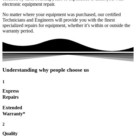
electronic equipment repair.
No matter where your equipment was purchased, our certified
Technicians and Engineers will provide you with the finest
specialized repairs for equipment, whether it’s within or outside the
warranty period.
Understanding why people choose us
1
Express
Repairs
Extended
Warranty*
2
Quality