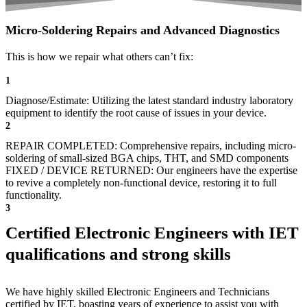
Micro-Soldering Repairs and Advanced Diagnostics
This is how we repair what others can’t fix:
1
Diagnose/Estimate: Utilizing the latest standard industry laboratory
equipment to identify the root cause of issues in your device.
2
REPAIR COMPLETED: Comprehensive repairs, including micro-
soldering of small-sized BGA chips, THT, and SMD components
FIXED / DEVICE RETURNED: Our engineers have the expertise
to revive a completely non-functional device, restoring it to full
functionality.
3
Certified Electronic Engineers with IET
qualifications and strong skills
We have highly skilled Electronic Engineers and Technicians
certified by IET, boasting years of experience to assist you with