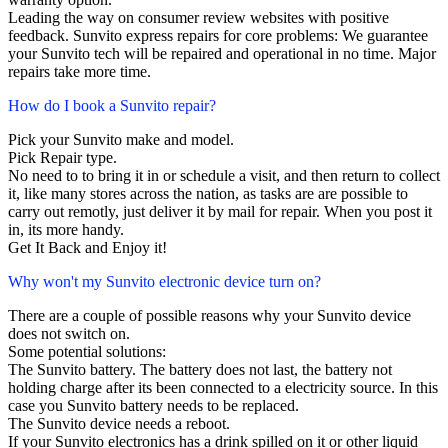
Leading the way on consumer review websites with positive
feedback. Sunvito express repairs for core problems: We guarantee
your Sunvito tech will be repaired and operational in no time. Major
repairs take more time.
How do I book a Sunvito repair?
Pick your Sunvito make and model.
Pick Repair type.
No need to to bring it in or schedule a visit, and then return to collect
it, like many stores across the nation, as tasks are are possible to
carry out remotly, just deliver it by mail for repair. When you post it
in, its more handy.
Get It Back and Enjoy it!
Why won't my Sunvito electronic device turn on?
There are a couple of possible reasons why your Sunvito device
does not switch on.
Some potential solutions:
The Sunvito battery. The battery does not last, the battery not
holding charge after its been connected to a electricity source. In this
case you Sunvito battery needs to be replaced.
The Sunvito device needs a reboot.
If your Sunvito electronics has a drink spilled on it or other liquid