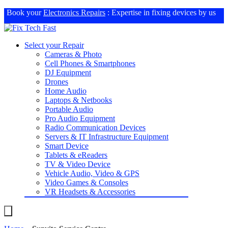
Book your
Electronics Repairs
: Expertise in fixing devices by us
Select your Repair
Cameras & Photo
Cell Phones & Smartphones
DJ Equipment
Drones
Home Audio
Laptops & Netbooks
Portable Audio
Pro Audio Equipment
Radio Communication Devices
Servers & IT Infrastructure Equipment
Smart Device
Tablets & eReaders
TV & Video Device
Vehicle Audio, Video & GPS
Video Games & Consoles
VR Headsets & Accessories