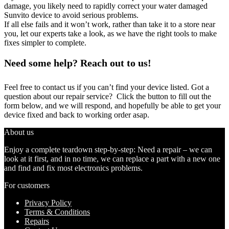
damage, you likely need to rapidly correct your water damaged
Sunvito device to avoid serious problems.
If all else fails and it won’t work, rather than take it to a store near
you, let our experts take a look, as we have the right tools to make
fixes simpler to complete.
Need some help? Reach out to us!
Feel free to contact us if you can’t find your device listed. Got a
question about our repair service? Click the button to fill out the
form below, and we will respond, and hopefully be able to get your
device fixed and back to working order asap.
About us
Enjoy a complete teardown step-by-step: Need a repair – we can
look at it first, and in no time, we can replace a part with a new one
and find and fix most electronics problems.
For customers
Privacy Policy
Terms & Conditions
Repairs