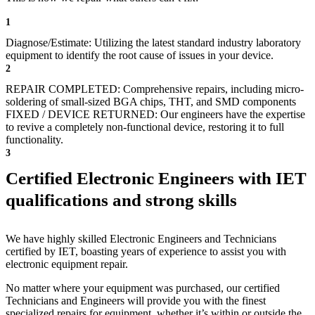
1
Diagnose/Estimate: Utilizing the latest standard industry laboratory
equipment to identify the root cause of issues in your device.
2
REPAIR COMPLETED: Comprehensive repairs, including micro-
soldering of small-sized BGA chips, THT, and SMD components
FIXED / DEVICE RETURNED: Our engineers have the expertise
to revive a completely non-functional device, restoring it to full
functionality.
3
Certified Electronic Engineers with IET
qualifications and strong skills
We have highly skilled Electronic Engineers and Technicians
certified by IET, boasting years of experience to assist you with
electronic equipment repair.
No matter where your equipment was purchased, our certified
Technicians and Engineers will provide you with the finest
specialized repairs for equipment, whether it’s within or outside the