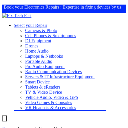
Book your
Electronics Repairs
: Expertise in fixing devices by us
Select your Repair
Cameras & Photo
Cell Phones & Smartphones
DJ Equipment
Drones
Home Audio
Laptops & Netbooks
Portable Audio
Pro Audio Equipment
Radio Communication Devices
Servers & IT Infrastructure Equipment
Smart Device
Tablets & eReaders
TV & Video Device
Vehicle Audio, Video & GPS
Video Games & Consoles
VR Headsets & Accessories