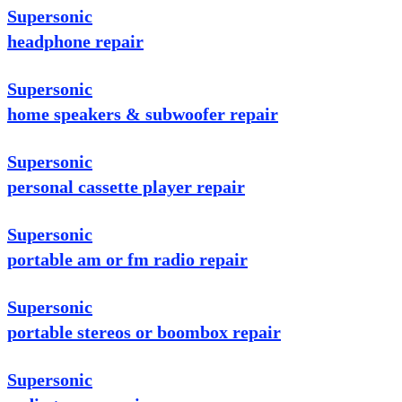
Supersonic
headphone repair
Supersonic
home speakers & subwoofer repair
Supersonic
personal cassette player repair
Supersonic
portable am or fm radio repair
Supersonic
portable stereos or boombox repair
Supersonic