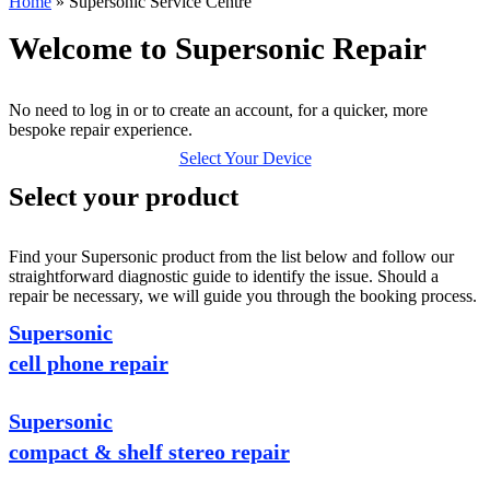
Home
»
Supersonic Service Centre
Welcome to Supersonic Repair
No need to log in or to create an account, for a quicker, more
bespoke repair experience.
Select Your Device
Select your product
Find your Supersonic product from the list below and follow our
straightforward diagnostic guide to identify the issue. Should a
repair be necessary, we will guide you through the booking process.
Supersonic
cell phone repair
Supersonic
compact & shelf stereo repair