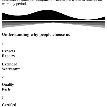
warranty period.
Understanding why people choose us
1
Express
Repairs
Extended
Warranty*
2
Quality
Parts
3
Certified