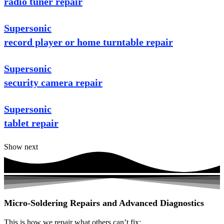
radio tuner repair
Supersonic
record player or home turntable repair
Supersonic
security camera repair
Supersonic
tablet repair
Show next
Micro-Soldering Repairs and Advanced Diagnostics
This is how we repair what others can’t fix: