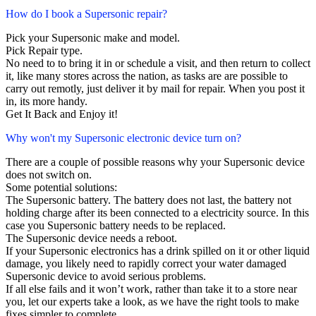
How do I book a Supersonic repair?
Pick your Supersonic make and model.
Pick Repair type.
No need to to bring it in or schedule a visit, and then return to collect
it, like many stores across the nation, as tasks are are possible to
carry out remotly, just deliver it by mail for repair. When you post it
in, its more handy.
Get It Back and Enjoy it!
Why won't my Supersonic electronic device turn on?
There are a couple of possible reasons why your Supersonic device
does not switch on.
Some potential solutions:
The Supersonic battery. The battery does not last, the battery not
holding charge after its been connected to a electricity source. In this
case you Supersonic battery needs to be replaced.
The Supersonic device needs a reboot.
If your Supersonic electronics has a drink spilled on it or other liquid
damage, you likely need to rapidly correct your water damaged
Supersonic device to avoid serious problems.
If all else fails and it won’t work, rather than take it to a store near
you, let our experts take a look, as we have the right tools to make
fixes simpler to complete.