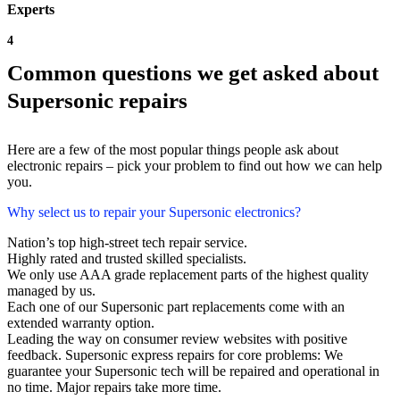
Experts
4
Common questions we get asked about
Supersonic repairs
Here are a few of the most popular things people ask about
electronic repairs – pick your problem to find out how we can help
you.
Why select us to repair your Supersonic electronics?
Nation’s top high-street tech repair service.
Highly rated and trusted skilled specialists.
We only use AAA grade replacement parts of the highest quality
managed by us.
Each one of our Supersonic part replacements come with an
extended warranty option.
Leading the way on consumer review websites with positive
feedback. Supersonic express repairs for core problems: We
guarantee your Supersonic tech will be repaired and operational in
no time. Major repairs take more time.