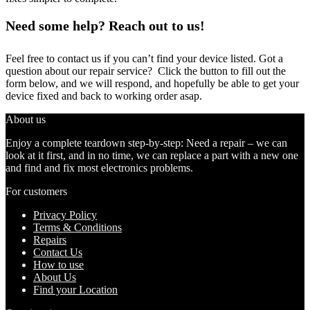
Need some help? Reach out to us!
Feel free to contact us if you can’t find your device listed. Got a
question about our repair service? Click the button to fill out the
form below, and we will respond, and hopefully be able to get your
device fixed and back to working order asap.
About us
Enjoy a complete teardown step-by-step: Need a repair – we can
look at it first, and in no time, we can replace a part with a new one
and find and fix most electronics problems.
For customers
Privacy Policy
Terms & Conditions
Repairs
Contact Us
How to use
About Us
Find your Location