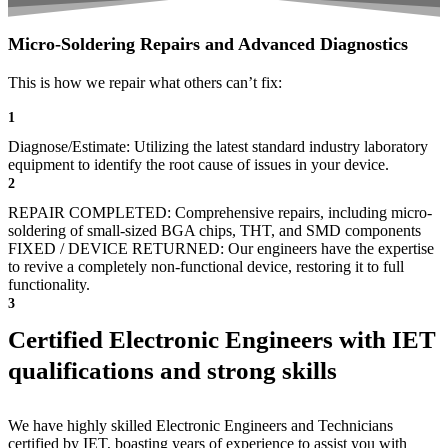
Micro-Soldering Repairs and Advanced Diagnostics
This is how we repair what others can’t fix:
1
Diagnose/Estimate: Utilizing the latest standard industry laboratory
equipment to identify the root cause of issues in your device.
2
REPAIR COMPLETED: Comprehensive repairs, including micro-
soldering of small-sized BGA chips, THT, and SMD components
FIXED / DEVICE RETURNED: Our engineers have the expertise
to revive a completely non-functional device, restoring it to full
functionality.
3
Certified Electronic Engineers with IET
qualifications and strong skills
We have highly skilled Electronic Engineers and Technicians
certified by IET, boasting years of experience to assist you with