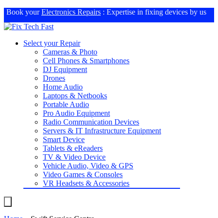
Book your
Electronics Repairs
: Expertise in fixing devices by us
Select your Repair
Cameras & Photo
Cell Phones & Smartphones
DJ Equipment
Drones
Home Audio
Laptops & Netbooks
Portable Audio
Pro Audio Equipment
Radio Communication Devices
Servers & IT Infrastructure Equipment
Smart Device
Tablets & eReaders
TV & Video Device
Vehicle Audio, Video & GPS
Video Games & Consoles
VR Headsets & Accessories