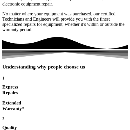
electronic equipment repair.
No matter where your equipment was purchased, our certified
Technicians and Engineers will provide you with the finest
specialized repairs for equipment, whether it’s within or outside the
warranty period.
Understanding why people choose us
1
Express
Repairs
Extended
Warranty*
2
Quality