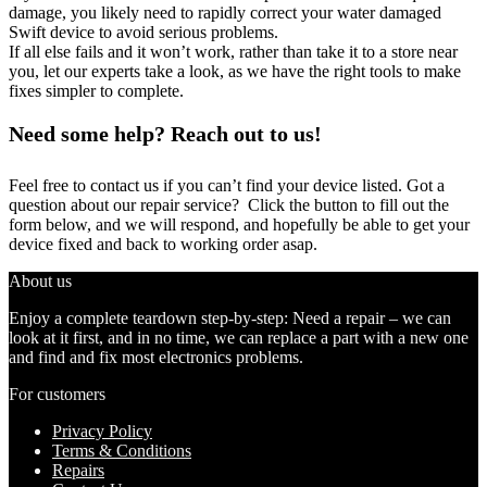
damage, you likely need to rapidly correct your water damaged
Swift device to avoid serious problems.
If all else fails and it won’t work, rather than take it to a store near
you, let our experts take a look, as we have the right tools to make
fixes simpler to complete.
Need some help? Reach out to us!
Feel free to contact us if you can’t find your device listed. Got a
question about our repair service? Click the button to fill out the
form below, and we will respond, and hopefully be able to get your
device fixed and back to working order asap.
About us
Enjoy a complete teardown step-by-step: Need a repair – we can
look at it first, and in no time, we can replace a part with a new one
and find and fix most electronics problems.
For customers
Privacy Policy
Terms & Conditions
Repairs