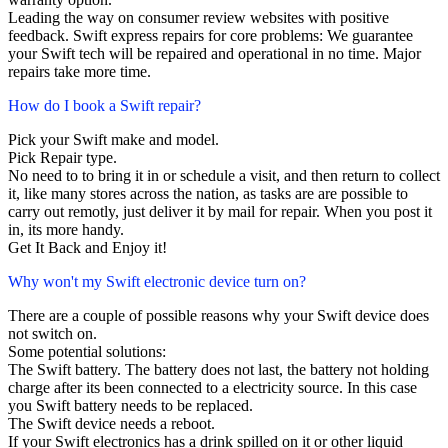
Leading the way on consumer review websites with positive
feedback. Swift express repairs for core problems: We guarantee
your Swift tech will be repaired and operational in no time. Major
repairs take more time.
How do I book a Swift repair?
Pick your Swift make and model.
Pick Repair type.
No need to to bring it in or schedule a visit, and then return to collect
it, like many stores across the nation, as tasks are are possible to
carry out remotly, just deliver it by mail for repair. When you post it
in, its more handy.
Get It Back and Enjoy it!
Why won't my Swift electronic device turn on?
There are a couple of possible reasons why your Swift device does
not switch on.
Some potential solutions:
The Swift battery. The battery does not last, the battery not holding
charge after its been connected to a electricity source. In this case
you Swift battery needs to be replaced.
The Swift device needs a reboot.
If your Swift electronics has a drink spilled on it or other liquid