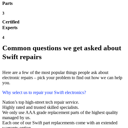
Parts
3
Certified
Experts
4
Common questions we get asked about
Swift repairs
Here are a few of the most popular things people ask about
electronic repairs – pick your problem to find out how we can help
you.
Why select us to repair your Swift electronics?
Nation’s top high-street tech repair service.
Highly rated and trusted skilled specialists.
We only use AAA grade replacement parts of the highest quality
managed by us.
Each one of our Swift part replacements come with an extended
warranty option.