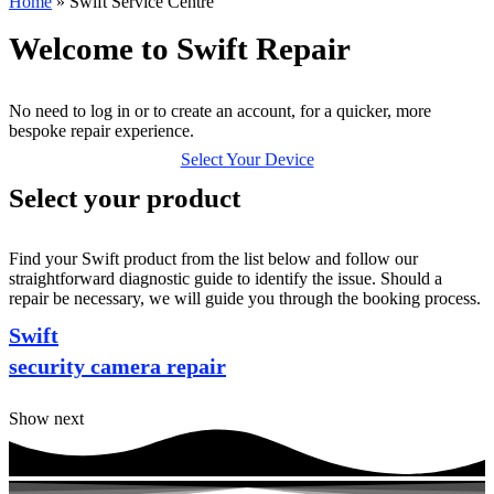
Home
»
Swift Service Centre
Welcome to Swift Repair
No need to log in or to create an account, for a quicker, more
bespoke repair experience.
Select Your Device
Select your product
Find your Swift product from the list below and follow our
straightforward diagnostic guide to identify the issue. Should a
repair be necessary, we will guide you through the booking process.
Swift
security camera repair
Show next