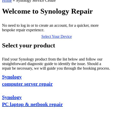
Home
»
Synology Service Centre
Welcome to Synology Repair
No need to log in or to create an account, for a quicker, more
bespoke repair experience.
Select Your Device
Select your product
Find your Synology product from the list below and follow our
straightforward diagnostic guide to identify the issue. Should a
repair be necessary, we will guide you through the booking process.
Synology
computer server repair
Synology
PC laptop & netbook repair