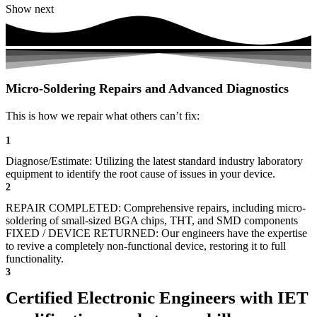
Show next
Micro-Soldering Repairs and Advanced Diagnostics
This is how we repair what others can’t fix:
1
Diagnose/Estimate: Utilizing the latest standard industry laboratory
equipment to identify the root cause of issues in your device.
2
REPAIR COMPLETED: Comprehensive repairs, including micro-
soldering of small-sized BGA chips, THT, and SMD components
FIXED / DEVICE RETURNED: Our engineers have the expertise
to revive a completely non-functional device, restoring it to full
functionality.
3
Certified Electronic Engineers with IET