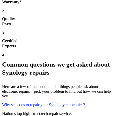
Warranty*
2
Quality
Parts
3
Certified
Experts
4
Common questions we get asked about
Synology repairs
Here are a few of the most popular things people ask about
electronic repairs – pick your problem to find out how we can help
you.
Why select us to repair your Synology electronics?
Nation’s top high-street tech repair service.