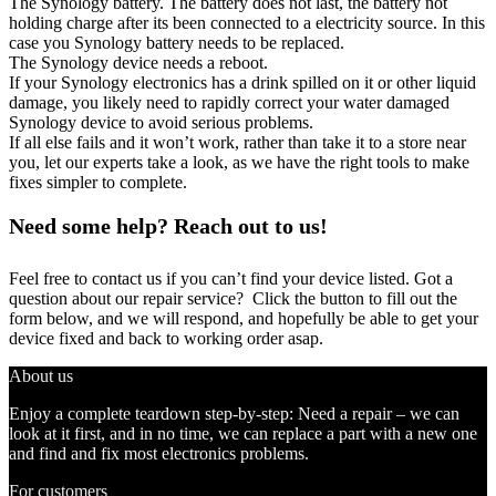
The Synology battery. The battery does not last, the battery not
holding charge after its been connected to a electricity source. In this
case you Synology battery needs to be replaced.
The Synology device needs a reboot.
If your Synology electronics has a drink spilled on it or other liquid
damage, you likely need to rapidly correct your water damaged
Synology device to avoid serious problems.
If all else fails and it won’t work, rather than take it to a store near
you, let our experts take a look, as we have the right tools to make
fixes simpler to complete.
Need some help? Reach out to us!
Feel free to contact us if you can’t find your device listed. Got a
question about our repair service? Click the button to fill out the
form below, and we will respond, and hopefully be able to get your
device fixed and back to working order asap.
About us
Enjoy a complete teardown step-by-step: Need a repair – we can
look at it first, and in no time, we can replace a part with a new one
and find and fix most electronics problems.
For customers