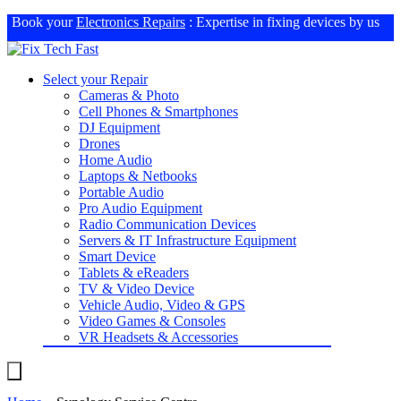
Book your
Electronics Repairs
: Expertise in fixing devices by us
Select your Repair
Cameras & Photo
Cell Phones & Smartphones
DJ Equipment
Drones
Home Audio
Laptops & Netbooks
Portable Audio
Pro Audio Equipment
Radio Communication Devices
Servers & IT Infrastructure Equipment
Smart Device
Tablets & eReaders
TV & Video Device
Vehicle Audio, Video & GPS
Video Games & Consoles
VR Headsets & Accessories