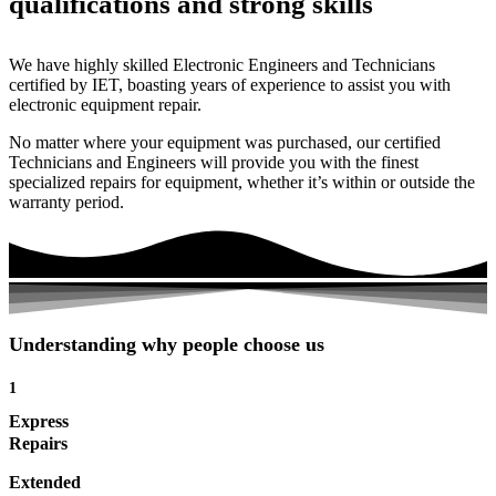
qualifications and strong skills
We have highly skilled Electronic Engineers and Technicians
certified by IET, boasting years of experience to assist you with
electronic equipment repair.
No matter where your equipment was purchased, our certified
Technicians and Engineers will provide you with the finest
specialized repairs for equipment, whether it’s within or outside the
warranty period.
Understanding why people choose us
1
Express
Repairs
Extended