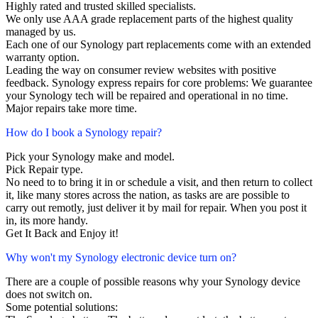
Highly rated and trusted skilled specialists.
We only use AAA grade replacement parts of the highest quality
managed by us.
Each one of our Synology part replacements come with an extended
warranty option.
Leading the way on consumer review websites with positive
feedback. Synology express repairs for core problems: We guarantee
your Synology tech will be repaired and operational in no time.
Major repairs take more time.
How do I book a Synology repair?
Pick your Synology make and model.
Pick Repair type.
No need to to bring it in or schedule a visit, and then return to collect
it, like many stores across the nation, as tasks are are possible to
carry out remotly, just deliver it by mail for repair. When you post it
in, its more handy.
Get It Back and Enjoy it!
Why won't my Synology electronic device turn on?
There are a couple of possible reasons why your Synology device
does not switch on.
Some potential solutions: