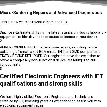
Micro-Soldering Repairs and Advanced Diagnostics
This is how we repair what others can’t fix:
1
Diagnose/Estimate: Utilizing the latest standard industry laboratory
equipment to identify the root cause of issues in your device.
2
REPAIR COMPLETED: Comprehensive repairs, including micro-
soldering of small-sized BGA chips, THT, and SMD components
FIXED / DEVICE RETURNED: Our engineers have the expertise to
revive a completely non-functional device, restoring it to full
functionality.
3
Certified Electronic Engineers with IET
qualifications and strong skills
We have highly skilled Electronic Engineers and Technicians
certified by IET, boasting years of experience to assist you with
electronic equipment repair.