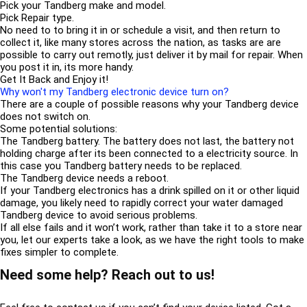
Pick your Tandberg make and model.
Pick Repair type.
No need to to bring it in or schedule a visit, and then return to
collect it, like many stores across the nation, as tasks are are
possible to carry out remotly, just deliver it by mail for repair. When
you post it in, its more handy.
Get It Back and Enjoy it!
Why won't my Tandberg electronic device turn on?
There are a couple of possible reasons why your Tandberg device
does not switch on.
Some potential solutions:
The Tandberg battery. The battery does not last, the battery not
holding charge after its been connected to a electricity source. In
this case you Tandberg battery needs to be replaced.
The Tandberg device needs a reboot.
If your Tandberg electronics has a drink spilled on it or other liquid
damage, you likely need to rapidly correct your water damaged
Tandberg device to avoid serious problems.
If all else fails and it won’t work, rather than take it to a store near
you, let our experts take a look, as we have the right tools to make
fixes simpler to complete.
Need some help? Reach out to us!