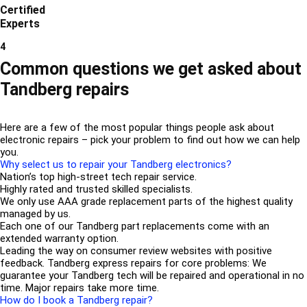
Certified
Experts
4
Common questions we get asked about
Tandberg repairs
Here are a few of the most popular things people ask about
electronic repairs – pick your problem to find out how we can help
you.
Why select us to repair your Tandberg electronics?
Nation’s top high-street tech repair service.
Highly rated and trusted skilled specialists.
We only use AAA grade replacement parts of the highest quality
managed by us.
Each one of our Tandberg part replacements come with an
extended warranty option.
Leading the way on consumer review websites with positive
feedback. Tandberg express repairs for core problems: We
guarantee your Tandberg tech will be repaired and operational in no
time. Major repairs take more time.
How do I book a Tandberg repair?