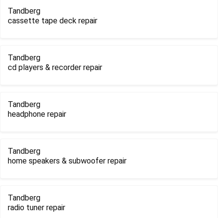
Tandberg
cassette tape deck repair
Tandberg
cd players & recorder repair
Tandberg
headphone repair
Tandberg
home speakers & subwoofer repair
Tandberg
radio tuner repair