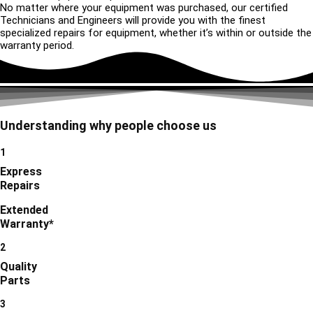
No matter where your equipment was purchased, our certified
Technicians and Engineers will provide you with the finest
specialized repairs for equipment, whether it’s within or outside the
warranty period.
Understanding why people choose us
1
Express
Repairs
Extended
Warranty*
2
Quality
Parts
3