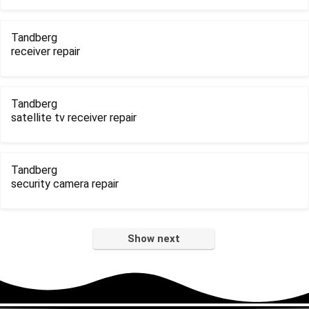
Tandberg
receiver repair
Tandberg
satellite tv receiver repair
Tandberg
security camera repair
Show next