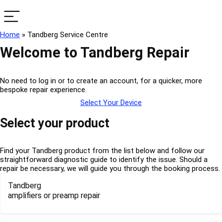
Home
»
Tandberg Service Centre
Welcome to Tandberg Repair
No need to log in or to create an account, for a quicker, more
bespoke repair experience.
Select Your Device
Select your product
Find your Tandberg product from the list below and follow our
straightforward diagnostic guide to identify the issue. Should a
repair be necessary, we will guide you through the booking process.
Tandberg
amplifiers or preamp repair