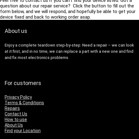
Feel free to contact us if you can’t find your device listed. Got a
question about our repair service? Click the button to fill out the
form below, and we will respond, and hopefully be able to get your
device fixed and back to working order asap.
About us
Enjoy a complete teardown step-by-step: Need a repair – we can look
at it first, and in no time, we can replace a part with a new one and find
and fix most electronics problems.
For customers
Privacy Policy
Terms & Conditions
Repairs
Contact Us
How to use
About Us
Find your Location