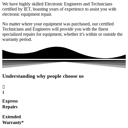
We have highly skilled Electronic Engineers and Technicians
certified by IET, boasting years of experience to assist you with
electronic equipment repair.
No matter where your equipment was purchased, our certified
Technicians and Engineers will provide you with the finest
specialized repairs for equipment, whether it’s within or outside the
warranty period.
Understanding why people choose us
1
Express
Repairs
Extended
Warranty*