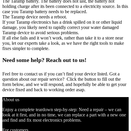
The Taramp battery. The battery does not last, the battery not
holding charge after its been connected to a electricity source. In this
case you Taramp battery needs to be replaced.
The Taramp device needs a reboot.
If your Taramp electronics has a drink spilled on it or other liquid
damage, you likely need to rapidly correct your water damaged
Taramp device to avoid serious problems.
If all else fails and it won’t work, rather than take it to a store near
you, let our experts take a look, as we have the right tools to make
fixes simpler to complete.
Need some help? Reach out to us!
Feel free to contact us if you can’t find your device listed. Got a
question about our repair service? Click the button to fill out the
form below, and we will respond, and hopefully be able to get your
device fixed and back to working order asap.
About us
Enjoy a complete teardown step-by-step: Need a repair – we can
look at it first, and in no time, we can replace a part with a new one
and find and fix most electronics problems.
For customers