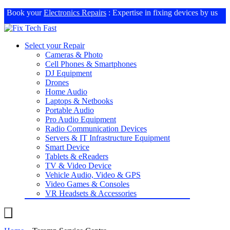
Book your
Electronics Repairs
: Expertise in fixing devices by us
Select your Repair
Cameras & Photo
Cell Phones & Smartphones
DJ Equipment
Drones
Home Audio
Laptops & Netbooks
Portable Audio
Pro Audio Equipment
Radio Communication Devices
Servers & IT Infrastructure Equipment
Smart Device
Tablets & eReaders
TV & Video Device
Vehicle Audio, Video & GPS
Video Games & Consoles
VR Headsets & Accessories