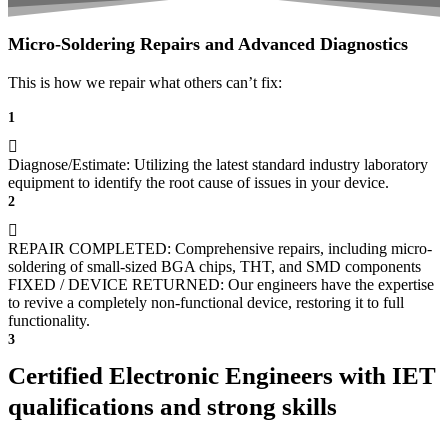
Micro-Soldering Repairs and Advanced Diagnostics
This is how we repair what others can’t fix:
1
Diagnose/Estimate: Utilizing the latest standard industry laboratory
equipment to identify the root cause of issues in your device.
2
REPAIR COMPLETED: Comprehensive repairs, including micro-
soldering of small-sized BGA chips, THT, and SMD components
FIXED / DEVICE RETURNED: Our engineers have the expertise
to revive a completely non-functional device, restoring it to full
functionality.
3
Certified Electronic Engineers with IET
qualifications and strong skills