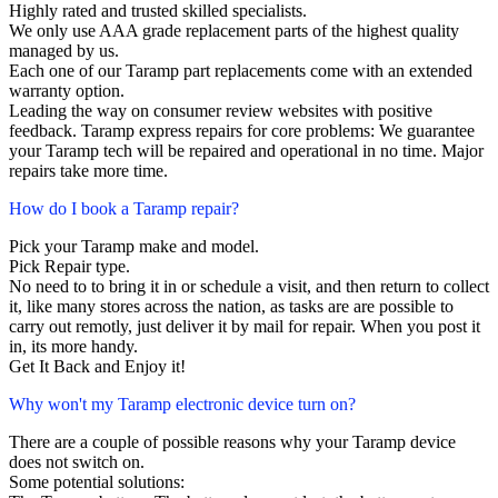
Highly rated and trusted skilled specialists.
We only use AAA grade replacement parts of the highest quality
managed by us.
Each one of our Taramp part replacements come with an extended
warranty option.
Leading the way on consumer review websites with positive
feedback. Taramp express repairs for core problems: We guarantee
your Taramp tech will be repaired and operational in no time. Major
repairs take more time.
How do I book a Taramp repair?
Pick your Taramp make and model.
Pick Repair type.
No need to to bring it in or schedule a visit, and then return to collect
it, like many stores across the nation, as tasks are are possible to
carry out remotly, just deliver it by mail for repair. When you post it
in, its more handy.
Get It Back and Enjoy it!
Why won't my Taramp electronic device turn on?
There are a couple of possible reasons why your Taramp device
does not switch on.
Some potential solutions: