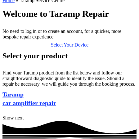
Home
»
Taramp Service Centre
Welcome to Taramp Repair
No need to log in or to create an account, for a quicker, more
bespoke repair experience.
Select Your Device
Select your product
Find your Taramp product from the list below and follow our
straightforward diagnostic guide to identify the issue. Should a
repair be necessary, we will guide you through the booking process.
Taramp
car amplifier repair
Show next