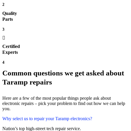
2
Quality
Parts
3
Certified
Experts
4
Common questions we get asked about
Taramp repairs
Here are a few of the most popular things people ask about
electronic repairs – pick your problem to find out how we can help
you.
Why select us to repair your Taramp electronics?
Nation’s top high-street tech repair service.