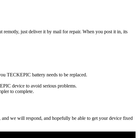
t remotly, just deliver it by mail for repair. When you post it in, its
se you TECKEPIC battery needs to be replaced.
KEPIC device to avoid serious problems.
impler to complete.
ow, and we will respond, and hopefully be able to get your device fixed