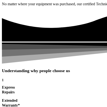
No matter where your equipment was purchased, our certified Technicia
Understanding why people choose us
1
Express
Repairs
Extended
Warranty*