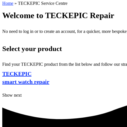
Home
»
TECKEPIC Service Centre
Welcome to TECKEPIC Repair
No need to log in or to create an account, for a quicker, more bespoke
Select your product
Find your TECKEPIC product from the list below and follow our straig
TECKEPIC
smart watch repair
Show next