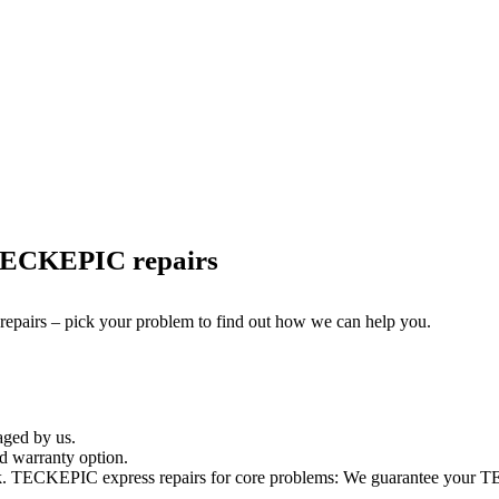
 TECKEPIC repairs
 repairs – pick your problem to find out how we can help you.
aged by us.
 warranty option.
k. TECKEPIC express repairs for core problems: We guarantee your TEC