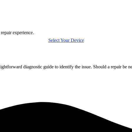
 repair experience.
Select Your Device
htforward diagnostic guide to identify the issue. Should a repair be n