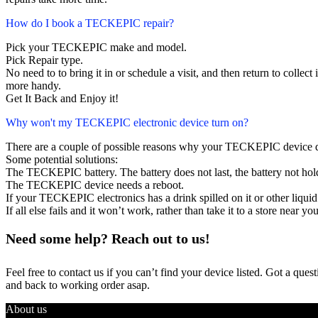
How do I book a TECKEPIC repair?
Pick your TECKEPIC make and model.
Pick Repair type.
No need to to bring it in or schedule a visit, and then return to collect i
more handy.
Get It Back and Enjoy it!
Why won't my TECKEPIC electronic device turn on?
There are a couple of possible reasons why your TECKEPIC device d
Some potential solutions:
The TECKEPIC battery. The battery does not last, the battery not hold
The TECKEPIC device needs a reboot.
If your TECKEPIC electronics has a drink spilled on it or other liq
If all else fails and it won’t work, rather than take it to a store near y
Need some help? Reach out to us!
Feel free to contact us if you can’t find your device listed. Got a que
and back to working order asap.
About us