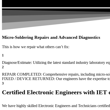
Micro-Soldering Repairs and Advanced Diagnostics
This is how we repair what others can’t fix:
1
Diagnose/Estimate: Utilizing the latest standard industry laboratory eq
2
REPAIR COMPLETED: Comprehensive repairs, including micro-sol
FIXED / DEVICE RETURNED: Our engineers have the expertise to revive
3
Certified Electronic Engineers with IET q
We have highly skilled Electronic Engineers and Technicians certified 