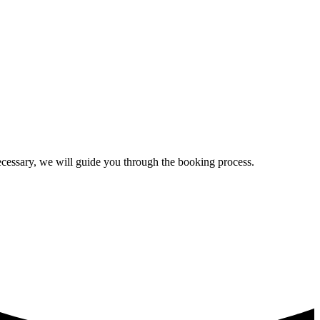
ecessary, we will guide you through the booking process.