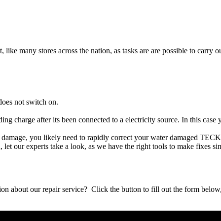
t, like many stores across the nation, as tasks are are possible to carry ou
oes not switch on.
ing charge after its been connected to a electricity source. In this ca
uid damage, you likely need to rapidly correct your water damaged TEC
ou, let our experts take a look, as we have the right tools to make fixes s
stion about our repair service? Click the button to fill out the form bel