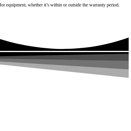
or equipment, whether it’s within or outside the warranty period.