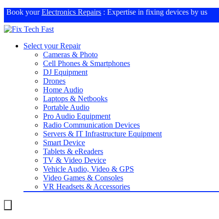
Book your
Electronics Repairs
: Expertise in fixing devices by us
Select your Repair
Cameras & Photo
Cell Phones & Smartphones
DJ Equipment
Drones
Home Audio
Laptops & Netbooks
Portable Audio
Pro Audio Equipment
Radio Communication Devices
Servers & IT Infrastructure Equipment
Smart Device
Tablets & eReaders
TV & Video Device
Vehicle Audio, Video & GPS
Video Games & Consoles
VR Headsets & Accessories