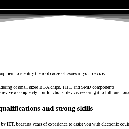
uipment to identify the root cause of issues in your device.
dering of small-sized BGA chips, THT, and SMD components
 a completely non-functional device, restoring it to full functional
ualifications and strong skills
by IET, boasting years of experience to assist you with electronic equi