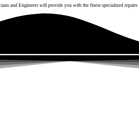
ns and Engineers will provide you with the finest specialized repairs f