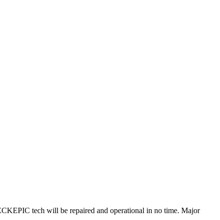
KEPIC tech will be repaired and operational in no time. Major