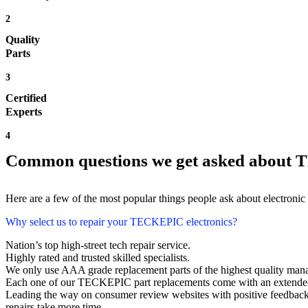
2
Quality
Parts
3
Certified
Experts
4
Common questions we get asked about
Here are a few of the most popular things people ask about electronic
Why select us to repair your TECKEPIC electronics?
Nation’s top high-street tech repair service.
Highly rated and trusted skilled specialists.
We only use AAA grade replacement parts of the highest quality man
Each one of our TECKEPIC part replacements come with an extended
Leading the way on consumer review websites with positive feedbac
repairs take more time.