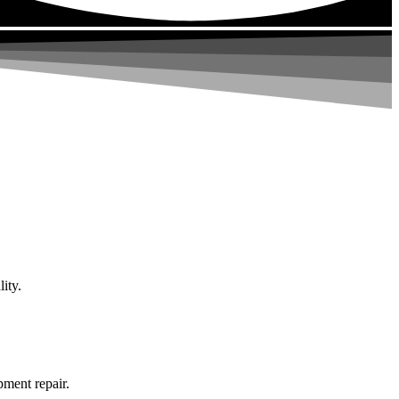
ity.
pment repair.