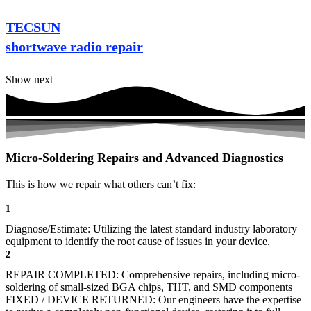
TECSUN
shortwave radio repair
Show next
Micro-Soldering Repairs and Advanced Diagnostics
This is how we repair what others can’t fix:
1
Diagnose/Estimate: Utilizing the latest standard industry laboratory
equipment to identify the root cause of issues in your device.
2
REPAIR COMPLETED: Comprehensive repairs, including micro-
soldering of small-sized BGA chips, THT, and SMD components
FIXED / DEVICE RETURNED: Our engineers have the expertise