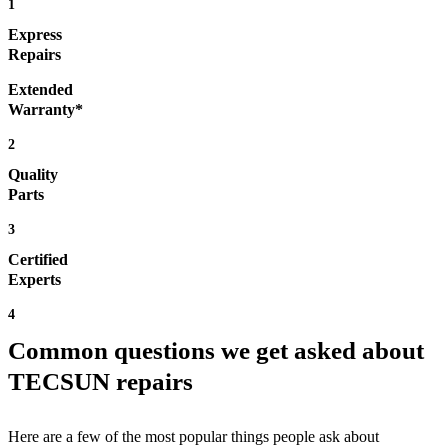
1
Express
Repairs
Extended
Warranty*
2
Quality
Parts
3
Certified
Experts
4
Common questions we get asked about
TECSUN repairs
Here are a few of the most popular things people ask about