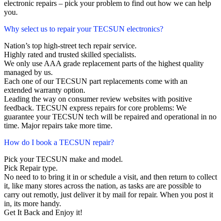
electronic repairs – pick your problem to find out how we can help
you.
Why select us to repair your TECSUN electronics?
Nation’s top high-street tech repair service.
Highly rated and trusted skilled specialists.
We only use AAA grade replacement parts of the highest quality
managed by us.
Each one of our TECSUN part replacements come with an
extended warranty option.
Leading the way on consumer review websites with positive
feedback. TECSUN express repairs for core problems: We
guarantee your TECSUN tech will be repaired and operational in no
time. Major repairs take more time.
How do I book a TECSUN repair?
Pick your TECSUN make and model.
Pick Repair type.
No need to to bring it in or schedule a visit, and then return to collect
it, like many stores across the nation, as tasks are are possible to
carry out remotly, just deliver it by mail for repair. When you post it
in, its more handy.
Get It Back and Enjoy it!