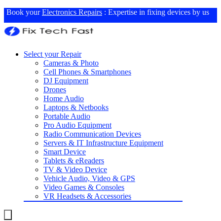
Book your
Electronics Repairs
: Expertise in fixing devices by us
Select your Repair
Cameras & Photo
Cell Phones & Smartphones
DJ Equipment
Drones
Home Audio
Laptops & Netbooks
Portable Audio
Pro Audio Equipment
Radio Communication Devices
Servers & IT Infrastructure Equipment
Smart Device
Tablets & eReaders
TV & Video Device
Vehicle Audio, Video & GPS
Video Games & Consoles
VR Headsets & Accessories