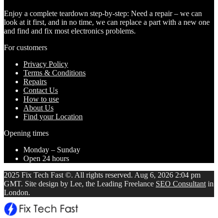
Enjoy a complete teardown step-by-step: Need a repair – we can
look at it first, and in no time, we can replace a part with a new one
and find and fix most electronics problems.
For customers
Privacy Policy
Terms & Conditions
Repairs
Contact Us
How to use
About Us
Find your Location
Opening times
Monday – Sunday
Open 24 hours
2025 Fix Tech Fast ©. All rights reserved. Aug 6, 2026 2:04 pm
GMT. Site design by Lee, the Leading Freelance
SEO Consultant
in
London.