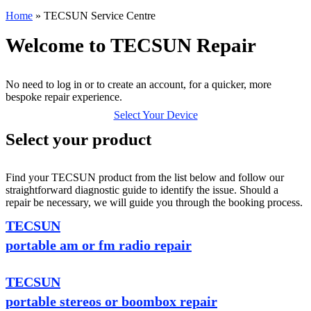
Home
»
TECSUN Service Centre
Welcome to TECSUN Repair
No need to log in or to create an account, for a quicker, more
bespoke repair experience.
Select Your Device
Select your product
Find your TECSUN product from the list below and follow our
straightforward diagnostic guide to identify the issue. Should a
repair be necessary, we will guide you through the booking process.
TECSUN
portable am or fm radio repair
TECSUN
portable stereos or boombox repair