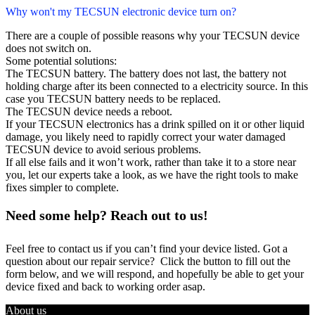
Why won't my TECSUN electronic device turn on?
There are a couple of possible reasons why your TECSUN device
does not switch on.
Some potential solutions:
The TECSUN battery. The battery does not last, the battery not
holding charge after its been connected to a electricity source. In this
case you TECSUN battery needs to be replaced.
The TECSUN device needs a reboot.
If your TECSUN electronics has a drink spilled on it or other liquid
damage, you likely need to rapidly correct your water damaged
TECSUN device to avoid serious problems.
If all else fails and it won’t work, rather than take it to a store near
you, let our experts take a look, as we have the right tools to make
fixes simpler to complete.
Need some help? Reach out to us!
Feel free to contact us if you can’t find your device listed. Got a
question about our repair service? Click the button to fill out the
form below, and we will respond, and hopefully be able to get your
device fixed and back to working order asap.
About us