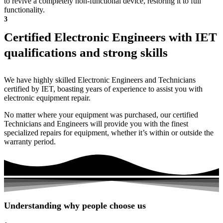
to revive a completely non-functional device, restoring it to full
functionality.
3
Certified Electronic Engineers with IET
qualifications and strong skills
We have highly skilled Electronic Engineers and Technicians
certified by IET, boasting years of experience to assist you with
electronic equipment repair.
No matter where your equipment was purchased, our certified
Technicians and Engineers will provide you with the finest
specialized repairs for equipment, whether it’s within or outside the
warranty period.
Understanding why people choose us