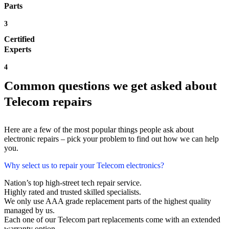
Parts
3
Certified
Experts
4
Common questions we get asked about
Telecom repairs
Here are a few of the most popular things people ask about
electronic repairs – pick your problem to find out how we can help
you.
Why select us to repair your Telecom electronics?
Nation’s top high-street tech repair service.
Highly rated and trusted skilled specialists.
We only use AAA grade replacement parts of the highest quality
managed by us.
Each one of our Telecom part replacements come with an extended
warranty option.