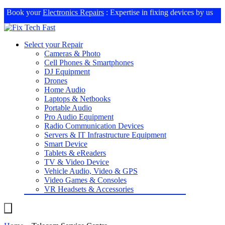
Book your
Electronics Repairs
: Expertise in fixing devices by us
Select your Repair
Cameras & Photo
Cell Phones & Smartphones
DJ Equipment
Drones
Home Audio
Laptops & Netbooks
Portable Audio
Pro Audio Equipment
Radio Communication Devices
Servers & IT Infrastructure Equipment
Smart Device
Tablets & eReaders
TV & Video Device
Vehicle Audio, Video & GPS
Video Games & Consoles
VR Headsets & Accessories