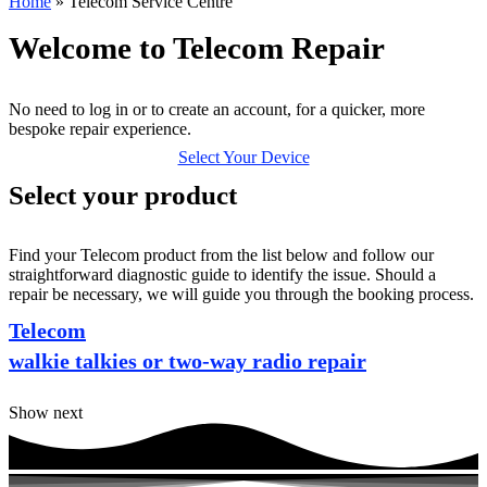
Home
»
Telecom Service Centre
Welcome to Telecom Repair
No need to log in or to create an account, for a quicker, more
bespoke repair experience.
Select Your Device
Select your product
Find your Telecom product from the list below and follow our
straightforward diagnostic guide to identify the issue. Should a
repair be necessary, we will guide you through the booking process.
Telecom
walkie talkies or two-way radio repair
Show next