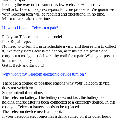
Leading the way on consumer review websites with positive
feedback. Telecom express repairs for core problems: We guarantee
your Telecom tech will be repaired and operational in no time.
Major repairs take more time.
How do I book a Telecom repair?
Pick your Telecom make and model.
Pick Repair type.
No need to to bring it in or schedule a visit, and then return to collect
it, like many stores across the nation, as tasks are are possible to
carry out remotly, just deliver it by mail for repair. When you post it
in, its more handy.
Get It Back and Enjoy it!
Why won't my Telecom electronic device turn on?
There are a couple of possible reasons why your Telecom device
does not switch on.
Some potential solutions:
The Telecom battery. The battery does not last, the battery not
holding charge after its been connected to a electricity source. In this
case you Telecom battery needs to be replaced.
The Telecom device needs a reboot.
If your Telecom electronics has a drink spilled on it or other liquid