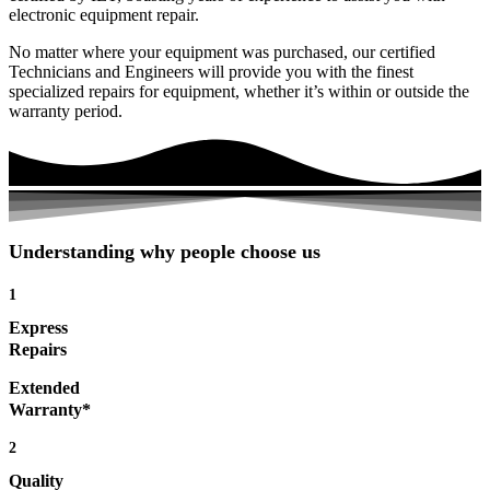
electronic equipment repair.
No matter where your equipment was purchased, our certified
Technicians and Engineers will provide you with the finest
specialized repairs for equipment, whether it’s within or outside the
warranty period.
Understanding why people choose us
1
Express
Repairs
Extended
Warranty*
2
Quality