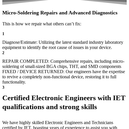
Micro-Soldering Repairs and Advanced Diagnostics
This is how we repair what others can’t fix:
1
Diagnose/Estimate: Utilizing the latest standard industry laboratory
equipment to identify the root cause of issues in your device.
2
REPAIR COMPLETED: Comprehensive repairs, including micro-
soldering of small-sized BGA chips, THT, and SMD components
FIXED / DEVICE RETURNED: Our engineers have the expertise
to revive a completely non-functional device, restoring it to full
functionality.
3
Certified Electronic Engineers with IET
qualifications and strong skills
We have highly skilled Electronic Engineers and Technicians
certified by IET, boasting years of experience to assist you with