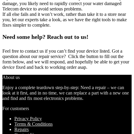
damage, you likely need to rapidly correct your water damaged
Telecom device to avoid serious problems.
If all else fails and it won’t work, rather than take it to a store near
you, let our experts take a look, as we have the right tools to make
fixes simpler to complete.
Need some help? Reach out to us!
Feel free to contact us if you can’t find your device listed. Got a
question about our repair service? Click the button to fill out the
form below, and we will respond, and hopefully be able to get your
device fixed and back to working order asap.
About us
Enjoy a complete teardown step-by-step: Need a repair – we can
look at it first, and in no time, we can replace a part with a new one
and find and fix most electronics problems.
For customers
Privacy Policy
Terms & Conditions
Repairs