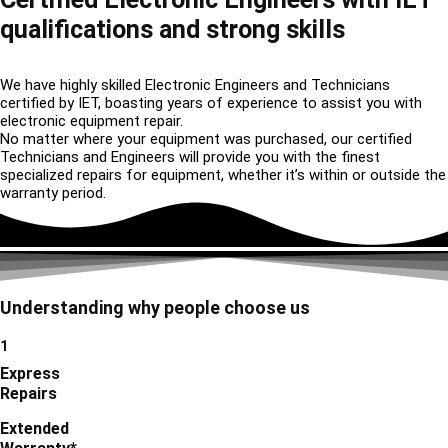
qualifications and strong skills
We have highly skilled Electronic Engineers and Technicians
certified by IET, boasting years of experience to assist you with
electronic equipment repair.
No matter where your equipment was purchased, our certified
Technicians and Engineers will provide you with the finest
specialized repairs for equipment, whether it’s within or outside the
warranty period.
Understanding why people choose us
1
Express
Repairs
Extended