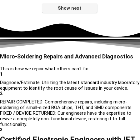
Show next
Micro-Soldering Repairs and Advanced Diagnostics
This is how we repair what others can’t fix:
1
Diagnose/Estimate: Utilizing the latest standard industry laboratory
equipment to identify the root cause of issues in your device.
2
REPAIR COMPLETED: Comprehensive repairs, including micro-
soldering of small-sized BGA chips, THT, and SMD components
FIXED / DEVICE RETURNED: Our engineers have the expertise to
revive a completely non-functional device, restoring it to full
functionality.
3
Certified Electronic Engineers with IET