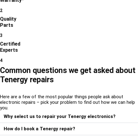
Warranty*
2
Quality
Parts
3
Certified
Experts
4
Common questions we get asked about
Tenergy repairs
Here are a few of the most popular things people ask about
electronic repairs – pick your problem to find out how we can help
you.
Why select us to repair your Tenergy electronics?
How do I book a Tenergy repair?