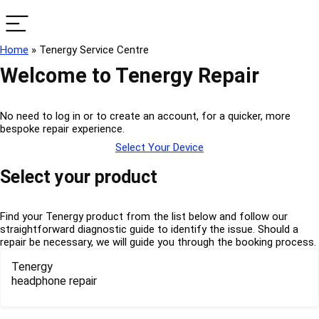
Home
»
Tenergy Service Centre
Welcome to Tenergy Repair
No need to log in or to create an account, for a quicker, more
bespoke repair experience.
Select Your Device
Select your product
Find your Tenergy product from the list below and follow our
straightforward diagnostic guide to identify the issue. Should a
repair be necessary, we will guide you through the booking process.
Tenergy
headphone repair