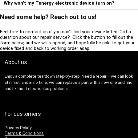
Why won't my Tenergy electronic device turn on?
Need some help? Reach out to us!
Feel free to contact us if you can’t find your device listed. Got a
question about our repair service? Click the button to fill out the
form below, and we will respond, and hopefully be able to get your
device fixed and back to working order asap.
About us
Enjoy a complete teardown step-by-step: Need a repair – we can look
at it first, and in no time, we can replace a part with a new one and find
and fix most electronics problems.
For customers
Privacy Policy
Terms & Conditions