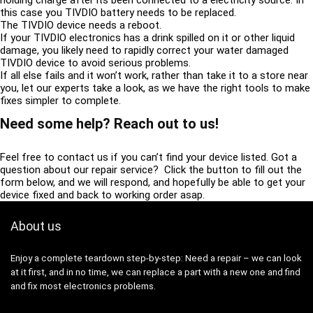
this case you TIVDIO battery needs to be replaced.
The TIVDIO device needs a reboot.
If your TIVDIO electronics has a drink spilled on it or other liquid
damage, you likely need to rapidly correct your water damaged
TIVDIO device to avoid serious problems.
If all else fails and it won’t work, rather than take it to a store near
you, let our experts take a look, as we have the right tools to make
fixes simpler to complete.
Need some help? Reach out to us!
Feel free to contact us if you can’t find your device listed. Got a
question about our repair service? Click the button to fill out the
form below, and we will respond, and hopefully be able to get your
device fixed and back to working order asap.
About us
Enjoy a complete teardown step-by-step: Need a repair – we can look
at it first, and in no time, we can replace a part with a new one and find
and fix most electronics problems.