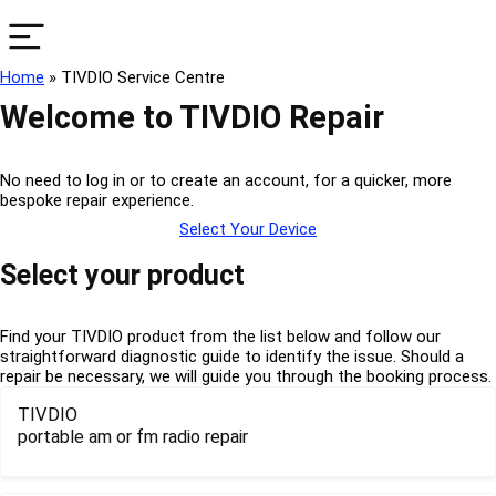
Home
»
TIVDIO Service Centre
Welcome to TIVDIO Repair
No need to log in or to create an account, for a quicker, more
bespoke repair experience.
Select Your Device
Select your product
Find your TIVDIO product from the list below and follow our
straightforward diagnostic guide to identify the issue. Should a
repair be necessary, we will guide you through the booking process.
TIVDIO
portable am or fm radio repair