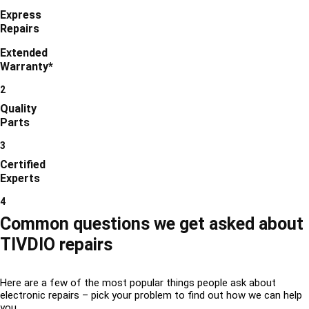
Express
Repairs
Extended
Warranty*
2
Quality
Parts
3
Certified
Experts
4
Common questions we get asked about
TIVDIO repairs
Here are a few of the most popular things people ask about
electronic repairs – pick your problem to find out how we can help
you.