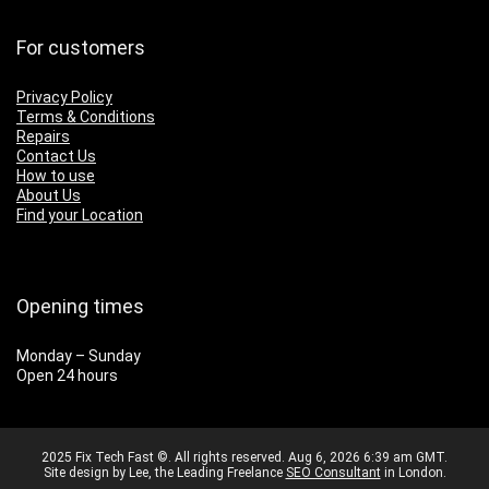
For customers
Privacy Policy
Terms & Conditions
Repairs
Contact Us
How to use
About Us
Find your Location
Opening times
Monday – Sunday
Open 24 hours
2025 Fix Tech Fast ©. All rights reserved. Aug 6, 2026 6:39 am GMT.
Site design by Lee, the Leading Freelance
SEO Consultant
in London.