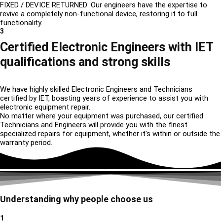
FIXED / DEVICE RETURNED: Our engineers have the expertise to
revive a completely non-functional device, restoring it to full
functionality.
3
Certified Electronic Engineers with IET
qualifications and strong skills
We have highly skilled Electronic Engineers and Technicians
certified by IET, boasting years of experience to assist you with
electronic equipment repair.
No matter where your equipment was purchased, our certified
Technicians and Engineers will provide you with the finest
specialized repairs for equipment, whether it’s within or outside the
warranty period.
Understanding why people choose us
1