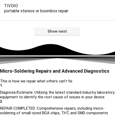
TIVDIO
portable stereos or boombox repair
Show next
Micro-Soldering Repairs and Advanced Diagnostics
This is how we repair what others can’t fix:
1
Diagnose/Estimate: Utilizing the latest standard industry laboratory
equipment to identify the root cause of issues in your device.
2
REPAIR COMPLETED: Comprehensive repairs, including micro-
soldering of small-sized BGA chips, THT, and SMD components