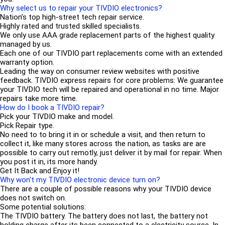
Why select us to repair your TIVDIO electronics?
Nation’s top high-street tech repair service.
Highly rated and trusted skilled specialists.
We only use AAA grade replacement parts of the highest quality
managed by us.
Each one of our TIVDIO part replacements come with an extended
warranty option.
Leading the way on consumer review websites with positive
feedback. TIVDIO express repairs for core problems: We guarantee
your TIVDIO tech will be repaired and operational in no time. Major
repairs take more time.
How do I book a TIVDIO repair?
Pick your TIVDIO make and model.
Pick Repair type.
No need to to bring it in or schedule a visit, and then return to
collect it, like many stores across the nation, as tasks are are
possible to carry out remotly, just deliver it by mail for repair. When
you post it in, its more handy.
Get It Back and Enjoy it!
Why won't my TIVDIO electronic device turn on?
There are a couple of possible reasons why your TIVDIO device
does not switch on.
Some potential solutions:
The TIVDIO battery. The battery does not last, the battery not
holding charge after its been connected to a electricity source. In