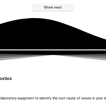
Show next
ostics
 laboratory equipment to identify the root cause of issues in your d