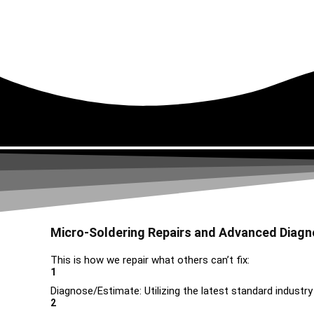
Micro-Soldering Repairs and Advanced Diagn
This is how we repair what others can’t fix:
1
Diagnose/Estimate: Utilizing the latest standard industry
2