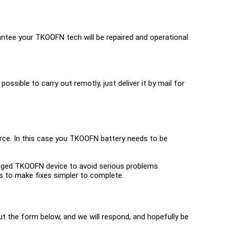
ntee your TKOOFN tech will be repaired and operational
possible to carry out remotly, just deliver it by mail for
urce. In this case you TKOOFN battery needs to be
amaged TKOOFN device to avoid serious problems.
ools to make fixes simpler to complete.
 out the form below, and we will respond, and hopefully be