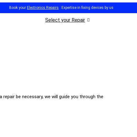
Book your
Electronics Repairs
: Expertise in fixing devices by us
Select your Repair
 repair be necessary, we will guide you through the