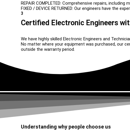
REPAIR COMPLETED: Comprehensive repairs, including m
FIXED / DEVICE RETURNED: Our engineers have the expertise
3
Certified Electronic Engineers wit
We have highly skilled Electronic Engineers and Technicia
No matter where your equipment was purchased, our certif
outside the warranty period.
Understanding why people choose us