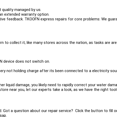
 quality managed by us.
n extended warranty option.
ive feedback. TKOOFN express repairs for core problems: We guara
urn to collect it, like many stores across the nation, as tasks are are 
N device does not switch on.
ery not holding charge after its been connected to a electricity so
other liquid damage, you likely need to rapidly correct your water d
 a store near you, let our experts take a look, as we have the right t
ed. Got a question about our repair service? Click the button to fill
sap.