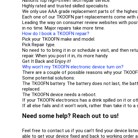
Nation’s top high-street tech repair service.
Highly rated and trusted skilled specialists.
We only use AAA grade replacement parts of the highest
Each one of our TKOOFN part replacements come with a
Leading the way on consumer review websites with posit
in no time. Major repairs take more time.
How do I book a TKOOFN repair?
Pick your TKOOFN make and model.
Pick Repair type.
No need to to bring it in or schedule a visit, and then ret
repair. When you post it in, its more handy.
Get It Back and Enjoy it!
Why won't my TKOOFN electronic device turn on?
There are a couple of possible reasons why your TKOOF
Some potential solutions:
The TKOOFN battery. The battery does not last, the batt
replaced.
The TKOOFN device needs a reboot.
If your TKOOFN electronics has a drink spilled on it or 
If all else fails and it won’t work, rather than take it to
Need some help? Reach out to us!
Feel free to contact us if you can’t find your device list
able to get your device fixed and back to working order a