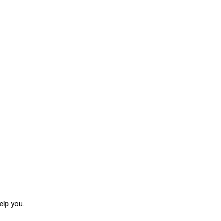
elp you.