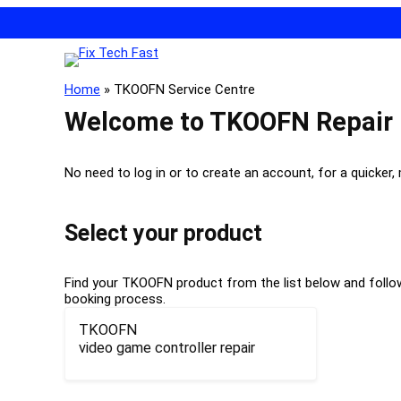
Home
»
TKOOFN Service Centre
Welcome to TKOOFN Repair
No need to log in or to create an account, for a quicker,
Select your product
Find your TKOOFN product from the list below and follow 
booking process.
TKOOFN
video game controller repair