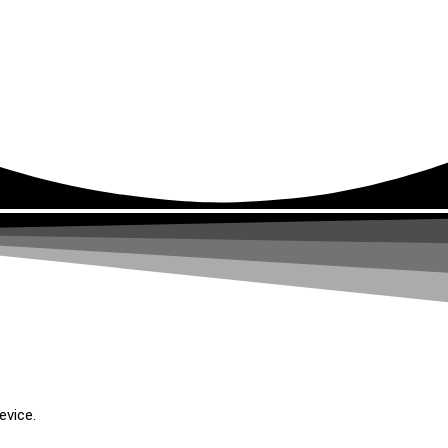
evice.