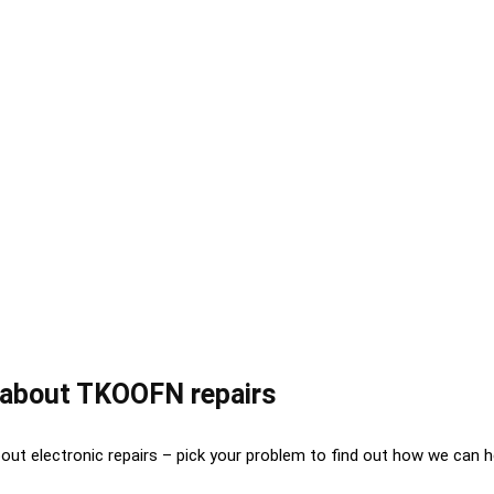
about TKOOFN repairs
out electronic repairs – pick your problem to find out how we can h