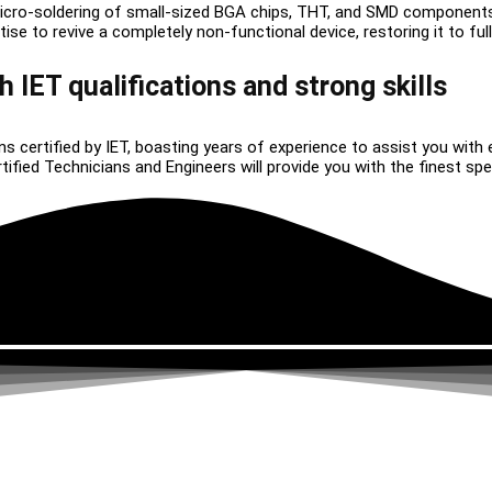
icro-soldering of small-sized BGA chips, THT, and SMD component
 to revive a completely non-functional device, restoring it to full 
h IET qualifications and strong skills
ns certified by IET, boasting years of experience to assist you with 
ied Technicians and Engineers will provide you with the finest speci