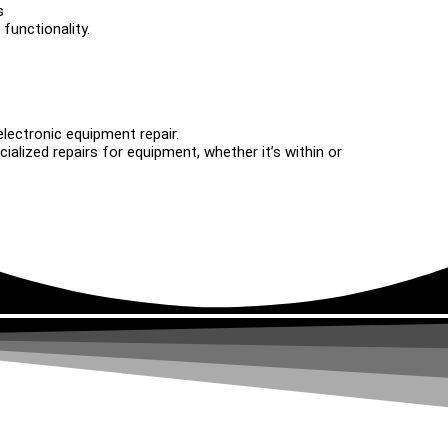
s
functionality.
electronic equipment repair.
alized repairs for equipment, whether it’s within or