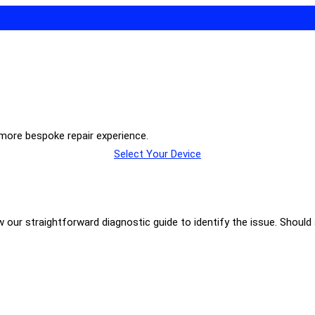
 more bespoke repair experience.
Select Your Device
our straightforward diagnostic guide to identify the issue. Should a