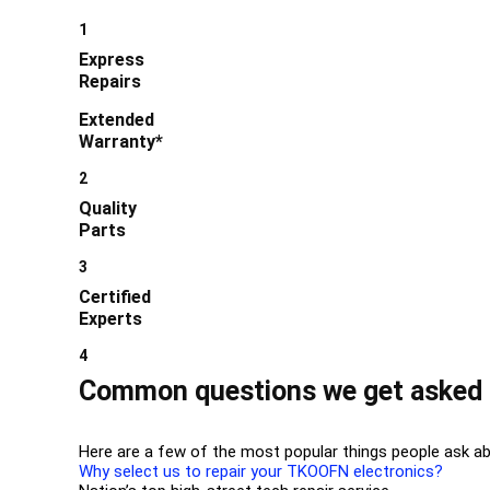
1
Express
Repairs
Extended
Warranty*
2
Quality
Parts
3
Certified
Experts
4
Common questions we get asked 
Here are a few of the most popular things people ask ab
Why select us to repair your TKOOFN electronics?