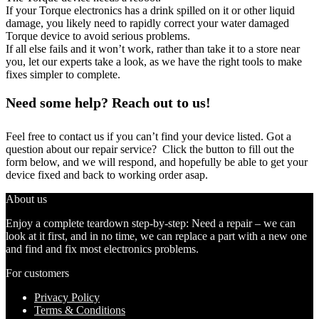
If your Torque electronics has a drink spilled on it or other liquid
damage, you likely need to rapidly correct your water damaged
Torque device to avoid serious problems.
If all else fails and it won’t work, rather than take it to a store near
you, let our experts take a look, as we have the right tools to make
fixes simpler to complete.
Need some help? Reach out to us!
Feel free to contact us if you can’t find your device listed. Got a
question about our repair service? Click the button to fill out the
form below, and we will respond, and hopefully be able to get your
device fixed and back to working order asap.
About us
Enjoy a complete teardown step-by-step: Need a repair – we can
look at it first, and in no time, we can replace a part with a new one
and find and fix most electronics problems.
For customers
Privacy Policy
Terms & Conditions