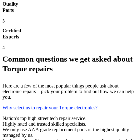
Quality
Parts
3
Certified
Experts
4
Common questions we get asked about
Torque repairs
Here are a few of the most popular things people ask about
electronic repairs – pick your problem to find out how we can help
you.
Why select us to repair your Torque electronics?
Nation’s top high-street tech repair service.
Highly rated and trusted skilled specialists.
We only use AAA grade replacement parts of the highest quality
managed by us.