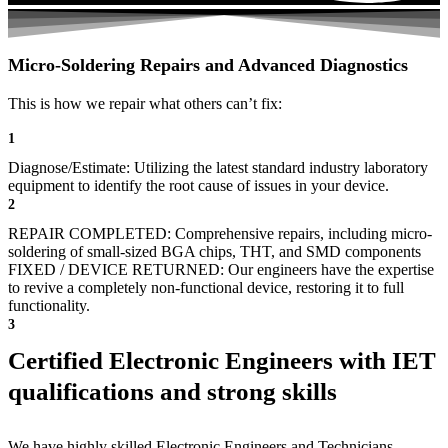
Micro-Soldering Repairs and Advanced Diagnostics
This is how we repair what others can’t fix:
1
Diagnose/Estimate: Utilizing the latest standard industry laboratory
equipment to identify the root cause of issues in your device.
2
REPAIR COMPLETED: Comprehensive repairs, including micro-
soldering of small-sized BGA chips, THT, and SMD components
FIXED / DEVICE RETURNED: Our engineers have the expertise
to revive a completely non-functional device, restoring it to full
functionality.
3
Certified Electronic Engineers with IET
qualifications and strong skills
We have highly skilled Electronic Engineers and Technicians