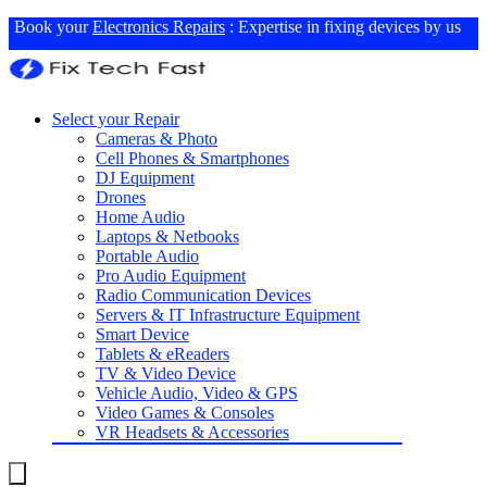
Book your
Electronics Repairs
: Expertise in fixing devices by us
Select your Repair
Cameras & Photo
Cell Phones & Smartphones
DJ Equipment
Drones
Home Audio
Laptops & Netbooks
Portable Audio
Pro Audio Equipment
Radio Communication Devices
Servers & IT Infrastructure Equipment
Smart Device
Tablets & eReaders
TV & Video Device
Vehicle Audio, Video & GPS
Video Games & Consoles
VR Headsets & Accessories