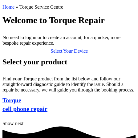
Home
»
Torque Service Centre
Welcome to Torque Repair
No need to log in or to create an account, for a quicker, more
bespoke repair experience.
Select Your Device
Select your product
Find your Torque product from the list below and follow our
straightforward diagnostic guide to identify the issue. Should a
repair be necessary, we will guide you through the booking process.
Torque
cell phone repair
Show next