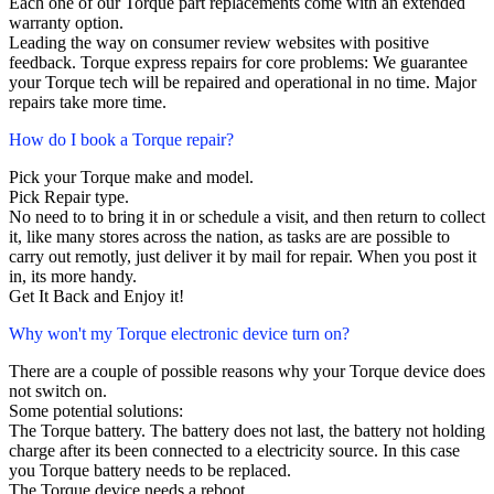
Each one of our Torque part replacements come with an extended
warranty option.
Leading the way on consumer review websites with positive
feedback. Torque express repairs for core problems: We guarantee
your Torque tech will be repaired and operational in no time. Major
repairs take more time.
How do I book a Torque repair?
Pick your Torque make and model.
Pick Repair type.
No need to to bring it in or schedule a visit, and then return to collect
it, like many stores across the nation, as tasks are are possible to
carry out remotly, just deliver it by mail for repair. When you post it
in, its more handy.
Get It Back and Enjoy it!
Why won't my Torque electronic device turn on?
There are a couple of possible reasons why your Torque device does
not switch on.
Some potential solutions:
The Torque battery. The battery does not last, the battery not holding
charge after its been connected to a electricity source. In this case
you Torque battery needs to be replaced.
The Torque device needs a reboot.