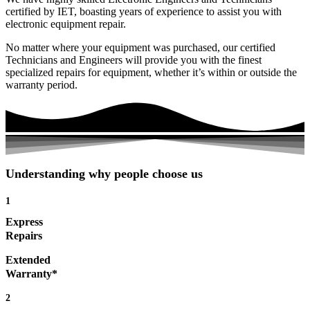
certified by IET, boasting years of experience to assist you with
electronic equipment repair.
No matter where your equipment was purchased, our certified
Technicians and Engineers will provide you with the finest
specialized repairs for equipment, whether it’s within or outside the
warranty period.
Understanding why people choose us
1
Express
Repairs
Extended
Warranty*
2