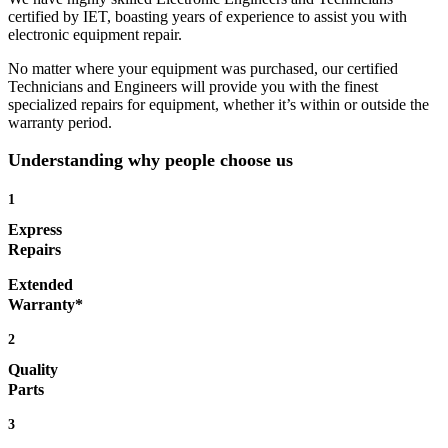
certified by IET, boasting years of experience to assist you with
electronic equipment repair.
No matter where your equipment was purchased, our certified
Technicians and Engineers will provide you with the finest
specialized repairs for equipment, whether it’s within or outside the
warranty period.
Understanding why people choose us
1
Express
Repairs
Extended
Warranty*
2
Quality
Parts
3