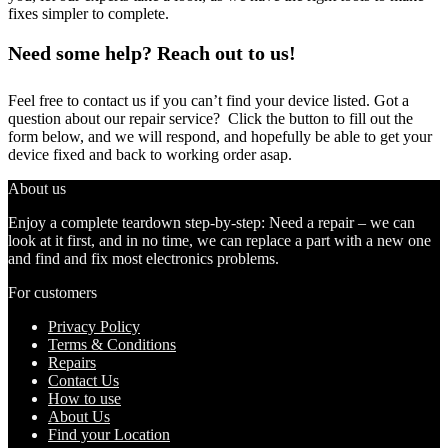
fixes simpler to complete.
Need some help? Reach out to us!
Feel free to contact us if you can’t find your device listed. Got a
question about our repair service? Click the button to fill out the
form below, and we will respond, and hopefully be able to get your
device fixed and back to working order asap.
About us
Enjoy a complete teardown step-by-step: Need a repair – we can
look at it first, and in no time, we can replace a part with a new one
and find and fix most electronics problems.
For customers
Privacy Policy
Terms & Conditions
Repairs
Contact Us
How to use
About Us
Find your Location