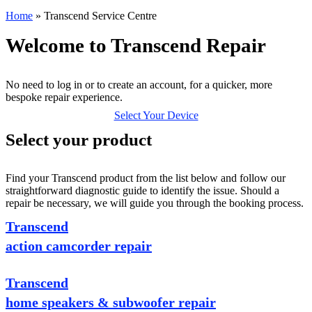
Home
»
Transcend Service Centre
Welcome to Transcend Repair
No need to log in or to create an account, for a quicker, more
bespoke repair experience.
Select Your Device
Select your product
Find your Transcend product from the list below and follow our
straightforward diagnostic guide to identify the issue. Should a
repair be necessary, we will guide you through the booking process.
Transcend
action camcorder repair
Transcend
home speakers & subwoofer repair