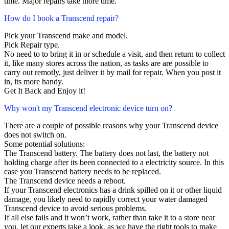
time. Major repairs take more time.
How do I book a Transcend repair?
Pick your Transcend make and model.
Pick Repair type.
No need to to bring it in or schedule a visit, and then return to collect
it, like many stores across the nation, as tasks are are possible to
carry out remotly, just deliver it by mail for repair. When you post it
in, its more handy.
Get It Back and Enjoy it!
Why won't my Transcend electronic device turn on?
There are a couple of possible reasons why your Transcend device
does not switch on.
Some potential solutions:
The Transcend battery. The battery does not last, the battery not
holding charge after its been connected to a electricity source. In this
case you Transcend battery needs to be replaced.
The Transcend device needs a reboot.
If your Transcend electronics has a drink spilled on it or other liquid
damage, you likely need to rapidly correct your water damaged
Transcend device to avoid serious problems.
If all else fails and it won’t work, rather than take it to a store near
you, let our experts take a look, as we have the right tools to make