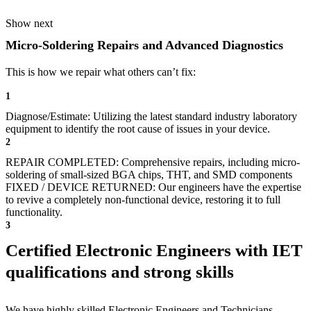
Show next
Micro-Soldering Repairs and Advanced Diagnostics
This is how we repair what others can’t fix:
1
Diagnose/Estimate: Utilizing the latest standard industry laboratory
equipment to identify the root cause of issues in your device.
2
REPAIR COMPLETED: Comprehensive repairs, including micro-
soldering of small-sized BGA chips, THT, and SMD components
FIXED / DEVICE RETURNED: Our engineers have the expertise
to revive a completely non-functional device, restoring it to full
functionality.
3
Certified Electronic Engineers with IET
qualifications and strong skills
We have highly skilled Electronic Engineers and Technicians