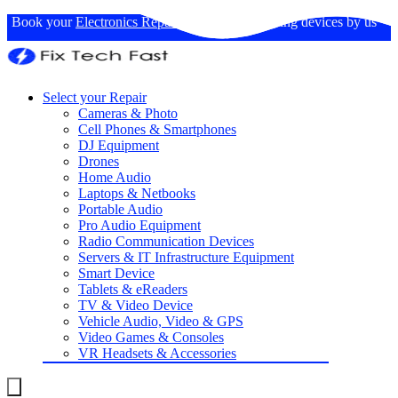
Book your
Electronics Repairs
: Expertise in fixing devices by us
Select your Repair
Cameras & Photo
Cell Phones & Smartphones
DJ Equipment
Drones
Home Audio
Laptops & Netbooks
Portable Audio
Pro Audio Equipment
Radio Communication Devices
Servers & IT Infrastructure Equipment
Smart Device
Tablets & eReaders
TV & Video Device
Vehicle Audio, Video & GPS
Video Games & Consoles
VR Headsets & Accessories