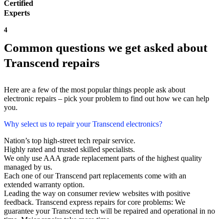
Certified
Experts
4
Common questions we get asked about
Transcend repairs
Here are a few of the most popular things people ask about
electronic repairs – pick your problem to find out how we can help
you.
Why select us to repair your Transcend electronics?
Nation’s top high-street tech repair service.
Highly rated and trusted skilled specialists.
We only use AAA grade replacement parts of the highest quality
managed by us.
Each one of our Transcend part replacements come with an
extended warranty option.
Leading the way on consumer review websites with positive
feedback. Transcend express repairs for core problems: We
guarantee your Transcend tech will be repaired and operational in no