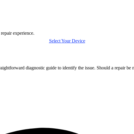
 repair experience.
Select Your Device
htforward diagnostic guide to identify the issue. Should a repair be 