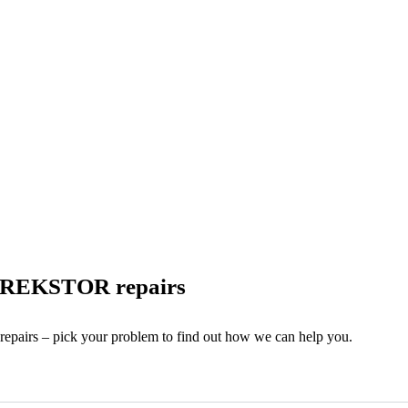
 TREKSTOR repairs
 repairs – pick your problem to find out how we can help you.