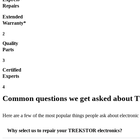
Repairs
Extended
Warranty*
2
Quality
Parts
3
Certified
Experts
4
Common questions we get asked about
Here are a few of the most popular things people ask about electronic
Why select us to repair your TREKSTOR electronics?