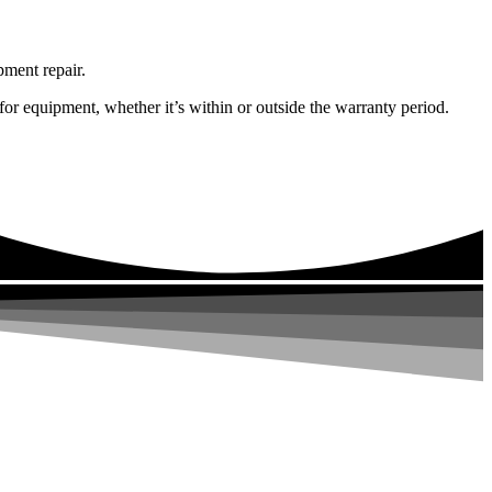
pment repair.
or equipment, whether it’s within or outside the warranty period.