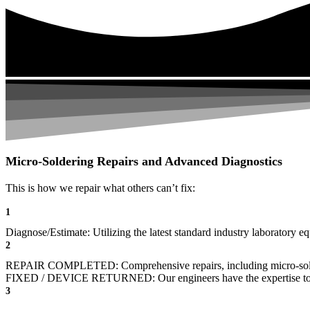
Micro-Soldering Repairs and Advanced Diagnostics
This is how we repair what others can’t fix:
1
Diagnose/Estimate: Utilizing the latest standard industry laboratory eq
2
REPAIR COMPLETED: Comprehensive repairs, including micro-sol
FIXED / DEVICE RETURNED: Our engineers have the expertise to revive
3