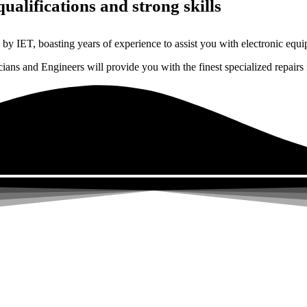
ualifications and strong skills
by IET, boasting years of experience to assist you with electronic equi
ns and Engineers will provide you with the finest specialized repairs f