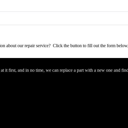
stion about our repair service? Click the button to fill out the form bel
 it first, and in no time, we can replace a part with a new one and fin