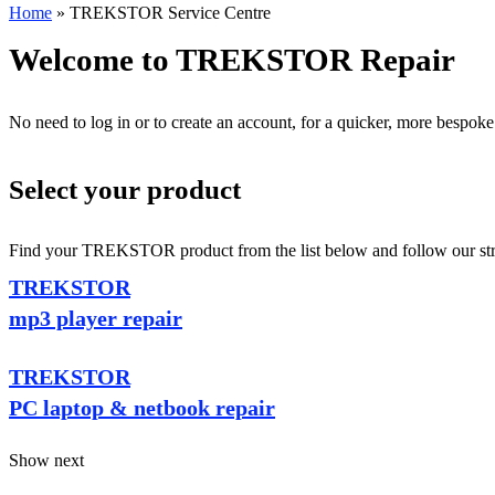
Home
»
TREKSTOR Service Centre
Welcome to TREKSTOR Repair
No need to log in or to create an account, for a quicker, more bespoke
Select your product
Find your TREKSTOR product from the list below and follow our straig
TREKSTOR
mp3 player repair
TREKSTOR
PC laptop & netbook repair
Show next