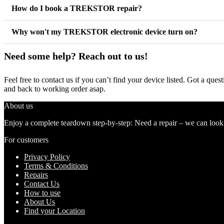
How do I book a TREKSTOR repair?
Why won't my TREKSTOR electronic device turn on?
Need some help? Reach out to us!
Feel free to contact us if you can’t find your device listed. Got a que
and back to working order asap.
About us
Enjoy a complete teardown step-by-step: Need a repair – we can look at
For customers
Privacy Policy
Terms & Conditions
Repairs
Contact Us
How to use
About Us
Find your Location