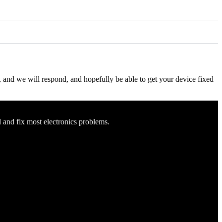
ow, and we will respond, and hopefully be able to get your device fixed
d and fix most electronics problems.