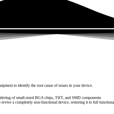
uipment to identify the root cause of issues in your device.
dering of small-sized BGA chips, THT, and SMD components
 a completely non-functional device, restoring it to full functional