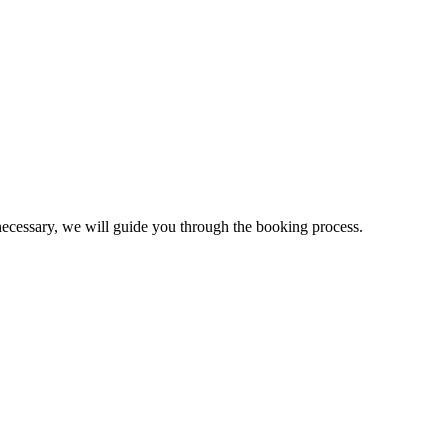
necessary, we will guide you through the booking process.