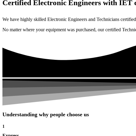
Certified Electronic Engineers with IET q
We have highly skilled Electronic Engineers and Technicians certified 
No matter where your equipment was purchased, our certified Technicia
Understanding why people choose us
1
Express