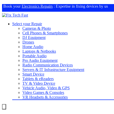
Book your
Electronics Repairs
: Expertise in fixing devices by us
Select your Repair
Cameras & Photo
Cell Phones & Smartphones
DJ Equipment
Drones
Home Audio
Laptops & Netbooks
Portable Audio
Pro Audio Equipment
Radio Communication Devices
Servers & IT Infrastructure Equipment
Smart Device
Tablets & eReaders
TV & Video Device
Vehicle Audio, Video & GPS
Video Games & Consoles
VR Headsets & Accessories