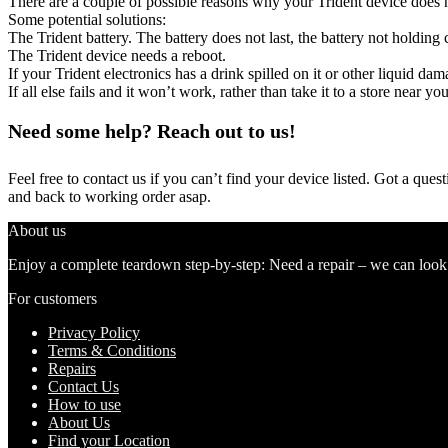
There are a couple of possible reasons why your Trident device does 
Some potential solutions:
The Trident battery. The battery does not last, the battery not holding 
The Trident device needs a reboot.
If your Trident electronics has a drink spilled on it or other liquid d
If all else fails and it won’t work, rather than take it to a store near y
Need some help? Reach out to us!
Feel free to contact us if you can’t find your device listed. Got a que
and back to working order asap.
About us
Enjoy a complete teardown step-by-step: Need a repair – we can look at
For customers
Privacy Policy
Terms & Conditions
Repairs
Contact Us
How to use
About Us
Find your Location