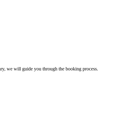
sary, we will guide you through the booking process.