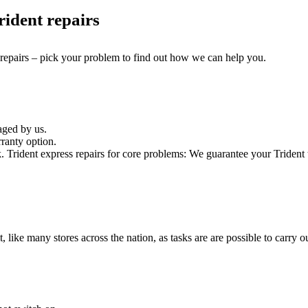
ident repairs
 repairs – pick your problem to find out how we can help you.
aged by us.
ranty option.
rident express repairs for core problems: We guarantee your Trident te
t, like many stores across the nation, as tasks are are possible to carry ou