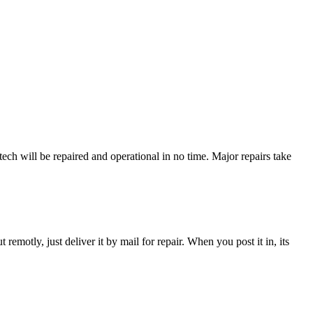
ch will be repaired and operational in no time. Major repairs take
t remotly, just deliver it by mail for repair. When you post it in, its