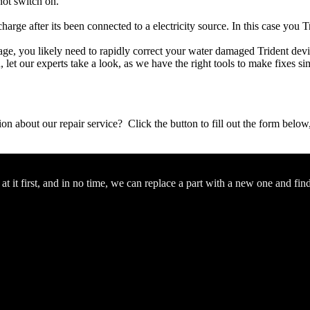
not switch on.
charge after its been connected to a electricity source. In this case you T
amage, you likely need to rapidly correct your water damaged Trident dev
ou, let our experts take a look, as we have the right tools to make fixes s
stion about our repair service? Click the button to fill out the form bel
 it first, and in no time, we can replace a part with a new one and fin