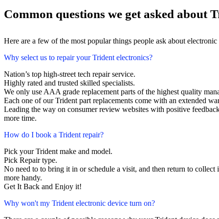
Common questions we get asked about Tr
Here are a few of the most popular things people ask about electronic
Why select us to repair your Trident electronics?
Nation’s top high-street tech repair service.
Highly rated and trusted skilled specialists.
We only use AAA grade replacement parts of the highest quality man
Each one of our Trident part replacements come with an extended war
Leading the way on consumer review websites with positive feedback. T
more time.
How do I book a Trident repair?
Pick your Trident make and model.
Pick Repair type.
No need to to bring it in or schedule a visit, and then return to collect i
more handy.
Get It Back and Enjoy it!
Why won't my Trident electronic device turn on?