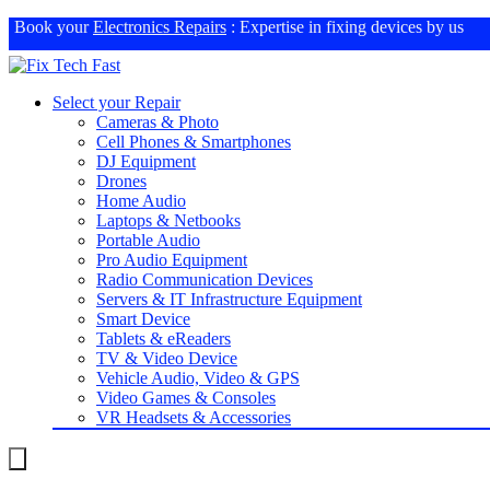
Book your
Electronics Repairs
: Expertise in fixing devices by us
Select your Repair
Cameras & Photo
Cell Phones & Smartphones
DJ Equipment
Drones
Home Audio
Laptops & Netbooks
Portable Audio
Pro Audio Equipment
Radio Communication Devices
Servers & IT Infrastructure Equipment
Smart Device
Tablets & eReaders
TV & Video Device
Vehicle Audio, Video & GPS
Video Games & Consoles
VR Headsets & Accessories