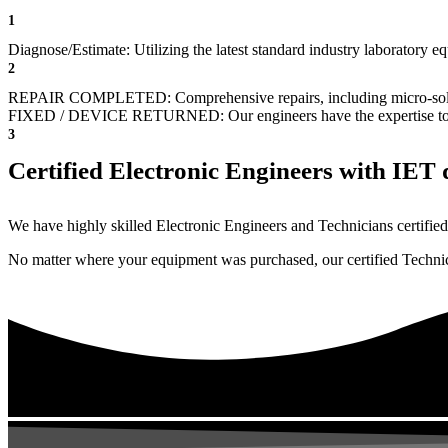
1
Diagnose/Estimate: Utilizing the latest standard industry laboratory eq
2
REPAIR COMPLETED: Comprehensive repairs, including micro-sol
FIXED / DEVICE RETURNED: Our engineers have the expertise to revive
3
Certified Electronic Engineers with IET q
We have highly skilled Electronic Engineers and Technicians certified 
No matter where your equipment was purchased, our certified Technicia