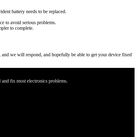
rident battery needs to be replaced.
ice to avoid serious problems.
impler to complete.
ow, and we will respond, and hopefully be able to get your device fixed
d and fix most electronics problems.