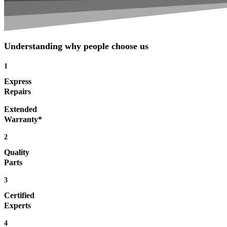
Understanding why people choose us
1
Express
Repairs
Extended
Warranty*
2
Quality
Parts
3
Certified
Experts
4