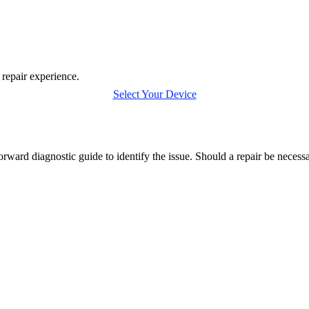
 repair experience.
Select Your Device
orward diagnostic guide to identify the issue. Should a repair be neces