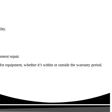
ity.
pment repair.
or equipment, whether it’s within or outside the warranty period.