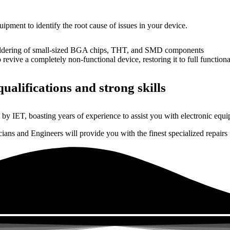
uipment to identify the root cause of issues in your device.
dering of small-sized BGA chips, THT, and SMD components
 a completely non-functional device, restoring it to full functional
ualifications and strong skills
by IET, boasting years of experience to assist you with electronic equi
ns and Engineers will provide you with the finest specialized repairs f