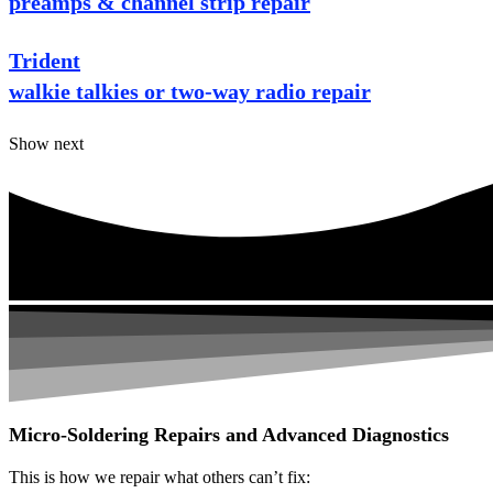
preamps & channel strip repair
Trident
walkie talkies or two-way radio repair
Show next
Micro-Soldering Repairs and Advanced Diagnostics
This is how we repair what others can’t fix: