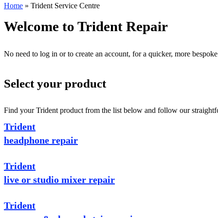
Home
»
Trident Service Centre
Welcome to Trident Repair
No need to log in or to create an account, for a quicker, more bespoke
Select your product
Find your Trident product from the list below and follow our straightf
Trident
headphone repair
Trident
live or studio mixer repair
Trident