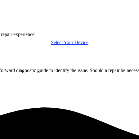
 repair experience.
Select Your Device
forward diagnostic guide to identify the issue. Should a repair be nece