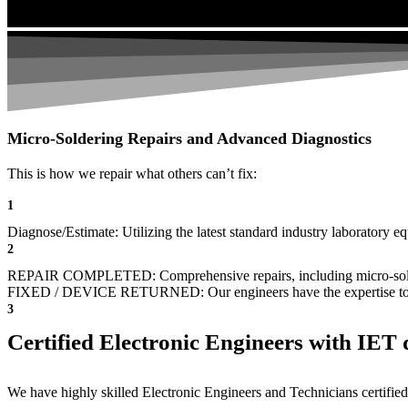
Micro-Soldering Repairs and Advanced Diagnostics
This is how we repair what others can’t fix:
1
Diagnose/Estimate: Utilizing the latest standard industry laboratory eq
2
REPAIR COMPLETED: Comprehensive repairs, including micro-sol
FIXED / DEVICE RETURNED: Our engineers have the expertise to revive
3
Certified Electronic Engineers with IET q
We have highly skilled Electronic Engineers and Technicians certified 