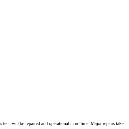
ech will be repaired and operational in no time. Major repairs take