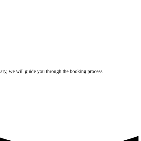
ssary, we will guide you through the booking process.