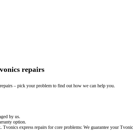
onics repairs
 repairs – pick your problem to find out how we can help you.
aged by us.
rranty option.
Tvonics express repairs for core problems: We guarantee your Tvonics t