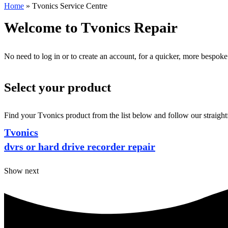
Home
»
Tvonics Service Centre
Welcome to Tvonics Repair
No need to log in or to create an account, for a quicker, more bespoke
Select your product
Find your Tvonics product from the list below and follow our straight
Tvonics
dvrs or hard drive recorder repair
Show next