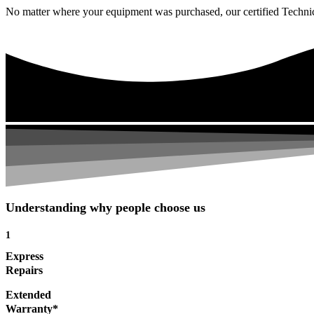
No matter where your equipment was purchased, our certified Technicia
Understanding why people choose us
1
Express
Repairs
Extended
Warranty*