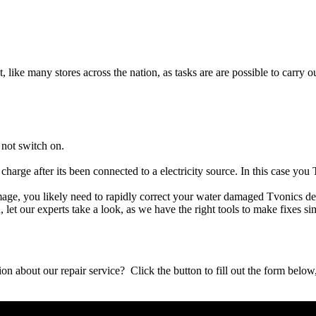
t, like many stores across the nation, as tasks are are possible to carry ou
 not switch on.
charge after its been connected to a electricity source. In this case you
damage, you likely need to rapidly correct your water damaged Tvonics d
ou, let our experts take a look, as we have the right tools to make fixes s
stion about our repair service? Click the button to fill out the form bel