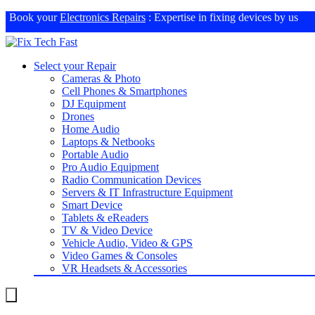
Book your
Electronics Repairs
: Expertise in fixing devices by us
Select your Repair
Cameras & Photo
Cell Phones & Smartphones
DJ Equipment
Drones
Home Audio
Laptops & Netbooks
Portable Audio
Pro Audio Equipment
Radio Communication Devices
Servers & IT Infrastructure Equipment
Smart Device
Tablets & eReaders
TV & Video Device
Vehicle Audio, Video & GPS
Video Games & Consoles
VR Headsets & Accessories