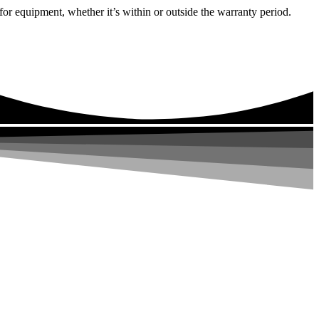
or equipment, whether it’s within or outside the warranty period.