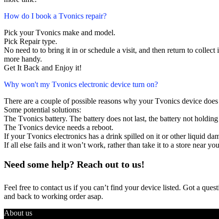
How do I book a Tvonics repair?
Pick your Tvonics make and model.
Pick Repair type.
No need to to bring it in or schedule a visit, and then return to collect i
more handy.
Get It Back and Enjoy it!
Why won't my Tvonics electronic device turn on?
There are a couple of possible reasons why your Tvonics device does
Some potential solutions:
The Tvonics battery. The battery does not last, the battery not holding 
The Tvonics device needs a reboot.
If your Tvonics electronics has a drink spilled on it or other liquid 
If all else fails and it won’t work, rather than take it to a store near y
Need some help? Reach out to us!
Feel free to contact us if you can’t find your device listed. Got a que
and back to working order asap.
About us