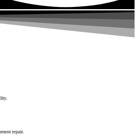
ity.
pment repair.