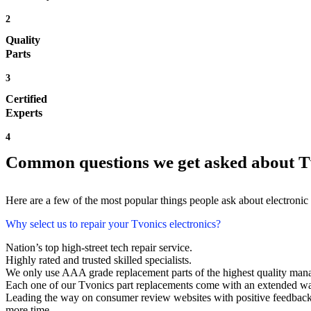
2
Quality
Parts
3
Certified
Experts
4
Common questions we get asked about Tv
Here are a few of the most popular things people ask about electronic
Why select us to repair your Tvonics electronics?
Nation’s top high-street tech repair service.
Highly rated and trusted skilled specialists.
We only use AAA grade replacement parts of the highest quality man
Each one of our Tvonics part replacements come with an extended wa
Leading the way on consumer review websites with positive feedback. 
more time.