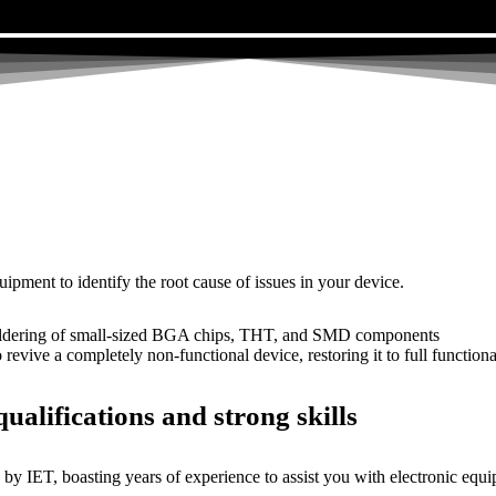
uipment to identify the root cause of issues in your device.
dering of small-sized BGA chips, THT, and SMD components
 a completely non-functional device, restoring it to full functional
ualifications and strong skills
by IET, boasting years of experience to assist you with electronic equi