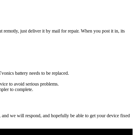
t remotly, just deliver it by mail for repair. When you post it in, its
 Tvonics battery needs to be replaced.
evice to avoid serious problems.
impler to complete.
ow, and we will respond, and hopefully be able to get your device fixed