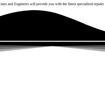
ns and Engineers will provide you with the finest specialized repairs f