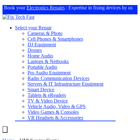
Book your
Electronics Repairs
: Expertise in fixing devices by us
Select your Repair
Cameras & Photo
Cell Phones & Smartphones
DJ Equipment
Drones
Home Audio
Laptops & Netbooks
Portable Audio
Pro Audio Equipment
Radio Communication Devices
Servers & IT Infrastructure Equipment
Smart Device
Tablets & eReaders
TV & Video Device
Vehicle Audio, Video & GPS
Video Games & Consoles
VR Headsets & Accessories