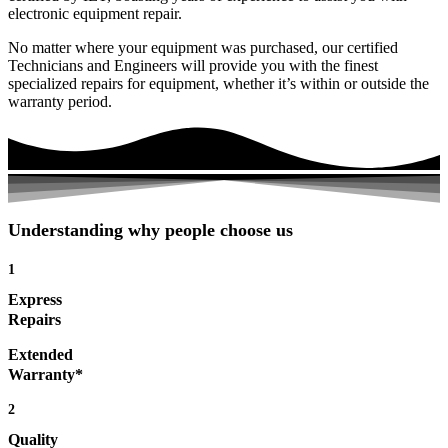
electronic equipment repair.
No matter where your equipment was purchased, our certified
Technicians and Engineers will provide you with the finest
specialized repairs for equipment, whether it’s within or outside the
warranty period.
Understanding why people choose us
1
Express
Repairs
Extended
Warranty*
2
Quality