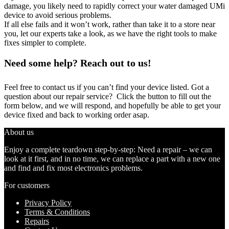
damage, you likely need to rapidly correct your water damaged UMi
device to avoid serious problems.
If all else fails and it won’t work, rather than take it to a store near
you, let our experts take a look, as we have the right tools to make
fixes simpler to complete.
Need some help? Reach out to us!
Feel free to contact us if you can’t find your device listed. Got a
question about our repair service? Click the button to fill out the
form below, and we will respond, and hopefully be able to get your
device fixed and back to working order asap.
About us
Enjoy a complete teardown step-by-step: Need a repair – we can
look at it first, and in no time, we can replace a part with a new one
and find and fix most electronics problems.
For customers
Privacy Policy
Terms & Conditions
Repairs