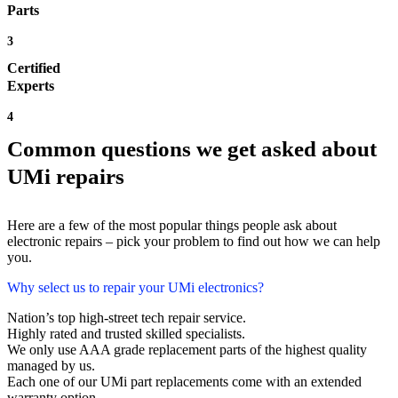
Parts
3
Certified
Experts
4
Common questions we get asked about
UMi repairs
Here are a few of the most popular things people ask about
electronic repairs – pick your problem to find out how we can help
you.
Why select us to repair your UMi electronics?
Nation’s top high-street tech repair service.
Highly rated and trusted skilled specialists.
We only use AAA grade replacement parts of the highest quality
managed by us.
Each one of our UMi part replacements come with an extended
warranty option.