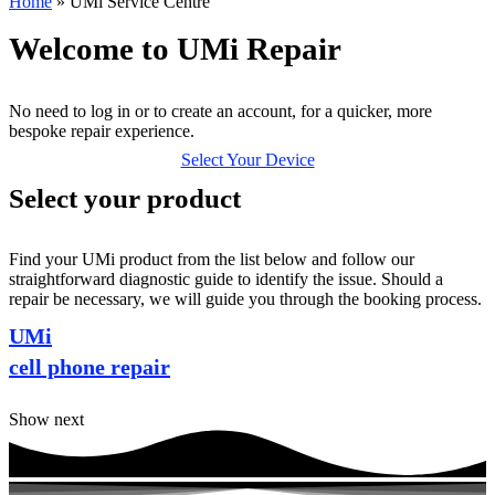
Home
»
UMi Service Centre
Welcome to UMi Repair
No need to log in or to create an account, for a quicker, more
bespoke repair experience.
Select Your Device
Select your product
Find your UMi product from the list below and follow our
straightforward diagnostic guide to identify the issue. Should a
repair be necessary, we will guide you through the booking process.
UMi
cell phone repair
Show next