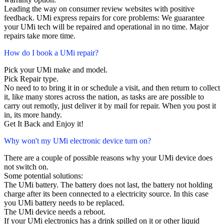
Leading the way on consumer review websites with positive
feedback. UMi express repairs for core problems: We guarantee
your UMi tech will be repaired and operational in no time. Major
repairs take more time.
How do I book a UMi repair?
Pick your UMi make and model.
Pick Repair type.
No need to to bring it in or schedule a visit, and then return to collect
it, like many stores across the nation, as tasks are are possible to
carry out remotly, just deliver it by mail for repair. When you post it
in, its more handy.
Get It Back and Enjoy it!
Why won't my UMi electronic device turn on?
There are a couple of possible reasons why your UMi device does
not switch on.
Some potential solutions:
The UMi battery. The battery does not last, the battery not holding
charge after its been connected to a electricity source. In this case
you UMi battery needs to be replaced.
The UMi device needs a reboot.
If your UMi electronics has a drink spilled on it or other liquid