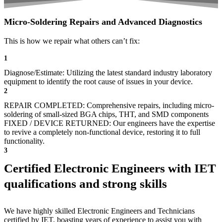
Micro-Soldering Repairs and Advanced Diagnostics
This is how we repair what others can’t fix:
1
Diagnose/Estimate: Utilizing the latest standard industry laboratory
equipment to identify the root cause of issues in your device.
2
REPAIR COMPLETED: Comprehensive repairs, including micro-
soldering of small-sized BGA chips, THT, and SMD components
FIXED / DEVICE RETURNED: Our engineers have the expertise
to revive a completely non-functional device, restoring it to full
functionality.
3
Certified Electronic Engineers with IET
qualifications and strong skills
We have highly skilled Electronic Engineers and Technicians
certified by IET, boasting years of experience to assist you with