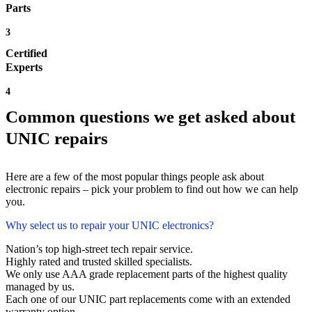
Parts
3
Certified
Experts
4
Common questions we get asked about
UNIC repairs
Here are a few of the most popular things people ask about
electronic repairs – pick your problem to find out how we can help
you.
Why select us to repair your UNIC electronics?
Nation’s top high-street tech repair service.
Highly rated and trusted skilled specialists.
We only use AAA grade replacement parts of the highest quality
managed by us.
Each one of our UNIC part replacements come with an extended
warranty option.