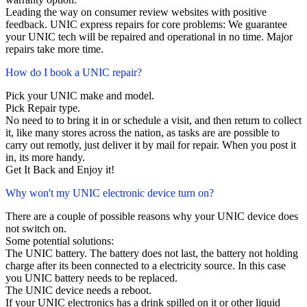
Leading the way on consumer review websites with positive
feedback. UNIC express repairs for core problems: We guarantee
your UNIC tech will be repaired and operational in no time. Major
repairs take more time.
How do I book a UNIC repair?
Pick your UNIC make and model.
Pick Repair type.
No need to to bring it in or schedule a visit, and then return to collect
it, like many stores across the nation, as tasks are are possible to
carry out remotly, just deliver it by mail for repair. When you post it
in, its more handy.
Get It Back and Enjoy it!
Why won't my UNIC electronic device turn on?
There are a couple of possible reasons why your UNIC device does
not switch on.
Some potential solutions:
The UNIC battery. The battery does not last, the battery not holding
charge after its been connected to a electricity source. In this case
you UNIC battery needs to be replaced.
The UNIC device needs a reboot.
If your UNIC electronics has a drink spilled on it or other liquid