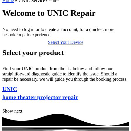
Home
»
UNIC Service Centre
Welcome to UNIC Repair
No need to log in or to create an account, for a quicker, more
bespoke repair experience.
Select Your Device
Select your product
Find your UNIC product from the list below and follow our
straightforward diagnostic guide to identify the issue. Should a
repair be necessary, we will guide you through the booking process.
UNIC
home theater projector repair
Show next