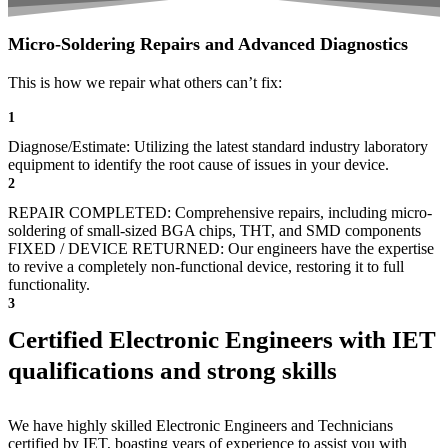
Micro-Soldering Repairs and Advanced Diagnostics
This is how we repair what others can’t fix:
1
Diagnose/Estimate: Utilizing the latest standard industry laboratory
equipment to identify the root cause of issues in your device.
2
REPAIR COMPLETED: Comprehensive repairs, including micro-
soldering of small-sized BGA chips, THT, and SMD components
FIXED / DEVICE RETURNED: Our engineers have the expertise
to revive a completely non-functional device, restoring it to full
functionality.
3
Certified Electronic Engineers with IET
qualifications and strong skills
We have highly skilled Electronic Engineers and Technicians
certified by IET, boasting years of experience to assist you with