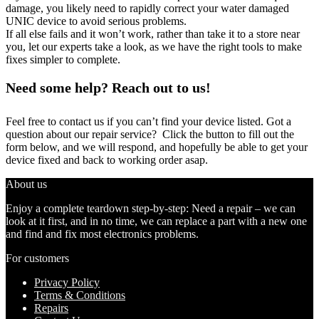
damage, you likely need to rapidly correct your water damaged
UNIC device to avoid serious problems.
If all else fails and it won’t work, rather than take it to a store near
you, let our experts take a look, as we have the right tools to make
fixes simpler to complete.
Need some help? Reach out to us!
Feel free to contact us if you can’t find your device listed. Got a
question about our repair service? Click the button to fill out the
form below, and we will respond, and hopefully be able to get your
device fixed and back to working order asap.
About us
Enjoy a complete teardown step-by-step: Need a repair – we can
look at it first, and in no time, we can replace a part with a new one
and find and fix most electronics problems.
For customers
Privacy Policy
Terms & Conditions
Repairs