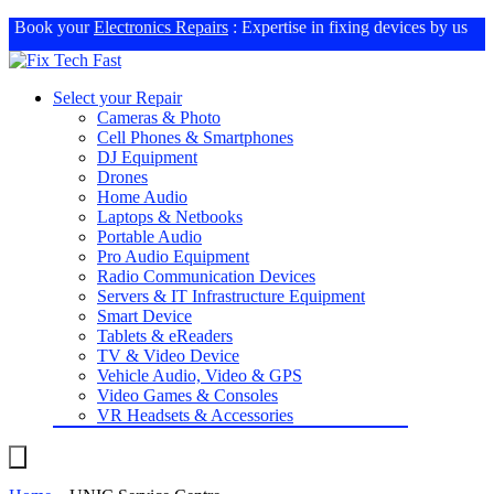
Book your
Electronics Repairs
: Expertise in fixing devices by us
Select your Repair
Cameras & Photo
Cell Phones & Smartphones
DJ Equipment
Drones
Home Audio
Laptops & Netbooks
Portable Audio
Pro Audio Equipment
Radio Communication Devices
Servers & IT Infrastructure Equipment
Smart Device
Tablets & eReaders
TV & Video Device
Vehicle Audio, Video & GPS
Video Games & Consoles
VR Headsets & Accessories