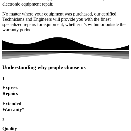
electronic equipment repair.
No matter where your equipment was purchased, our certified
Technicians and Engineers will provide you with the finest
specialized repairs for equipment, whether it’s within or outside the
warranty period.
Understanding why people choose us
1
Express
Repairs
Extended
Warranty*
2
Quality