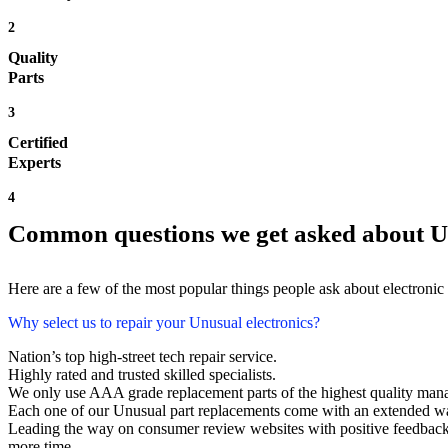
2
Quality
Parts
3
Certified
Experts
4
Common questions we get asked about U
Here are a few of the most popular things people ask about electronic
Why select us to repair your Unusual electronics?
Nation’s top high-street tech repair service.
Highly rated and trusted skilled specialists.
We only use AAA grade replacement parts of the highest quality man
Each one of our Unusual part replacements come with an extended wa
Leading the way on consumer review websites with positive feedback. 
more time.