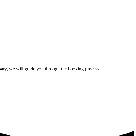
ssary, we will guide you through the booking process.