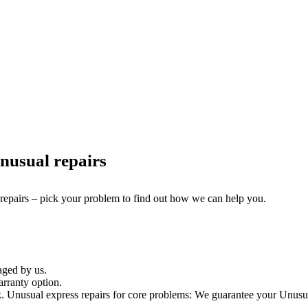
nusual repairs
 repairs – pick your problem to find out how we can help you.
aged by us.
rranty option.
Unusual express repairs for core problems: We guarantee your Unusual 