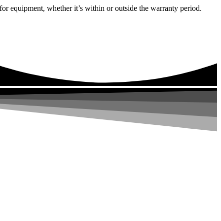
or equipment, whether it’s within or outside the warranty period.