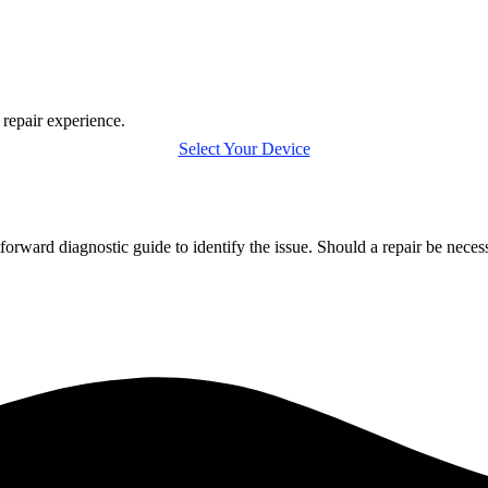
 repair experience.
Select Your Device
forward diagnostic guide to identify the issue. Should a repair be nece