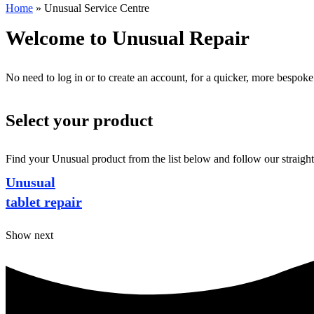
Home
»
Unusual Service Centre
Welcome to Unusual Repair
No need to log in or to create an account, for a quicker, more bespoke
Select your product
Find your Unusual product from the list below and follow our straight
Unusual
tablet repair
Show next