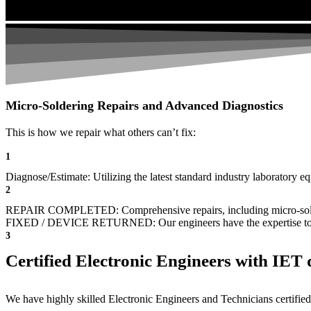
Micro-Soldering Repairs and Advanced Diagnostics
This is how we repair what others can’t fix:
1
Diagnose/Estimate: Utilizing the latest standard industry laboratory eq
2
REPAIR COMPLETED: Comprehensive repairs, including micro-sol
FIXED / DEVICE RETURNED: Our engineers have the expertise to revive
3
Certified Electronic Engineers with IET q
We have highly skilled Electronic Engineers and Technicians certified 