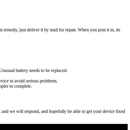
t remotly, just deliver it by mail for repair. When you post it in, its
u Unusual battery needs to be replaced.
evice to avoid serious problems.
impler to complete.
ow, and we will respond, and hopefully be able to get your device fixed