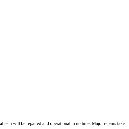
tech will be repaired and operational in no time. Major repairs take