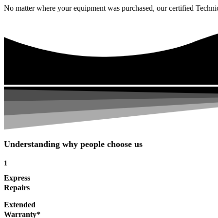
No matter where your equipment was purchased, our certified Technicia
Understanding why people choose us
1
Express
Repairs
Extended
Warranty*