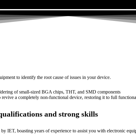
uipment to identify the root cause of issues in your device.
dering of small-sized BGA chips, THT, and SMD components
 a completely non-functional device, restoring it to full functional
ualifications and strong skills
by IET, boasting years of experience to assist you with electronic equi