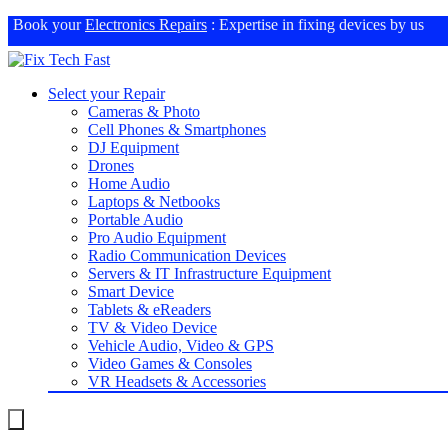
Book your
Electronics Repairs
: Expertise in fixing devices by us
Select your Repair
Cameras & Photo
Cell Phones & Smartphones
DJ Equipment
Drones
Home Audio
Laptops & Netbooks
Portable Audio
Pro Audio Equipment
Radio Communication Devices
Servers & IT Infrastructure Equipment
Smart Device
Tablets & eReaders
TV & Video Device
Vehicle Audio, Video & GPS
Video Games & Consoles
VR Headsets & Accessories