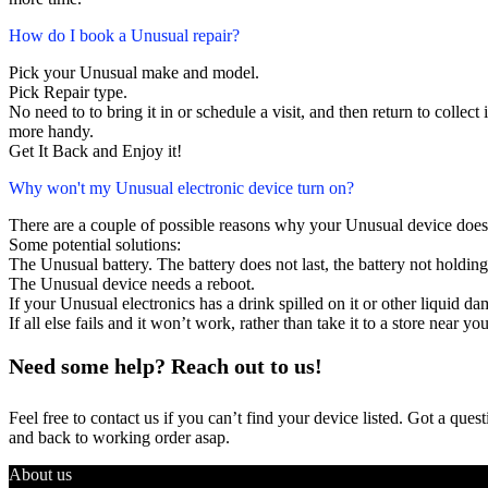
How do I book a Unusual repair?
Pick your Unusual make and model.
Pick Repair type.
No need to to bring it in or schedule a visit, and then return to collect i
more handy.
Get It Back and Enjoy it!
Why won't my Unusual electronic device turn on?
There are a couple of possible reasons why your Unusual device does
Some potential solutions:
The Unusual battery. The battery does not last, the battery not holding
The Unusual device needs a reboot.
If your Unusual electronics has a drink spilled on it or other liquid 
If all else fails and it won’t work, rather than take it to a store near y
Need some help? Reach out to us!
Feel free to contact us if you can’t find your device listed. Got a que
and back to working order asap.
About us