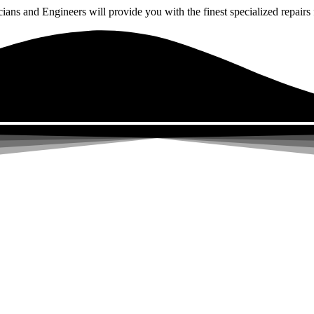
ns and Engineers will provide you with the finest specialized repairs f