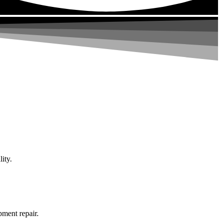
ity.
pment repair.