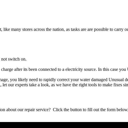
t, like many stores across the nation, as tasks are are possible to carry ou
 not switch on.
 charge after its been connected to a electricity source. In this case yo
damage, you likely need to rapidly correct your water damaged Unusual d
ou, let our experts take a look, as we have the right tools to make fixes s
stion about our repair service? Click the button to fill out the form bel