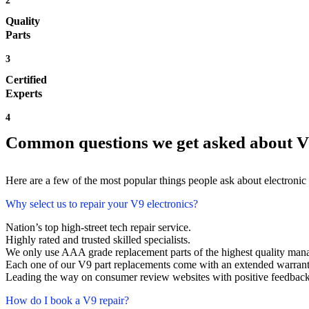
2
Quality
Parts
3
Certified
Experts
4
Common questions we get asked about V
Here are a few of the most popular things people ask about electronic
Why select us to repair your V9 electronics?
Nation’s top high-street tech repair service.
Highly rated and trusted skilled specialists.
We only use AAA grade replacement parts of the highest quality man
Each one of our V9 part replacements come with an extended warrant
Leading the way on consumer review websites with positive feedback. 
How do I book a V9 repair?