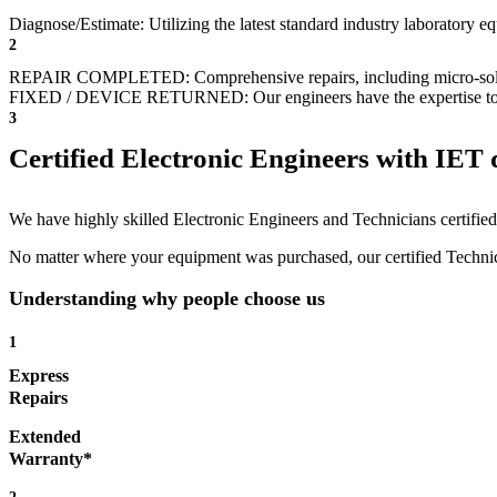
Diagnose/Estimate: Utilizing the latest standard industry laboratory eq
2
REPAIR COMPLETED: Comprehensive repairs, including micro-sol
FIXED / DEVICE RETURNED: Our engineers have the expertise to revive
3
Certified Electronic Engineers with IET q
We have highly skilled Electronic Engineers and Technicians certified 
No matter where your equipment was purchased, our certified Technicia
Understanding why people choose us
1
Express
Repairs
Extended
Warranty*