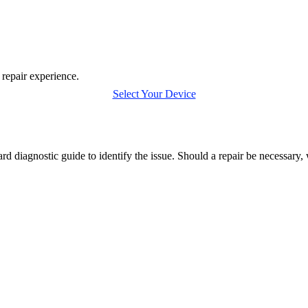
 repair experience.
Select Your Device
rd diagnostic guide to identify the issue. Should a repair be necessary