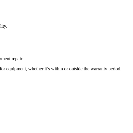
ity.
pment repair.
or equipment, whether it’s within or outside the warranty period.