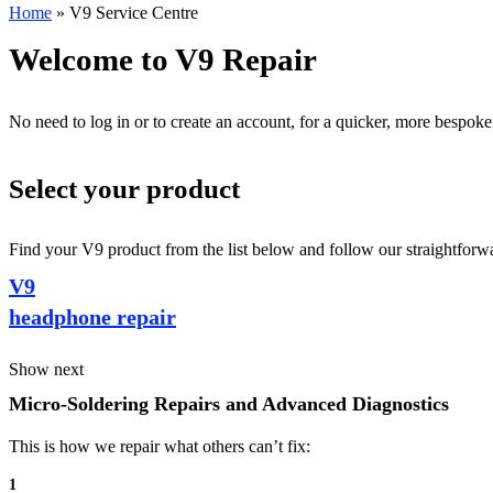
Home
»
V9 Service Centre
Welcome to V9 Repair
No need to log in or to create an account, for a quicker, more bespoke
Select your product
Find your V9 product from the list below and follow our straightforwa
V9
headphone repair
Show next
Micro-Soldering Repairs and Advanced Diagnostics
This is how we repair what others can’t fix:
1