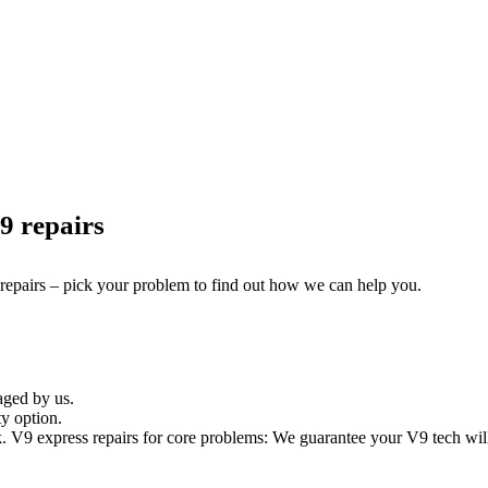
9 repairs
 repairs – pick your problem to find out how we can help you.
aged by us.
y option.
V9 express repairs for core problems: We guarantee your V9 tech will 