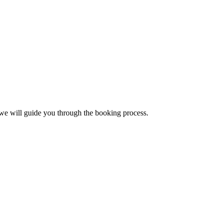
, we will guide you through the booking process.