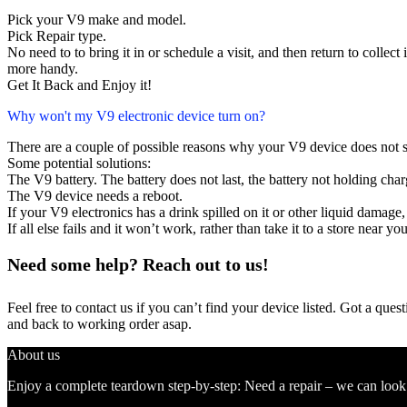
Pick your V9 make and model.
Pick Repair type.
No need to to bring it in or schedule a visit, and then return to collect i
more handy.
Get It Back and Enjoy it!
Why won't my V9 electronic device turn on?
There are a couple of possible reasons why your V9 device does not 
Some potential solutions:
The V9 battery. The battery does not last, the battery not holding charg
The V9 device needs a reboot.
If your V9 electronics has a drink spilled on it or other liquid damag
If all else fails and it won’t work, rather than take it to a store near y
Need some help? Reach out to us!
Feel free to contact us if you can’t find your device listed. Got a que
and back to working order asap.
About us
Enjoy a complete teardown step-by-step: Need a repair – we can look at