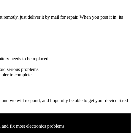
t remotly, just deliver it by mail for repair. When you post it in, its
attery needs to be replaced.
void serious problems.
impler to complete.
ow, and we will respond, and hopefully be able to get your device fixed
d and fix most electronics problems.