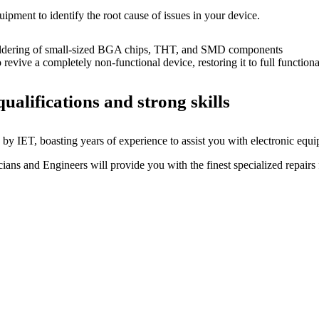
uipment to identify the root cause of issues in your device.
dering of small-sized BGA chips, THT, and SMD components
 a completely non-functional device, restoring it to full functional
ualifications and strong skills
by IET, boasting years of experience to assist you with electronic equi
ns and Engineers will provide you with the finest specialized repairs f