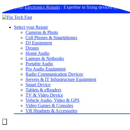
Book your
Electronics Repairs
: Expertise in fixing devices by us
Select your Repair
Cameras & Photo
Cell Phones & Smartphones
DJ Equipment
Drones
Home Audio
Laptops & Netbooks
Portable Audio
Pro Audio Equipment
Radio Communication Devices
Servers & IT Infrastructure Equipment
Smart Device
Tablets & eReaders
TV & Video Device
Vehicle Audio, Video & GPS
Video Games & Consoles
VR Headsets & Accessories