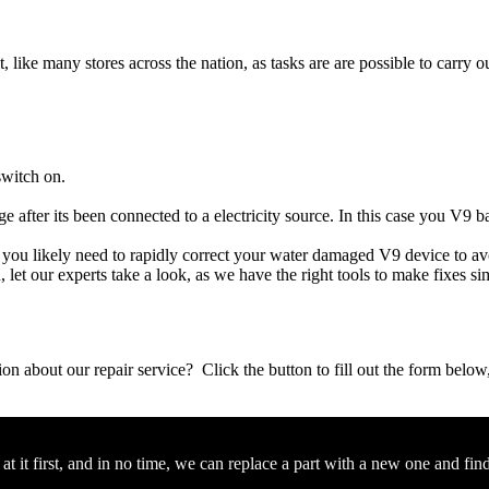
t, like many stores across the nation, as tasks are are possible to carry ou
switch on.
e after its been connected to a electricity source. In this case you V9 b
e, you likely need to rapidly correct your water damaged V9 device to a
ou, let our experts take a look, as we have the right tools to make fixes s
stion about our repair service? Click the button to fill out the form bel
 it first, and in no time, we can replace a part with a new one and fin