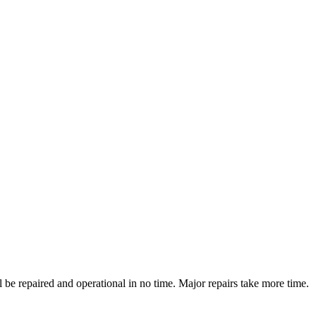
be repaired and operational in no time. Major repairs take more time.