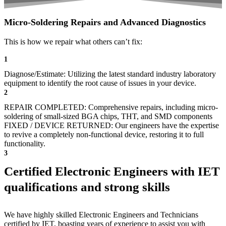
Micro-Soldering Repairs and Advanced Diagnostics
This is how we repair what others can’t fix:
1
Diagnose/Estimate: Utilizing the latest standard industry laboratory
equipment to identify the root cause of issues in your device.
2
REPAIR COMPLETED: Comprehensive repairs, including micro-
soldering of small-sized BGA chips, THT, and SMD components
FIXED / DEVICE RETURNED: Our engineers have the expertise
to revive a completely non-functional device, restoring it to full
functionality.
3
Certified Electronic Engineers with IET
qualifications and strong skills
We have highly skilled Electronic Engineers and Technicians
certified by IET, boasting years of experience to assist you with