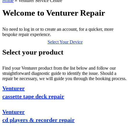
Home
»
Venturer Service Centre
Welcome to Venturer Repair
No need to log in or to create an account, for a quicker, more
bespoke repair experience.
Select Your Device
Select your product
Find your Venturer product from the list below and follow our
straightforward diagnostic guide to identify the issue. Should a
repair be necessary, we will guide you through the booking process.
Venturer
cassette tape deck repair
Venturer
cd players & recorder repair