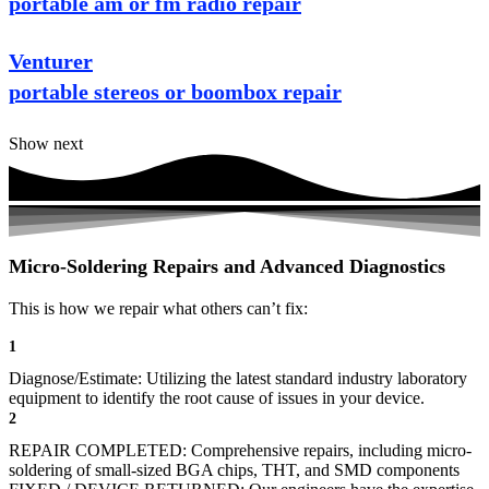
portable am or fm radio repair
Venturer
portable stereos or boombox repair
Show next
Micro-Soldering Repairs and Advanced Diagnostics
This is how we repair what others can’t fix:
1
Diagnose/Estimate: Utilizing the latest standard industry laboratory
equipment to identify the root cause of issues in your device.
2
REPAIR COMPLETED: Comprehensive repairs, including micro-
soldering of small-sized BGA chips, THT, and SMD components