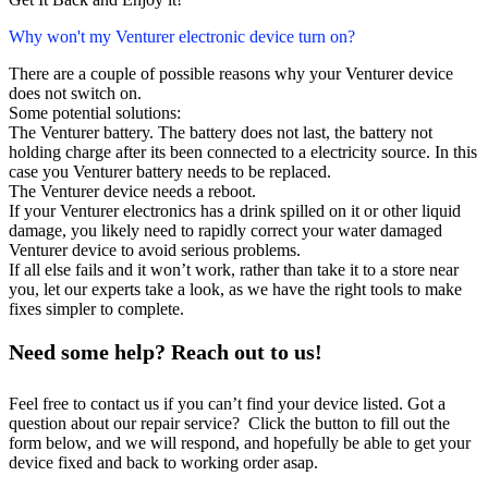
Why won't my Venturer electronic device turn on?
There are a couple of possible reasons why your Venturer device
does not switch on.
Some potential solutions:
The Venturer battery. The battery does not last, the battery not
holding charge after its been connected to a electricity source. In this
case you Venturer battery needs to be replaced.
The Venturer device needs a reboot.
If your Venturer electronics has a drink spilled on it or other liquid
damage, you likely need to rapidly correct your water damaged
Venturer device to avoid serious problems.
If all else fails and it won’t work, rather than take it to a store near
you, let our experts take a look, as we have the right tools to make
fixes simpler to complete.
Need some help? Reach out to us!
Feel free to contact us if you can’t find your device listed. Got a
question about our repair service? Click the button to fill out the
form below, and we will respond, and hopefully be able to get your
device fixed and back to working order asap.