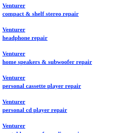
Venturer
compact & shelf stereo repair
Venturer
headphone repair
Venturer
home speakers & subwoofer repair
Venturer
personal cassette player repair
Venturer
personal cd player repair
Venturer