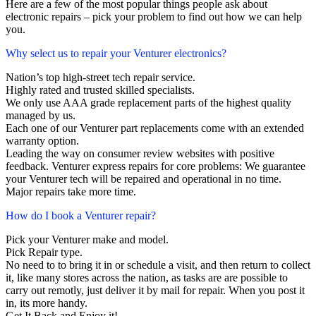
Here are a few of the most popular things people ask about
electronic repairs – pick your problem to find out how we can help
you.
Why select us to repair your Venturer electronics?
Nation’s top high-street tech repair service.
Highly rated and trusted skilled specialists.
We only use AAA grade replacement parts of the highest quality
managed by us.
Each one of our Venturer part replacements come with an extended
warranty option.
Leading the way on consumer review websites with positive
feedback. Venturer express repairs for core problems: We guarantee
your Venturer tech will be repaired and operational in no time.
Major repairs take more time.
How do I book a Venturer repair?
Pick your Venturer make and model.
Pick Repair type.
No need to to bring it in or schedule a visit, and then return to collect
it, like many stores across the nation, as tasks are are possible to
carry out remotly, just deliver it by mail for repair. When you post it
in, its more handy.
Get It Back and Enjoy it!