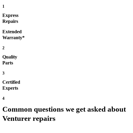
1
Express
Repairs
Extended
Warranty*
2
Quality
Parts
3
Certified
Experts
4
Common questions we get asked about
Venturer repairs