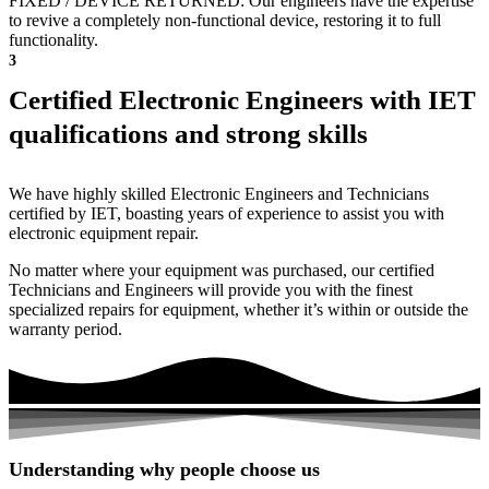
FIXED / DEVICE RETURNED: Our engineers have the expertise
to revive a completely non-functional device, restoring it to full
functionality.
3
Certified Electronic Engineers with IET
qualifications and strong skills
We have highly skilled Electronic Engineers and Technicians
certified by IET, boasting years of experience to assist you with
electronic equipment repair.
No matter where your equipment was purchased, our certified
Technicians and Engineers will provide you with the finest
specialized repairs for equipment, whether it’s within or outside the
warranty period.
Understanding why people choose us