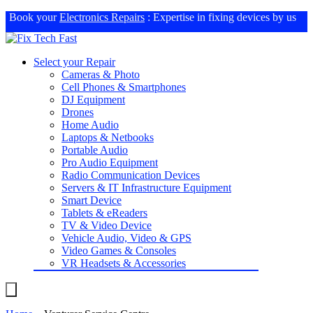
Book your
Electronics Repairs
: Expertise in fixing devices by us
Select your Repair
Cameras & Photo
Cell Phones & Smartphones
DJ Equipment
Drones
Home Audio
Laptops & Netbooks
Portable Audio
Pro Audio Equipment
Radio Communication Devices
Servers & IT Infrastructure Equipment
Smart Device
Tablets & eReaders
TV & Video Device
Vehicle Audio, Video & GPS
Video Games & Consoles
VR Headsets & Accessories