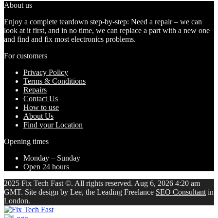
About us
Enjoy a complete teardown step-by-step: Need a repair – we can
look at it first, and in no time, we can replace a part with a new one
and find and fix most electronics problems.
For customers
Privacy Policy
Terms & Conditions
Repairs
Contact Us
How to use
About Us
Find your Location
Opening times
Monday – Sunday
Open 24 hours
2025 Fix Tech Fast ©. All rights reserved. Aug 6, 2026 4:20 am
GMT. Site design by Lee, the Leading Freelance
SEO Consultant
in
London.