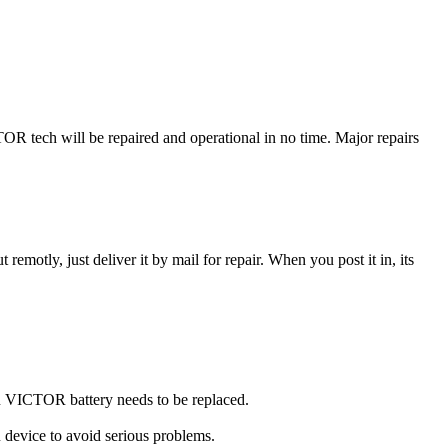
 tech will be repaired and operational in no time. Major repairs
t remotly, just deliver it by mail for repair. When you post it in, its
you VICTOR battery needs to be replaced.
 device to avoid serious problems.