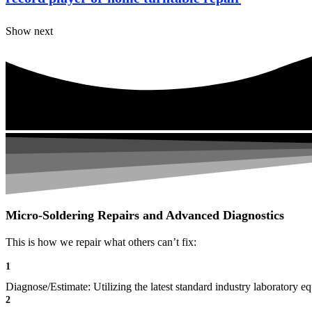
Show next
Micro-Soldering Repairs and Advanced Diagnostics
This is how we repair what others can’t fix:
1
Diagnose/Estimate: Utilizing the latest standard industry laboratory eq
2