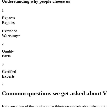
Understanding why people choose us
1
Express
Repairs
Extended
Warranty*
2
Quality
Parts
3
Certified
Experts
4
Common questions we get asked about 
Here are a few of the most popular things people ask about electronic