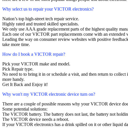
Why select us to repair your VICTOR electronics?
Nation’s top high-street tech repair service.
Highly rated and trusted skilled specialists.
We only use AAA grade replacement parts of the highest quality man
Each one of our VICTOR part replacements come with an extended w
Leading the way on consumer review websites with positive feedback
take more time.
How do I book a VICTOR repair?
Pick your VICTOR make and model.
Pick Repair type.
No need to to bring it in or schedule a visit, and then return to collect i
more handy.
Get It Back and Enjoy it!
Why won't my VICTOR electronic device turn on?
There are a couple of possible reasons why your VICTOR device doe
Some potential solutions:
The VICTOR battery. The battery does not last, the battery not holding
The VICTOR device needs a reboot.
If your VICTOR electronics has a drink spilled on it or other liquid