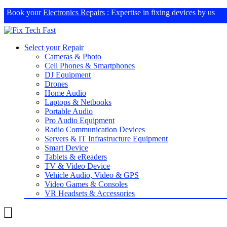
Book your
Electronics Repairs
: Expertise in fixing devices by us
Select your Repair
Cameras & Photo
Cell Phones & Smartphones
DJ Equipment
Drones
Home Audio
Laptops & Netbooks
Portable Audio
Pro Audio Equipment
Radio Communication Devices
Servers & IT Infrastructure Equipment
Smart Device
Tablets & eReaders
TV & Video Device
Vehicle Audio, Video & GPS
Video Games & Consoles
VR Headsets & Accessories