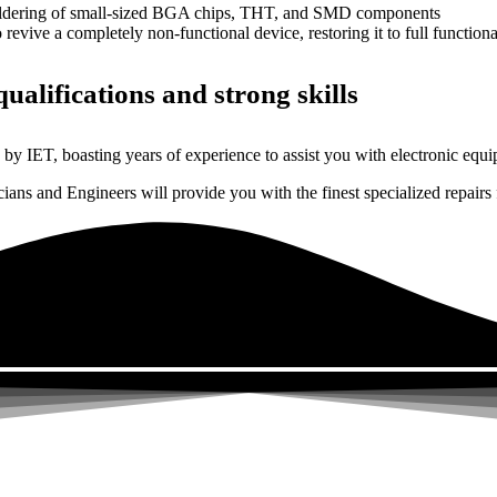
dering of small-sized BGA chips, THT, and SMD components
 a completely non-functional device, restoring it to full functional
ualifications and strong skills
by IET, boasting years of experience to assist you with electronic equi
ns and Engineers will provide you with the finest specialized repairs f