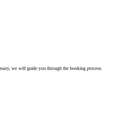
essary, we will guide you through the booking process.