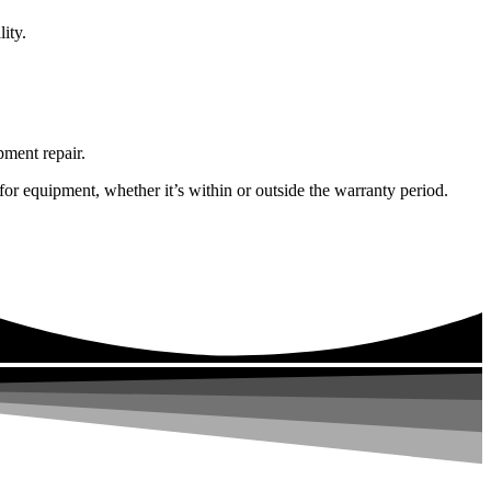
ity.
pment repair.
or equipment, whether it’s within or outside the warranty period.