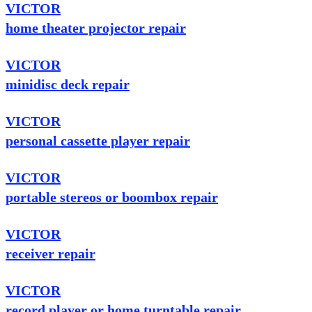
VICTOR
home theater projector repair
VICTOR
minidisc deck repair
VICTOR
personal cassette player repair
VICTOR
portable stereos or boombox repair
VICTOR
receiver repair
VICTOR
record player or home turntable repair