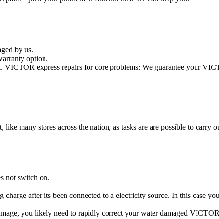
aged by us.
arranty option.
. VICTOR express repairs for core problems: We guarantee your VICTOR
t, like many stores across the nation, as tasks are are possible to carry ou
s not switch on.
 charge after its been connected to a electricity source. In this case 
 damage, you likely need to rapidly correct your water damaged VICTOR