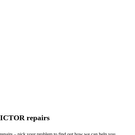
VICTOR repairs
 repairs – pick your problem to find out how we can help you.