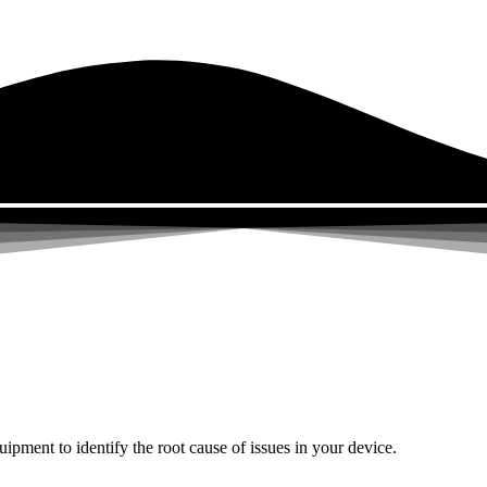
uipment to identify the root cause of issues in your device.