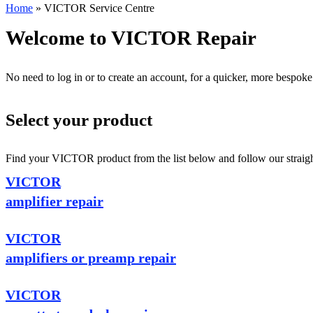
Home
»
VICTOR Service Centre
Welcome to VICTOR Repair
No need to log in or to create an account, for a quicker, more bespoke
Select your product
Find your VICTOR product from the list below and follow our straight
VICTOR
amplifier repair
VICTOR
amplifiers or preamp repair
VICTOR