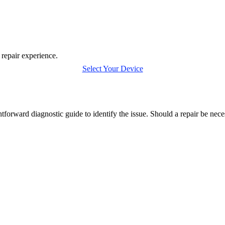
 repair experience.
Select Your Device
forward diagnostic guide to identify the issue. Should a repair be nec