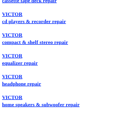
cassette tape deck repair
VICTOR
cd players & recorder repair
VICTOR
compact & shelf stereo repair
VICTOR
equalizer repair
VICTOR
headphone repair
VICTOR
home speakers & subwoofer repair