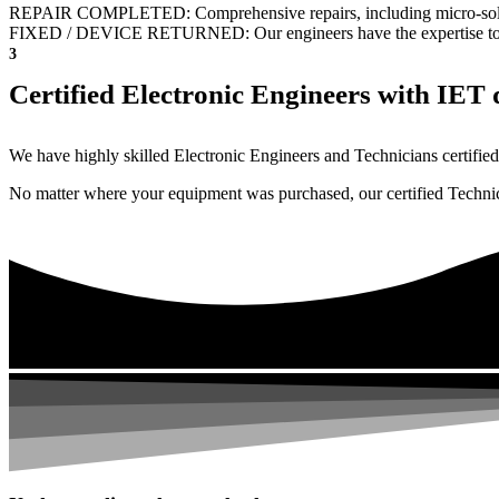
REPAIR COMPLETED: Comprehensive repairs, including micro-sol
FIXED / DEVICE RETURNED: Our engineers have the expertise to revive
3
Certified Electronic Engineers with IET q
We have highly skilled Electronic Engineers and Technicians certified 
No matter where your equipment was purchased, our certified Technicia