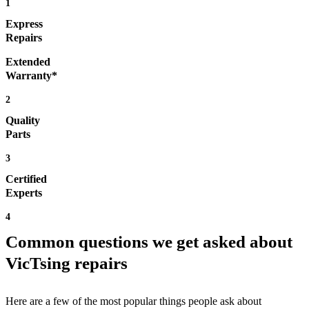
1
Express
Repairs
Extended
Warranty*
2
Quality
Parts
3
Certified
Experts
4
Common questions we get asked about
VicTsing repairs
Here are a few of the most popular things people ask about