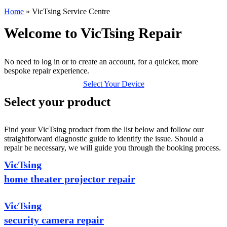
Home
»
VicTsing Service Centre
Welcome to VicTsing Repair
No need to log in or to create an account, for a quicker, more
bespoke repair experience.
Select Your Device
Select your product
Find your VicTsing product from the list below and follow our
straightforward diagnostic guide to identify the issue. Should a
repair be necessary, we will guide you through the booking process.
VicTsing
home theater projector repair
VicTsing
security camera repair