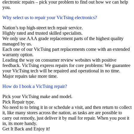
electronic repairs – pick your problem to find out how we can help
you.
Why select us to repair your VicTsing electronics?
Nation’s top high-street tech repair service.
Highly rated and trusted skilled specialists.
We only use AAA grade replacement parts of the highest quality
managed by us.
Each one of our VicTsing part replacements come with an extended
warranty option.
Leading the way on consumer review websites with positive
feedback. VicTsing express repairs for core problems: We guarantee
your VicTsing tech will be repaired and operational in no time.
Major repairs take more time.
How do I book a VicTsing repair?
Pick your VicTsing make and model.
Pick Repair type.
No need to to bring it in or schedule a visit, and then return to collect
it, like many stores across the nation, as tasks are are possible to
carry out remotly, just deliver it by mail for repair. When you post it
in, its more handy.
Get It Back and Enjoy it!