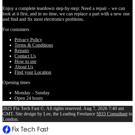
Enjoy a complete teardown step-by-step: Need a repair – we can
look at it first, and in no time, we can replace a part with a new one
and find and fix most electronics problems.
For customers
Privacy Policy
Terms & Conditions
Repairs
Contact Us
How to use
About Us
Find your Location
Opening times
Monday – Sunday
Open 24 hours
2025 Fix Tech Fast ©. All rights reserved. Aug 7, 2026 7:40 am
GMT. Site design by Lee, the Leading Freelance
SEO Consultant
in
London.