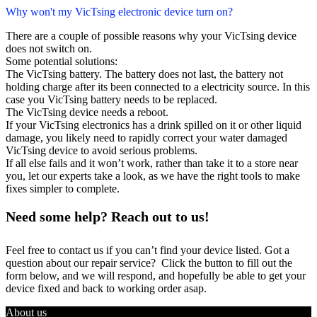
Why won't my VicTsing electronic device turn on?
There are a couple of possible reasons why your VicTsing device
does not switch on.
Some potential solutions:
The VicTsing battery. The battery does not last, the battery not
holding charge after its been connected to a electricity source. In this
case you VicTsing battery needs to be replaced.
The VicTsing device needs a reboot.
If your VicTsing electronics has a drink spilled on it or other liquid
damage, you likely need to rapidly correct your water damaged
VicTsing device to avoid serious problems.
If all else fails and it won’t work, rather than take it to a store near
you, let our experts take a look, as we have the right tools to make
fixes simpler to complete.
Need some help? Reach out to us!
Feel free to contact us if you can’t find your device listed. Got a
question about our repair service? Click the button to fill out the
form below, and we will respond, and hopefully be able to get your
device fixed and back to working order asap.
About us