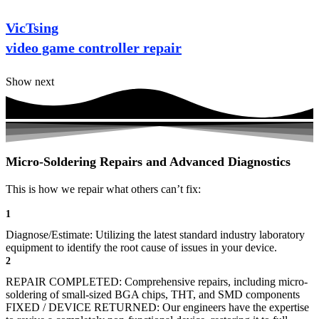
VicTsing
video game controller repair
Show next
Micro-Soldering Repairs and Advanced Diagnostics
This is how we repair what others can’t fix:
1
Diagnose/Estimate: Utilizing the latest standard industry laboratory
equipment to identify the root cause of issues in your device.
2
REPAIR COMPLETED: Comprehensive repairs, including micro-
soldering of small-sized BGA chips, THT, and SMD components
FIXED / DEVICE RETURNED: Our engineers have the expertise