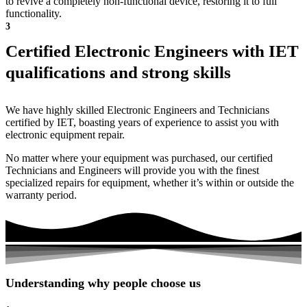
to revive a completely non-functional device, restoring it to full
functionality.
3
Certified Electronic Engineers with IET
qualifications and strong skills
We have highly skilled Electronic Engineers and Technicians
certified by IET, boasting years of experience to assist you with
electronic equipment repair.
No matter where your equipment was purchased, our certified
Technicians and Engineers will provide you with the finest
specialized repairs for equipment, whether it’s within or outside the
warranty period.
Understanding why people choose us