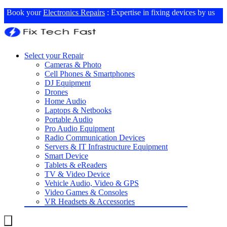
Book your
Electronics Repairs
: Expertise in fixing devices by us
Select your Repair
Cameras & Photo
Cell Phones & Smartphones
DJ Equipment
Drones
Home Audio
Laptops & Netbooks
Portable Audio
Pro Audio Equipment
Radio Communication Devices
Servers & IT Infrastructure Equipment
Smart Device
Tablets & eReaders
TV & Video Device
Vehicle Audio, Video & GPS
Video Games & Consoles
VR Headsets & Accessories