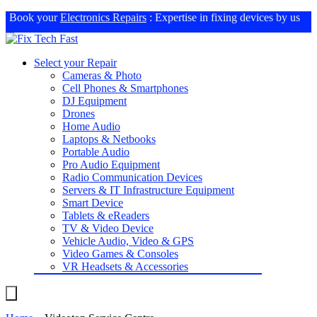
Book your
Electronics Repairs
: Expertise in fixing devices by us
Select your Repair
Cameras & Photo
Cell Phones & Smartphones
DJ Equipment
Drones
Home Audio
Laptops & Netbooks
Portable Audio
Pro Audio Equipment
Radio Communication Devices
Servers & IT Infrastructure Equipment
Smart Device
Tablets & eReaders
TV & Video Device
Vehicle Audio, Video & GPS
Video Games & Consoles
VR Headsets & Accessories