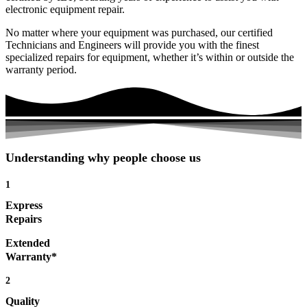
electronic equipment repair.
No matter where your equipment was purchased, our certified
Technicians and Engineers will provide you with the finest
specialized repairs for equipment, whether it’s within or outside the
warranty period.
Understanding why people choose us
1
Express
Repairs
Extended
Warranty*
2
Quality