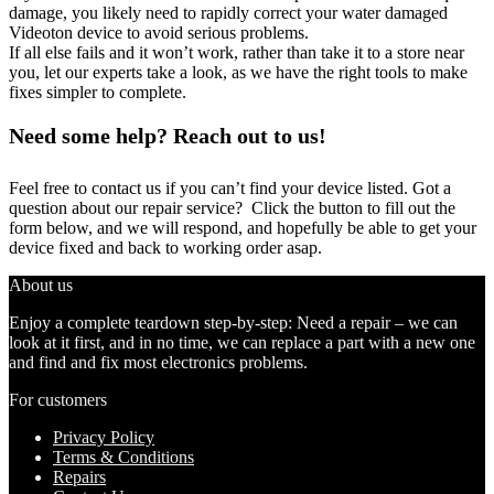
damage, you likely need to rapidly correct your water damaged
Videoton device to avoid serious problems.
If all else fails and it won’t work, rather than take it to a store near
you, let our experts take a look, as we have the right tools to make
fixes simpler to complete.
Need some help? Reach out to us!
Feel free to contact us if you can’t find your device listed. Got a
question about our repair service? Click the button to fill out the
form below, and we will respond, and hopefully be able to get your
device fixed and back to working order asap.
About us
Enjoy a complete teardown step-by-step: Need a repair – we can
look at it first, and in no time, we can replace a part with a new one
and find and fix most electronics problems.
For customers
Privacy Policy
Terms & Conditions
Repairs