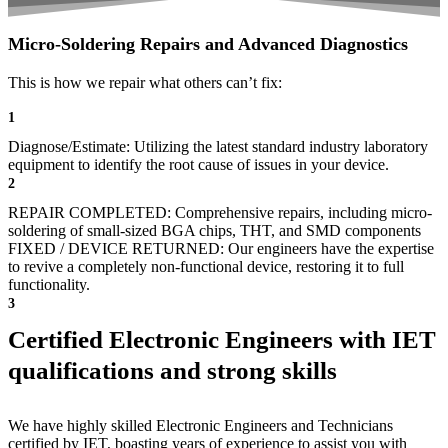
Micro-Soldering Repairs and Advanced Diagnostics
This is how we repair what others can’t fix:
1
Diagnose/Estimate: Utilizing the latest standard industry laboratory
equipment to identify the root cause of issues in your device.
2
REPAIR COMPLETED: Comprehensive repairs, including micro-
soldering of small-sized BGA chips, THT, and SMD components
FIXED / DEVICE RETURNED: Our engineers have the expertise
to revive a completely non-functional device, restoring it to full
functionality.
3
Certified Electronic Engineers with IET
qualifications and strong skills
We have highly skilled Electronic Engineers and Technicians
certified by IET, boasting years of experience to assist you with