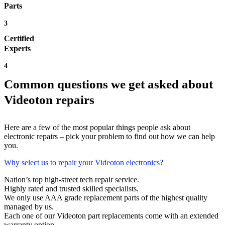
Parts
3
Certified
Experts
4
Common questions we get asked about
Videoton repairs
Here are a few of the most popular things people ask about
electronic repairs – pick your problem to find out how we can help
you.
Why select us to repair your Videoton electronics?
Nation’s top high-street tech repair service.
Highly rated and trusted skilled specialists.
We only use AAA grade replacement parts of the highest quality
managed by us.
Each one of our Videoton part replacements come with an extended
warranty option.