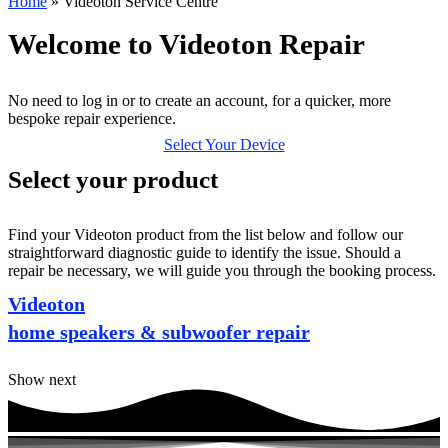
Home
»
Videoton Service Centre
Welcome to Videoton Repair
No need to log in or to create an account, for a quicker, more
bespoke repair experience.
Select Your Device
Select your product
Find your Videoton product from the list below and follow our
straightforward diagnostic guide to identify the issue. Should a
repair be necessary, we will guide you through the booking process.
Videoton
home speakers & subwoofer repair
Show next