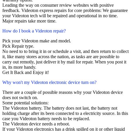
Leading the way on consumer review websites with positive
feedback. Videoton express repairs for core problems: We guarantee
your Videoton tech will be repaired and operational in no time.
Major repairs take more time.
How do I book a Videoton repair?
Pick your Videoton make and model.
Pick Repair type.
No need to to bring it in or schedule a visit, and then return to collect
it, like many stores across the nation, as tasks are are possible to
carry out remotly, just deliver it by mail for repair. When you post it
in, its more handy.
Get It Back and Enjoy it!
Why won't my Videoton electronic device turn on?
There are a couple of possible reasons why your Videoton device
does not switch on.
Some potential solutions:
The Videoton battery. The battery does not last, the battery not
holding charge after its been connected to a electricity source. In this
case you Videoton battery needs to be replaced.
The Videoton device needs a reboot.
If your Videoton electronics has a drink spilled on it or other liquid