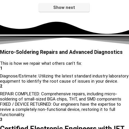
Show next
Micro-Soldering Repairs and Advanced Diagnostics
This is how we repair what others can’t fix:
1
Diagnose/Estimate: Utilizing the latest standard industry laboratory
equipment to identify the root cause of issues in your device.
2
REPAIR COMPLETED: Comprehensive repairs, including micro-
soldering of small-sized BGA chips, THT, and SMD components
FIXED / DEVICE RETURNED: Our engineers have the expertise to
revive a completely non-functional device, restoring it to full
functionality.
3
Certified Electronic Engineers with IET