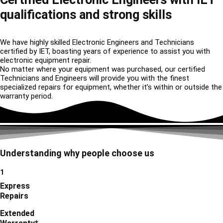
qualifications and strong skills
We have highly skilled Electronic Engineers and Technicians
certified by IET, boasting years of experience to assist you with
electronic equipment repair.
No matter where your equipment was purchased, our certified
Technicians and Engineers will provide you with the finest
specialized repairs for equipment, whether it’s within or outside the
warranty period.
Understanding why people choose us
1
Express
Repairs
Extended