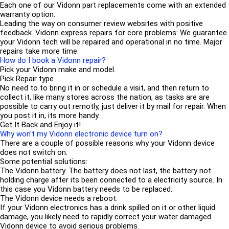
Each one of our Vidonn part replacements come with an extended
warranty option.
Leading the way on consumer review websites with positive
feedback. Vidonn express repairs for core problems: We guarantee
your Vidonn tech will be repaired and operational in no time. Major
repairs take more time.
How do I book a Vidonn repair?
Pick your Vidonn make and model.
Pick Repair type.
No need to to bring it in or schedule a visit, and then return to
collect it, like many stores across the nation, as tasks are are
possible to carry out remotly, just deliver it by mail for repair. When
you post it in, its more handy.
Get It Back and Enjoy it!
Why won't my Vidonn electronic device turn on?
There are a couple of possible reasons why your Vidonn device
does not switch on.
Some potential solutions:
The Vidonn battery. The battery does not last, the battery not
holding charge after its been connected to a electricity source. In
this case you Vidonn battery needs to be replaced.
The Vidonn device needs a reboot.
If your Vidonn electronics has a drink spilled on it or other liquid
damage, you likely need to rapidly correct your water damaged
Vidonn device to avoid serious problems.