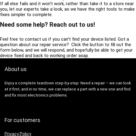
If all else fails and it won’t work, rather than take it to a store near
you, let our experts take a look, as we have the right tools to make
fixes simpler to complete.
Need some help? Reach out to us!
Feel free to contact us if you can’t find your device listed. Got a
question about our repair service? Click the button to fill out the
form below, and we will respond, and hopefully be able to get your
device fixed and back to working order asap.
About us
Enjoy a complete teardown step-by-step: Need a repair – we can look
at it first, and in no time, we can replace a part with a new one and find
and fix most electronics problems.
For customers
Privacy Policy