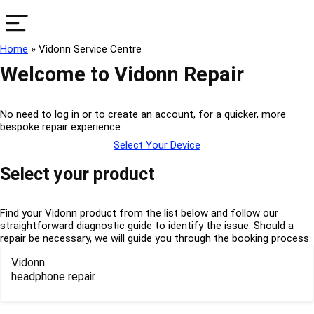
Home
»
Vidonn Service Centre
Welcome to Vidonn Repair
No need to log in or to create an account, for a quicker, more
bespoke repair experience.
Select Your Device
Select your product
Find your Vidonn product from the list below and follow our
straightforward diagnostic guide to identify the issue. Should a
repair be necessary, we will guide you through the booking process.
Vidonn
headphone repair