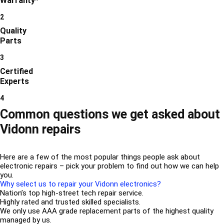
Warranty*
2
Quality
Parts
3
Certified
Experts
4
Common questions we get asked about
Vidonn repairs
Here are a few of the most popular things people ask about
electronic repairs – pick your problem to find out how we can help
you.
Why select us to repair your Vidonn electronics?
Nation’s top high-street tech repair service.
Highly rated and trusted skilled specialists.
We only use AAA grade replacement parts of the highest quality
managed by us.