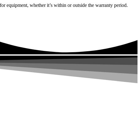
or equipment, whether it’s within or outside the warranty period.