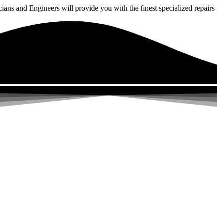
ns and Engineers will provide you with the finest specialized repairs f