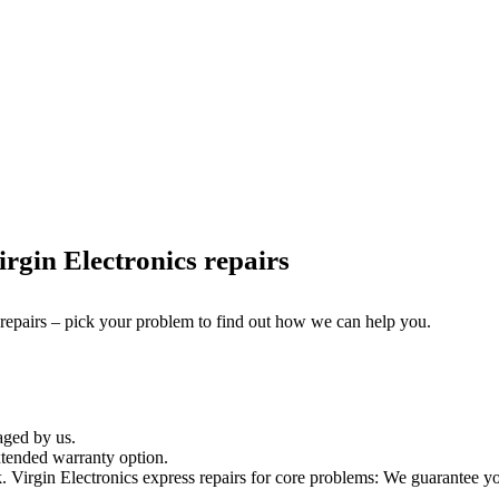
rgin Electronics repairs
 repairs – pick your problem to find out how we can help you.
aged by us.
xtended warranty option.
irgin Electronics express repairs for core problems: We guarantee your