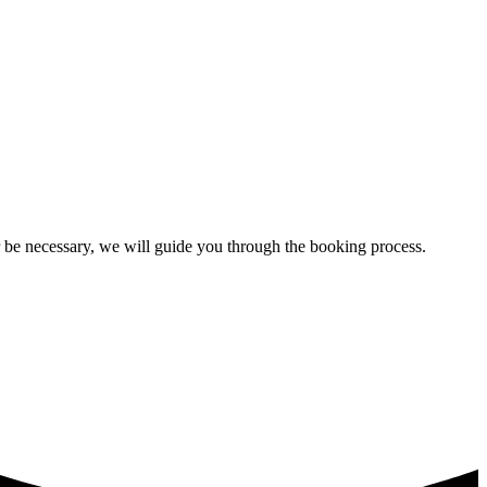
ir be necessary, we will guide you through the booking process.