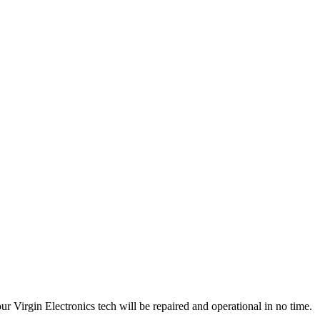
 Virgin Electronics tech will be repaired and operational in no time.