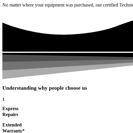
No matter where your equipment was purchased, our certified Technicia
Understanding why people choose us
1
Express
Repairs
Extended
Warranty*