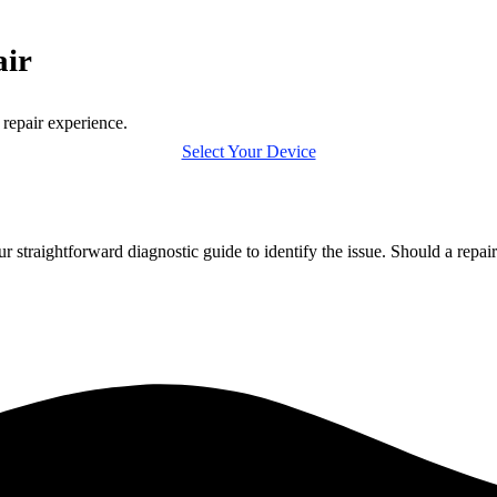
air
 repair experience.
Select Your Device
r straightforward diagnostic guide to identify the issue. Should a repa