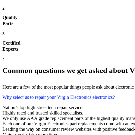
2
Quality
Parts
3
Certified
Experts
4
Common questions we get asked about Vi
Here are a few of the most popular things people ask about electronic
Why select us to repair your Virgin Electronics electronics?
Nation’s top high-street tech repair service.
Highly rated and trusted skilled specialists.
We only use AAA grade replacement parts of the highest quality man
Each one of our Virgin Electronics part replacements come with an e
Leading the way on consumer review websites with positive feedback. V
Major repairs take more time.