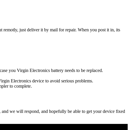
t remotly, just deliver it by mail for repair. When you post it in, its
s case you Virgin Electronics battery needs to be replaced.
Virgin Electronics device to avoid serious problems.
impler to complete.
ow, and we will respond, and hopefully be able to get your device fixed