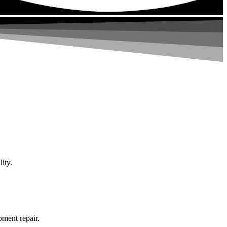
ity.
pment repair.