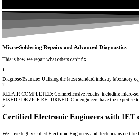
Micro-Soldering Repairs and Advanced Diagnostics
This is how we repair what others can’t fix:
1
Diagnose/Estimate: Utilizing the latest standard industry laboratory eq
2
REPAIR COMPLETED: Comprehensive repairs, including micro-sol
FIXED / DEVICE RETURNED: Our engineers have the expertise to revive
3
Certified Electronic Engineers with IET q
We have highly skilled Electronic Engineers and Technicians certified 