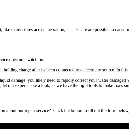
t, like many stores across the nation, as tasks are are possible to carry ou
evice does not switch on.
ot holding charge after its been connected to a electricity source. In thi
her liquid damage, you likely need to rapidly correct your water damaged 
ou, let our experts take a look, as we have the right tools to make fixes s
stion about our repair service? Click the button to fill out the form bel