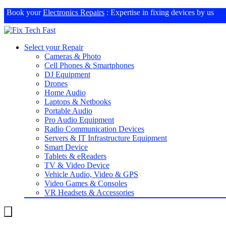
Book your
Electronics Repairs
: Expertise in fixing devices by us
Select your Repair
Cameras & Photo
Cell Phones & Smartphones
DJ Equipment
Drones
Home Audio
Laptops & Netbooks
Portable Audio
Pro Audio Equipment
Radio Communication Devices
Servers & IT Infrastructure Equipment
Smart Device
Tablets & eReaders
TV & Video Device
Vehicle Audio, Video & GPS
Video Games & Consoles
VR Headsets & Accessories