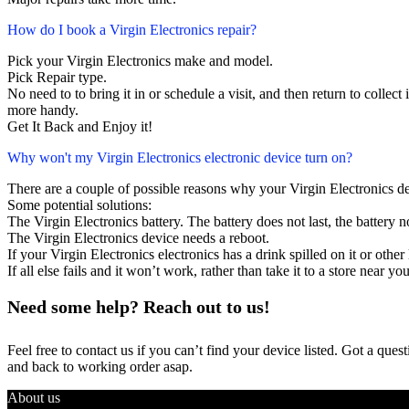
How do I book a Virgin Electronics repair?
Pick your Virgin Electronics make and model.
Pick Repair type.
No need to to bring it in or schedule a visit, and then return to collect i
more handy.
Get It Back and Enjoy it!
Why won't my Virgin Electronics electronic device turn on?
There are a couple of possible reasons why your Virgin Electronics d
Some potential solutions:
The Virgin Electronics battery. The battery does not last, the battery n
The Virgin Electronics device needs a reboot.
If your Virgin Electronics electronics has a drink spilled on it or ot
If all else fails and it won’t work, rather than take it to a store near y
Need some help? Reach out to us!
Feel free to contact us if you can’t find your device listed. Got a que
and back to working order asap.
About us