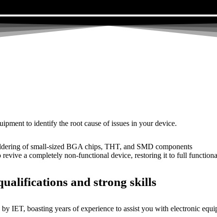
uipment to identify the root cause of issues in your device.
dering of small-sized BGA chips, THT, and SMD components
 a completely non-functional device, restoring it to full functional
ualifications and strong skills
by IET, boasting years of experience to assist you with electronic equi