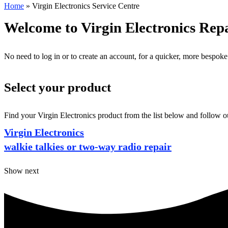
Home
»
Virgin Electronics Service Centre
Welcome to Virgin Electronics Rep
No need to log in or to create an account, for a quicker, more bespoke
Select your product
Find your Virgin Electronics product from the list below and follow ou
Virgin Electronics
walkie talkies or two-way radio repair
Show next