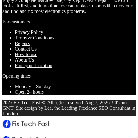
Enjoy a complete teardown step-by-step: Need a repair – we can
look at it first, and in no time, we can replace a part with a new one
and find and fix most electronics problems.
For customers
Privacy Policy
Terms & Conditions
Repairs
Contact Us
How to use
About Us
Find your Location
Opening times
Monday – Sunday
Open 24 hours
2025 Fix Tech Fast ©. All rights reserved. Aug 7, 2026 3:05 am
GMT. Site design by Lee, the Leading Freelance
SEO Consultant
in
London.