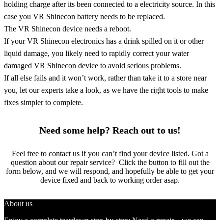
holding charge after its been connected to a electricity source. In this
case you VR Shinecon battery needs to be replaced.
The VR Shinecon device needs a reboot.
If your VR Shinecon electronics has a drink spilled on it or other
liquid damage, you likely need to rapidly correct your water
damaged VR Shinecon device to avoid serious problems.
If all else fails and it won’t work, rather than take it to a store near
you, let our experts take a look, as we have the right tools to make
fixes simpler to complete.
Need some help? Reach out to us!
Feel free to contact us if you can’t find your device listed. Got a
question about our repair service? Click the button to fill out the
form below, and we will respond, and hopefully be able to get your
device fixed and back to working order asap.
About us