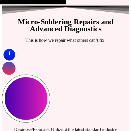
Micro-Soldering Repairs and
Advanced Diagnostics
This is how we repair what others can’t fix:
1
Diagnose/Estimate: Utilizing the latest standard industry