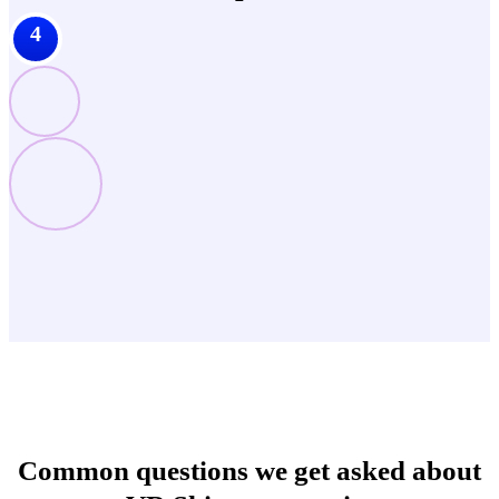
4
Common questions we get asked about