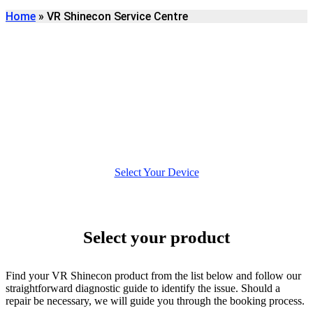
Home
»
VR Shinecon Service Centre
WELCOME TO VR
SHINECON REPAIR
No need to log in or to create an account, for a quicker, more
bespoke repair experience.
Select Your Device
Select your product
Find your VR Shinecon product from the list below and follow our
straightforward diagnostic guide to identify the issue. Should a
repair be necessary, we will guide you through the booking process.