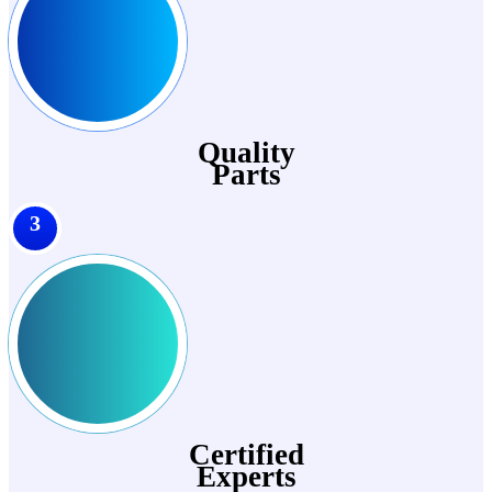
Quality
Parts
3
Certified
Experts