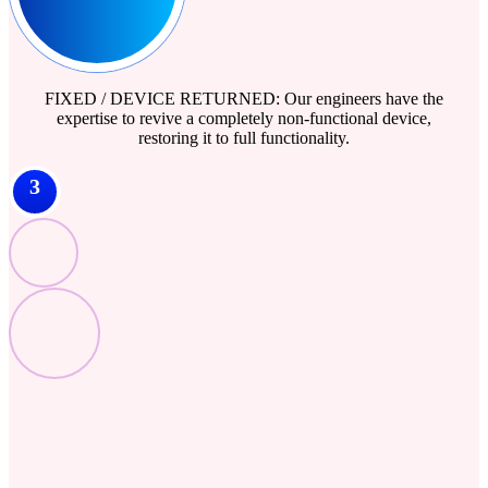
FIXED / DEVICE RETURNED: Our engineers have the
expertise to revive a completely non-functional device,
restoring it to full functionality.
3