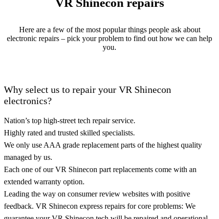
VR Shinecon repairs
Here are a few of the most popular things people ask about
electronic repairs – pick your problem to find out how we can help
you.
Why select us to repair your VR Shinecon
electronics?
Nation’s top high-street tech repair service.
Highly rated and trusted skilled specialists.
We only use AAA grade replacement parts of the highest quality
managed by us.
Each one of our VR Shinecon part replacements come with an
extended warranty option.
Leading the way on consumer review websites with positive
feedback. VR Shinecon express repairs for core problems: We
guarantee your VR Shinecon tech will be repaired and operational