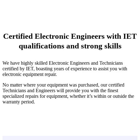
Certified Electronic Engineers with IET
qualifications and strong skills
We have highly skilled Electronic Engineers and Technicians
certified by IET, boasting years of experience to assist you with
electronic equipment repair.
No matter where your equipment was purchased, our certified
Technicians and Engineers will provide you with the finest
specialized repairs for equipment, whether it’s within or outside the
warranty period.