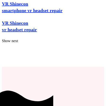
VR Shinecon
smartphone vr headset repair
VR Shinecon
vr headset repair
Show next