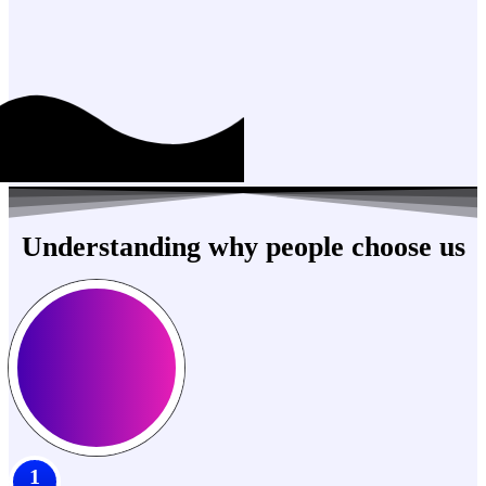
Understanding why people choose us
1