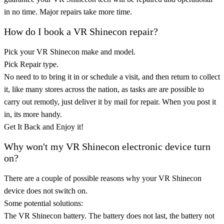
in no time. Major repairs take more time.
How do I book a VR Shinecon repair?
Pick your VR Shinecon make and model.
Pick Repair type.
No need to to bring it in or schedule a visit, and then return to collect
it, like many stores across the nation, as tasks are are possible to
carry out remotly, just deliver it by mail for repair. When you post it
in, its more handy.
Get It Back and Enjoy it!
Why won't my VR Shinecon electronic device turn
on?
There are a couple of possible reasons why your VR Shinecon
device does not switch on.
Some potential solutions:
The VR Shinecon battery. The battery does not last, the battery not