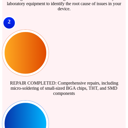
laboratory equipment to identify the root cause of issues in your
device.
2
REPAIR COMPLETED: Comprehensive repairs, including
micro-soldering of small-sized BGA chips, THT, and SMD
components