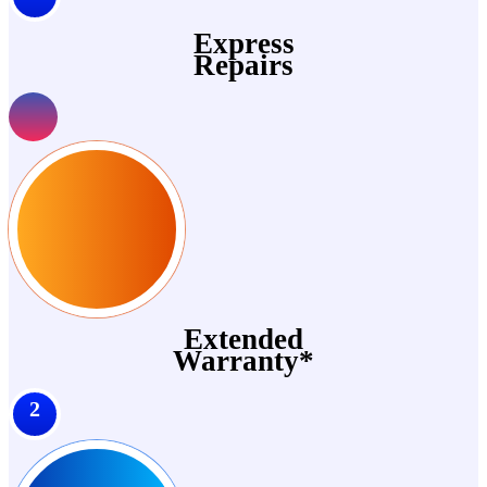
Express
Repairs
Extended
Warranty*
2