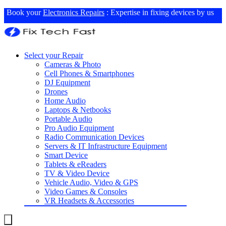
Book your
Electronics Repairs
: Expertise in fixing devices by us
Select your Repair
Cameras & Photo
Cell Phones & Smartphones
DJ Equipment
Drones
Home Audio
Laptops & Netbooks
Portable Audio
Pro Audio Equipment
Radio Communication Devices
Servers & IT Infrastructure Equipment
Smart Device
Tablets & eReaders
TV & Video Device
Vehicle Audio, Video & GPS
Video Games & Consoles
VR Headsets & Accessories