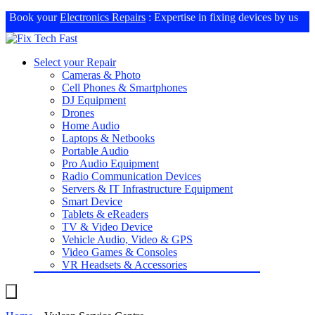
Book your
Electronics Repairs
: Expertise in fixing devices by us
Select your Repair
Cameras & Photo
Cell Phones & Smartphones
DJ Equipment
Drones
Home Audio
Laptops & Netbooks
Portable Audio
Pro Audio Equipment
Radio Communication Devices
Servers & IT Infrastructure Equipment
Smart Device
Tablets & eReaders
TV & Video Device
Vehicle Audio, Video & GPS
Video Games & Consoles
VR Headsets & Accessories