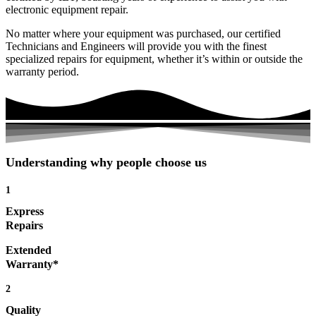
electronic equipment repair.
No matter where your equipment was purchased, our certified
Technicians and Engineers will provide you with the finest
specialized repairs for equipment, whether it’s within or outside the
warranty period.
Understanding why people choose us
1
Express
Repairs
Extended
Warranty*
2
Quality