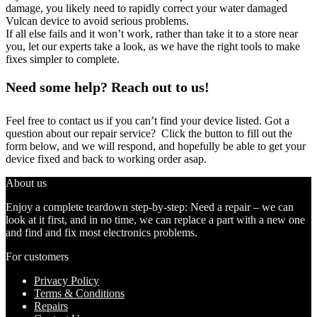
damage, you likely need to rapidly correct your water damaged
Vulcan device to avoid serious problems.
If all else fails and it won’t work, rather than take it to a store near
you, let our experts take a look, as we have the right tools to make
fixes simpler to complete.
Need some help? Reach out to us!
Feel free to contact us if you can’t find your device listed. Got a
question about our repair service? Click the button to fill out the
form below, and we will respond, and hopefully be able to get your
device fixed and back to working order asap.
About us
Enjoy a complete teardown step-by-step: Need a repair – we can
look at it first, and in no time, we can replace a part with a new one
and find and fix most electronics problems.
For customers
Privacy Policy
Terms & Conditions
Repairs