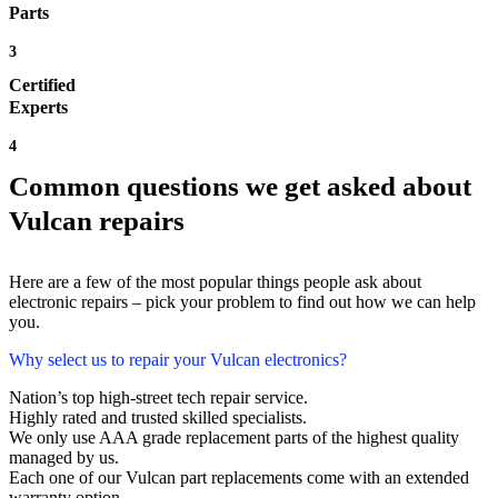
Parts
3
Certified
Experts
4
Common questions we get asked about
Vulcan repairs
Here are a few of the most popular things people ask about
electronic repairs – pick your problem to find out how we can help
you.
Why select us to repair your Vulcan electronics?
Nation’s top high-street tech repair service.
Highly rated and trusted skilled specialists.
We only use AAA grade replacement parts of the highest quality
managed by us.
Each one of our Vulcan part replacements come with an extended
warranty option.