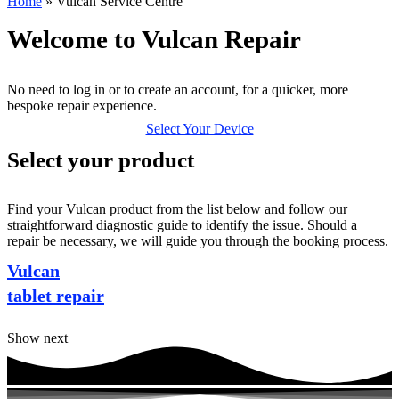
Home
»
Vulcan Service Centre
Welcome to Vulcan Repair
No need to log in or to create an account, for a quicker, more
bespoke repair experience.
Select Your Device
Select your product
Find your Vulcan product from the list below and follow our
straightforward diagnostic guide to identify the issue. Should a
repair be necessary, we will guide you through the booking process.
Vulcan
tablet repair
Show next