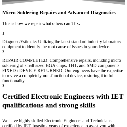
Micro-Soldering Repairs and Advanced Diagnostics
This is how we repair what others can’t fix:
1
Diagnose/Estimate: Utilizing the latest standard industry laboratory
equipment to identify the root cause of issues in your device.
2
REPAIR COMPLETED: Comprehensive repairs, including micro-
soldering of small-sized BGA chips, THT, and SMD components
FIXED / DEVICE RETURNED: Our engineers have the expertise
to revive a completely non-functional device, restoring it to full
functionality.
3
Certified Electronic Engineers with IET
qualifications and strong skills
We have highly skilled Electronic Engineers and Technicians
certified by IET, boasting years of experience to assist you with