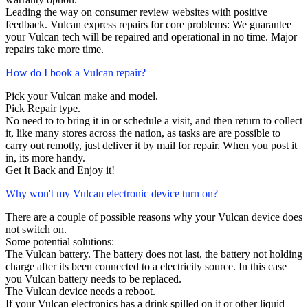
Leading the way on consumer review websites with positive
feedback. Vulcan express repairs for core problems: We guarantee
your Vulcan tech will be repaired and operational in no time. Major
repairs take more time.
How do I book a Vulcan repair?
Pick your Vulcan make and model.
Pick Repair type.
No need to to bring it in or schedule a visit, and then return to collect
it, like many stores across the nation, as tasks are are possible to
carry out remotly, just deliver it by mail for repair. When you post it
in, its more handy.
Get It Back and Enjoy it!
Why won't my Vulcan electronic device turn on?
There are a couple of possible reasons why your Vulcan device does
not switch on.
Some potential solutions:
The Vulcan battery. The battery does not last, the battery not holding
charge after its been connected to a electricity source. In this case
you Vulcan battery needs to be replaced.
The Vulcan device needs a reboot.
If your Vulcan electronics has a drink spilled on it or other liquid