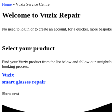
Home
»
Vuzix Service Centre
Welcome to Vuzix Repair
No need to log in or to create an account, for a quicker, more bespoke
Select your product
Find your Vuzix product from the list below and follow our straightfor
booking process.
Vuzix
smart glasses repair
Show next