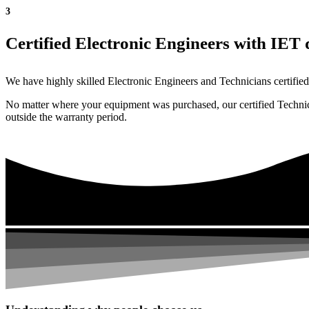
3
Certified Electronic Engineers with IET q
We have highly skilled Electronic Engineers and Technicians certified 
No matter where your equipment was purchased, our certified Technicia
outside the warranty period.