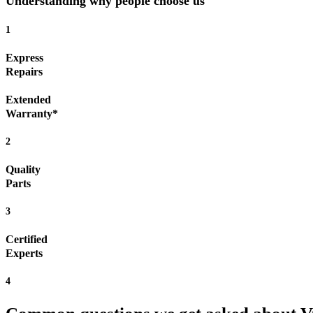
Understanding why people choose us
1
Express
Repairs
Extended
Warranty*
2
Quality
Parts
3
Certified
Experts
4