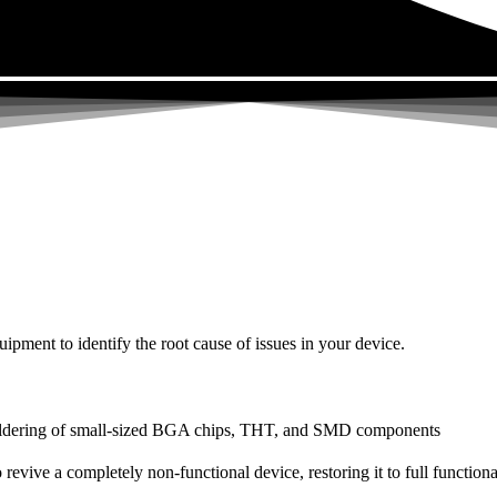
uipment to identify the root cause of issues in your device.
dering of small-sized BGA chips, THT, and SMD components
 a completely non-functional device, restoring it to full functional