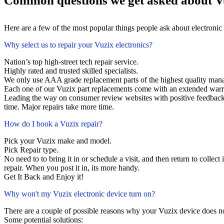
Common questions we get asked about Vu
Here are a few of the most popular things people ask about electronic
Why select us to repair your Vuzix electronics?
Nation’s top high-street tech repair service.
Highly rated and trusted skilled specialists.
We only use AAA grade replacement parts of the highest quality man
Each one of our Vuzix part replacements come with an extended warr
Leading the way on consumer review websites with positive feedback. 
time. Major repairs take more time.
How do I book a Vuzix repair?
Pick your Vuzix make and model.
Pick Repair type.
No need to to bring it in or schedule a visit, and then return to collect 
repair. When you post it in, its more handy.
Get It Back and Enjoy it!
Why won't my Vuzix electronic device turn on?
There are a couple of possible reasons why your Vuzix device does n
Some potential solutions: