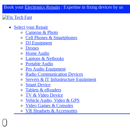
Book your
Electronics Repairs
: Expertise in fixing devices by us
Select your Repair
Cameras & Photo
Cell Phones & Smartphones
DJ Equipment
Drones
Home Audio
Laptops & Netbooks
Portable Audio
Pro Audio Equipment
Radio Communication Devices
Servers & IT Infrastructure Equipment
Smart Device
Tablets & eReaders
TV & Video Device
Vehicle Audio, Video & GPS
Video Games & Consoles
VR Headsets & Accessories