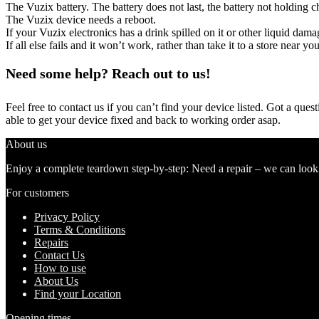
The Vuzix battery. The battery does not last, the battery not holding ch
The Vuzix device needs a reboot.
If your Vuzix electronics has a drink spilled on it or other liquid da
If all else fails and it won’t work, rather than take it to a store near y
Need some help? Reach out to us!
Feel free to contact us if you can’t find your device listed. Got a que
able to get your device fixed and back to working order asap.
About us
Enjoy a complete teardown step-by-step: Need a repair – we can look at
For customers
Privacy Policy
Terms & Conditions
Repairs
Contact Us
How to use
About Us
Find your Location
Opening times