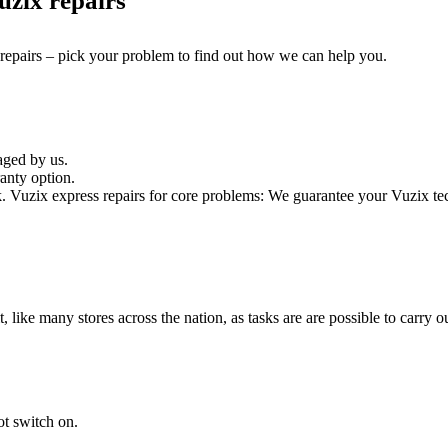
zix repairs
 repairs – pick your problem to find out how we can help you.
aged by us.
anty option.
Vuzix express repairs for core problems: We guarantee your Vuzix tech
it, like many stores across the nation, as tasks are are possible to carry ou
ot switch on.