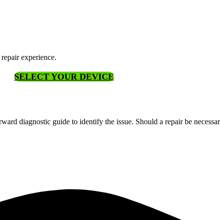
 repair experience.
SELECT YOUR DEVICE
ward diagnostic guide to identify the issue. Should a repair be necessa