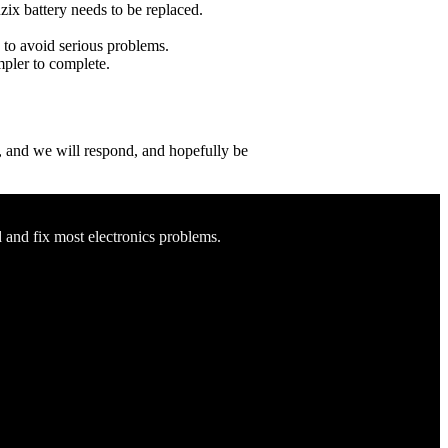
uzix battery needs to be replaced.
e to avoid serious problems.
impler to complete.
ow, and we will respond, and hopefully be
d and fix most electronics problems.