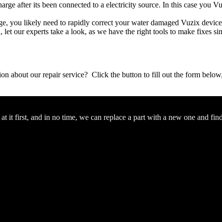
arge after its been connected to a electricity source. In this case you V
mage, you likely need to rapidly correct your water damaged Vuzix devic
ou, let our experts take a look, as we have the right tools to make fixes s
stion about our repair service? Click the button to fill out the form bel
 it first, and in no time, we can replace a part with a new one and fin