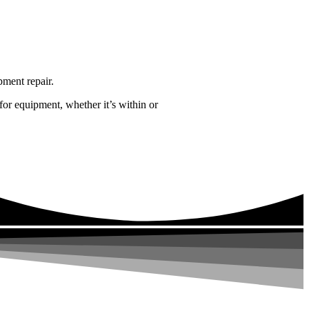
pment repair.
for equipment, whether it’s within or