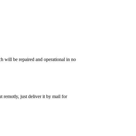
 will be repaired and operational in no
t remotly, just deliver it by mail for