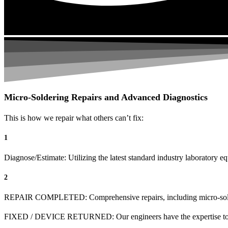
Micro-Soldering Repairs and Advanced Diagnostics
This is how we repair what others can’t fix:
1
Diagnose/Estimate: Utilizing the latest standard industry laboratory eq
2
REPAIR COMPLETED: Comprehensive repairs, including micro-sol
FIXED / DEVICE RETURNED: Our engineers have the expertise to revive