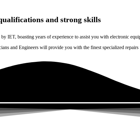
ualifications and strong skills
by IET, boasting years of experience to assist you with electronic equi
ns and Engineers will provide you with the finest specialized repairs 