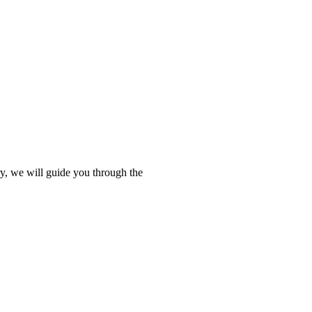
ry, we will guide you through the