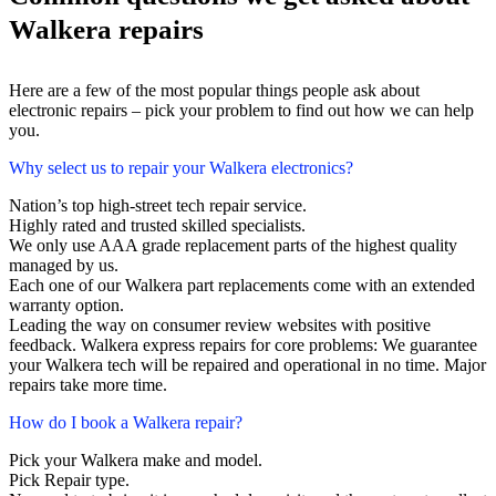
Walkera repairs
Here are a few of the most popular things people ask about
electronic repairs – pick your problem to find out how we can help
you.
Why select us to repair your Walkera electronics?
Nation’s top high-street tech repair service.
Highly rated and trusted skilled specialists.
We only use AAA grade replacement parts of the highest quality
managed by us.
Each one of our Walkera part replacements come with an extended
warranty option.
Leading the way on consumer review websites with positive
feedback. Walkera express repairs for core problems: We guarantee
your Walkera tech will be repaired and operational in no time. Major
repairs take more time.
How do I book a Walkera repair?
Pick your Walkera make and model.
Pick Repair type.