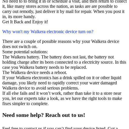
No need to to bring it in or schedule a visit, and then return to collect
it, like many stores across the nation, as tasks are are possible to
carry out remotly, just deliver it by mail for repair. When you post it
in, its more handy.
Get It Back and Enjoy it!
Why won't my Walkera electronic device turn on?
There are a couple of possible reasons why your Walkera device
does not switch on.
Some potential solutions:
The Walkera battery. The battery does not last, the battery not
holding charge after its been connected to a electricity source. In this
case you Walkera battery needs to be replaced.
The Walkera device needs a reboot.
If your Walkera electronics has a drink spilled on it or other liquid
damage, you likely need to rapidly correct your water damaged
Walkera device to avoid serious problems.
If all else fails and it won’t work, rather than take it to a store near
you, let our experts take a look, as we have the right tools to make
fixes simpler to complete.
Need some help? Reach out to us!
Feel free to contact us if you can’t find your device listed. Got a