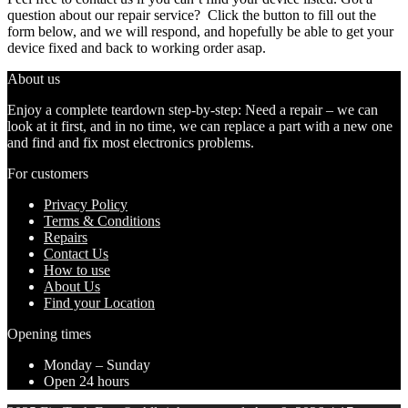
question about our repair service? Click the button to fill out the
form below, and we will respond, and hopefully be able to get your
device fixed and back to working order asap.
About us
Enjoy a complete teardown step-by-step: Need a repair – we can
look at it first, and in no time, we can replace a part with a new one
and find and fix most electronics problems.
For customers
Privacy Policy
Terms & Conditions
Repairs
Contact Us
How to use
About Us
Find your Location
Opening times
Monday – Sunday
Open 24 hours