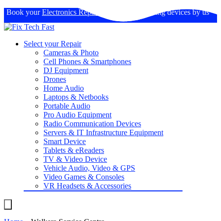
Book your
Electronics Repairs
: Expertise in fixing devices by us
Select your Repair
Cameras & Photo
Cell Phones & Smartphones
DJ Equipment
Drones
Home Audio
Laptops & Netbooks
Portable Audio
Pro Audio Equipment
Radio Communication Devices
Servers & IT Infrastructure Equipment
Smart Device
Tablets & eReaders
TV & Video Device
Vehicle Audio, Video & GPS
Video Games & Consoles
VR Headsets & Accessories