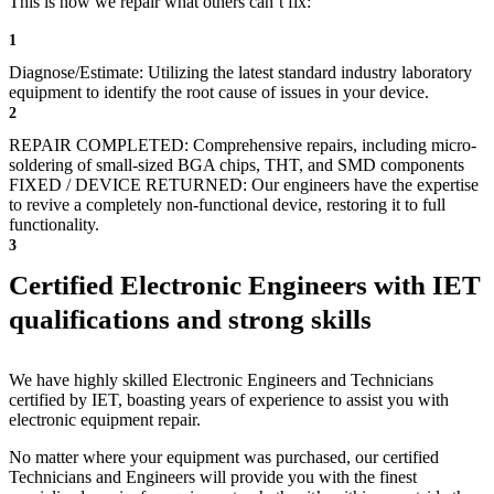
This is how we repair what others can’t fix:
1
Diagnose/Estimate: Utilizing the latest standard industry laboratory
equipment to identify the root cause of issues in your device.
2
REPAIR COMPLETED: Comprehensive repairs, including micro-
soldering of small-sized BGA chips, THT, and SMD components
FIXED / DEVICE RETURNED: Our engineers have the expertise
to revive a completely non-functional device, restoring it to full
functionality.
3
Certified Electronic Engineers with IET
qualifications and strong skills
We have highly skilled Electronic Engineers and Technicians
certified by IET, boasting years of experience to assist you with
electronic equipment repair.
No matter where your equipment was purchased, our certified
Technicians and Engineers will provide you with the finest