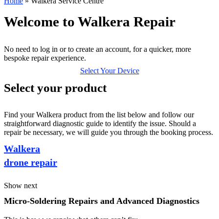
Home
»
Walkera Service Centre
Welcome to Walkera Repair
No need to log in or to create an account, for a quicker, more
bespoke repair experience.
Select Your Device
Select your product
Find your Walkera product from the list below and follow our
straightforward diagnostic guide to identify the issue. Should a
repair be necessary, we will guide you through the booking process.
Walkera
drone repair
Show next
Micro-Soldering Repairs and Advanced Diagnostics