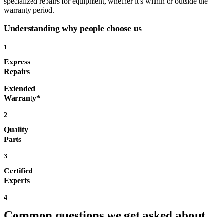
specialized repairs for equipment, whether it’s within or outside the
warranty period.
Understanding why people choose us
1
Express
Repairs
Extended
Warranty*
2
Quality
Parts
3
Certified
Experts
4
Common questions we get asked about