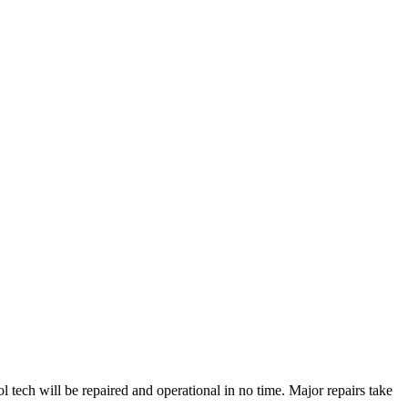
ech will be repaired and operational in no time. Major repairs take