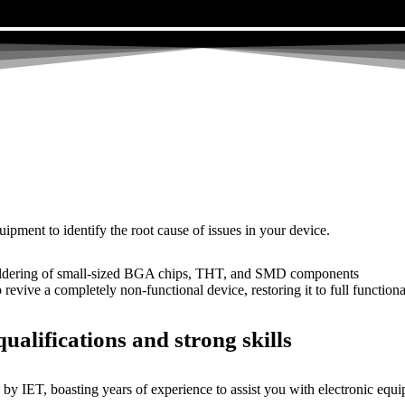
uipment to identify the root cause of issues in your device.
dering of small-sized BGA chips, THT, and SMD components
 a completely non-functional device, restoring it to full functional
ualifications and strong skills
by IET, boasting years of experience to assist you with electronic equi