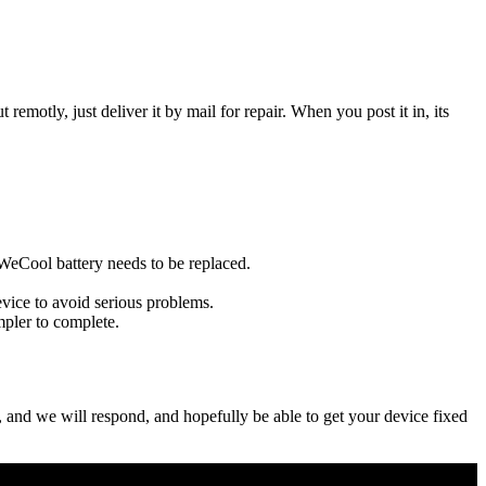
t remotly, just deliver it by mail for repair. When you post it in, its
u WeCool battery needs to be replaced.
evice to avoid serious problems.
impler to complete.
ow, and we will respond, and hopefully be able to get your device fixed