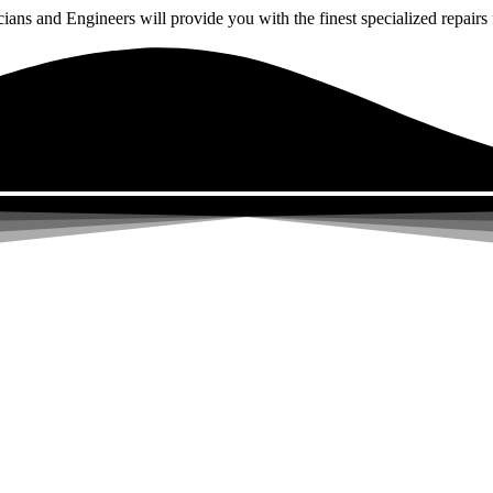
ns and Engineers will provide you with the finest specialized repairs f