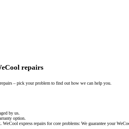
eCool repairs
 repairs – pick your problem to find out how we can help you.
aged by us.
rranty option.
 WeCool express repairs for core problems: We guarantee your WeCool t