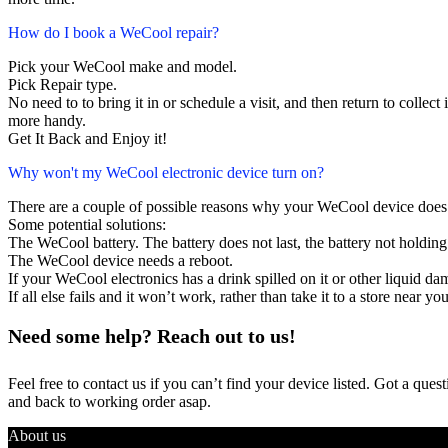
How do I book a WeCool repair?
Pick your WeCool make and model.
Pick Repair type.
No need to to bring it in or schedule a visit, and then return to collect i
more handy.
Get It Back and Enjoy it!
Why won't my WeCool electronic device turn on?
There are a couple of possible reasons why your WeCool device does
Some potential solutions:
The WeCool battery. The battery does not last, the battery not holding 
The WeCool device needs a reboot.
If your WeCool electronics has a drink spilled on it or other liquid 
If all else fails and it won’t work, rather than take it to a store near y
Need some help? Reach out to us!
Feel free to contact us if you can’t find your device listed. Got a que
and back to working order asap.
About us