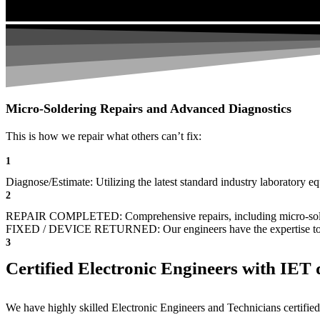
Micro-Soldering Repairs and Advanced Diagnostics
This is how we repair what others can’t fix:
1
Diagnose/Estimate: Utilizing the latest standard industry laboratory eq
2
REPAIR COMPLETED: Comprehensive repairs, including micro-sol
FIXED / DEVICE RETURNED: Our engineers have the expertise to revive
3
Certified Electronic Engineers with IET q
We have highly skilled Electronic Engineers and Technicians certified 