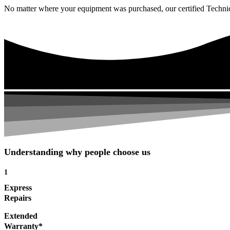
No matter where your equipment was purchased, our certified Technicia
Understanding why people choose us
1
Express
Repairs
Extended
Warranty*