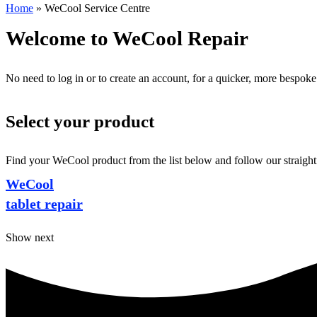
Home
»
WeCool Service Centre
Welcome to WeCool Repair
No need to log in or to create an account, for a quicker, more bespoke
Select your product
Find your WeCool product from the list below and follow our straightf
WeCool
tablet repair
Show next