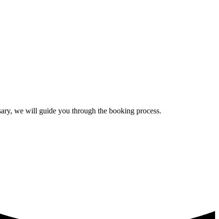
ssary, we will guide you through the booking process.