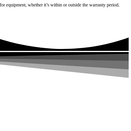
or equipment, whether it’s within or outside the warranty period.