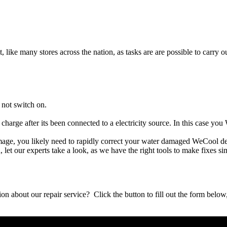
t, like many stores across the nation, as tasks are are possible to carry ou
 not switch on.
charge after its been connected to a electricity source. In this case yo
damage, you likely need to rapidly correct your water damaged WeCool d
ou, let our experts take a look, as we have the right tools to make fixes s
stion about our repair service? Click the button to fill out the form bel