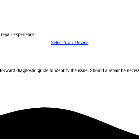
 repair experience.
Select Your Device
orward diagnostic guide to identify the issue. Should a repair be nece