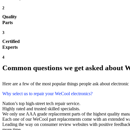
2
Quality
Parts
3
Certified
Experts
4
Common questions we get asked about W
Here are a few of the most popular things people ask about electronic
Why select us to repair your WeCool electronics?
Nation’s top high-street tech repair service.
Highly rated and trusted skilled specialists.
We only use AAA grade replacement parts of the highest quality man
Each one of our WeCool part replacements come with an extended wa
Leading the way on consumer review websites with positive feedback.
more time.