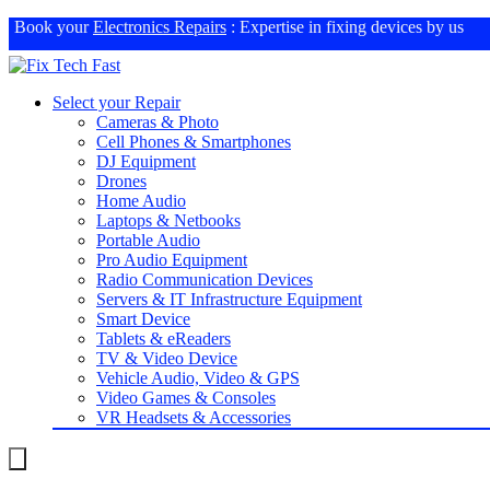
Book your
Electronics Repairs
: Expertise in fixing devices by us
Select your Repair
Cameras & Photo
Cell Phones & Smartphones
DJ Equipment
Drones
Home Audio
Laptops & Netbooks
Portable Audio
Pro Audio Equipment
Radio Communication Devices
Servers & IT Infrastructure Equipment
Smart Device
Tablets & eReaders
TV & Video Device
Vehicle Audio, Video & GPS
Video Games & Consoles
VR Headsets & Accessories