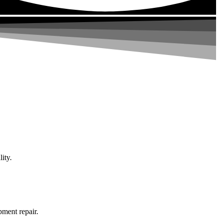
ity.
pment repair.