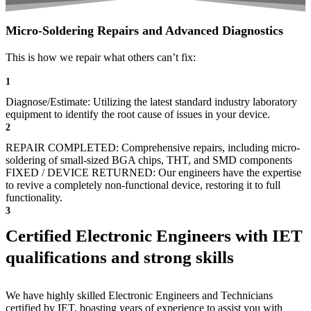
Micro-Soldering Repairs and Advanced Diagnostics
This is how we repair what others can’t fix:
1
Diagnose/Estimate: Utilizing the latest standard industry laboratory
equipment to identify the root cause of issues in your device.
2
REPAIR COMPLETED: Comprehensive repairs, including micro-
soldering of small-sized BGA chips, THT, and SMD components
FIXED / DEVICE RETURNED: Our engineers have the expertise
to revive a completely non-functional device, restoring it to full
functionality.
3
Certified Electronic Engineers with IET
qualifications and strong skills
We have highly skilled Electronic Engineers and Technicians
certified by IET, boasting years of experience to assist you with