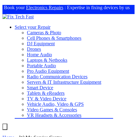
Book your
Electronics Repairs
: Expertise in fixing devices by us
Select your Repair
Cameras & Photo
Cell Phones & Smartphones
DJ Equipment
Drones
Home Audio
Laptops & Netbooks
Portable Audio
Pro Audio Equipment
Radio Communication Devices
Servers & IT Infrastructure Equipment
Smart Device
Tablets & eReaders
TV & Video Device
Vehicle Audio, Video & GPS
Video Games & Consoles
VR Headsets & Accessories