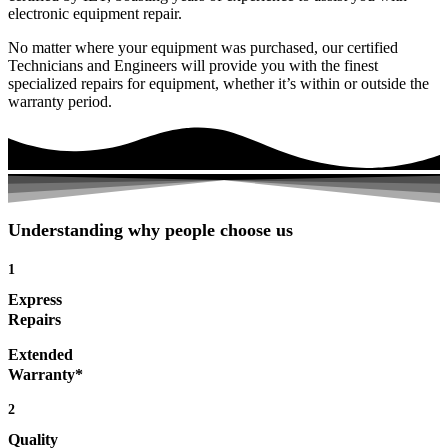
electronic equipment repair.
No matter where your equipment was purchased, our certified
Technicians and Engineers will provide you with the finest
specialized repairs for equipment, whether it’s within or outside the
warranty period.
Understanding why people choose us
1
Express
Repairs
Extended
Warranty*
2
Quality