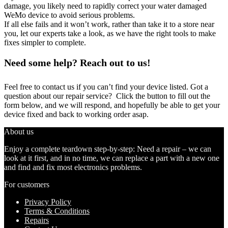
damage, you likely need to rapidly correct your water damaged
WeMo device to avoid serious problems.
If all else fails and it won’t work, rather than take it to a store near
you, let our experts take a look, as we have the right tools to make
fixes simpler to complete.
Need some help? Reach out to us!
Feel free to contact us if you can’t find your device listed. Got a
question about our repair service? Click the button to fill out the
form below, and we will respond, and hopefully be able to get your
device fixed and back to working order asap.
About us
Enjoy a complete teardown step-by-step: Need a repair – we can
look at it first, and in no time, we can replace a part with a new one
and find and fix most electronics problems.
For customers
Privacy Policy
Terms & Conditions
Repairs