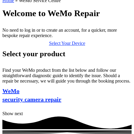
Home
»
WeMo Service Centre
Welcome to WeMo Repair
No need to log in or to create an account, for a quicker, more
bespoke repair experience.
Select Your Device
Select your product
Find your WeMo product from the list below and follow our
straightforward diagnostic guide to identify the issue. Should a
repair be necessary, we will guide you through the booking process.
WeMo
security camera repair
Show next