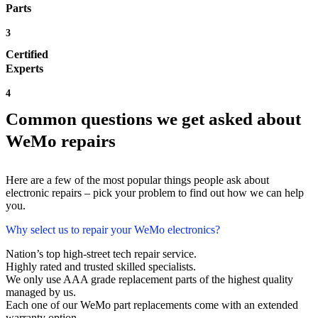
Parts
3
Certified
Experts
4
Common questions we get asked about
WeMo repairs
Here are a few of the most popular things people ask about
electronic repairs – pick your problem to find out how we can help
you.
Why select us to repair your WeMo electronics?
Nation’s top high-street tech repair service.
Highly rated and trusted skilled specialists.
We only use AAA grade replacement parts of the highest quality
managed by us.
Each one of our WeMo part replacements come with an extended
warranty option.