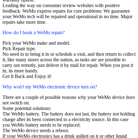
Leading the way on consumer review websites with positive
feedback. WeMo express repairs for core problems: We guarantee
your WeMo tech will be repaired and operational in no time. Major
repairs take more time.
How do I book a WeMo repair?
Pick your WeMo make and model.
Pick Repair type.
No need to to bring it in or schedule a visit, and then return to collect
it, like many stores across the nation, as tasks are are possible to
carry out remotly, just deliver it by mail for repair. When you post it
in, its more handy.
Get It Back and Enjoy it!
Why won't my WeMo electronic device turn on?
There are a couple of possible reasons why your WeMo device does
not switch on.
Some potential solutions:
The WeMo battery. The battery does not last, the battery not holding
charge after its been connected to a electricity source. In this case
you WeMo battery needs to be replaced.
The WeMo device needs a reboot.
If your WeMo electronics has a drink spilled on it or other liquid