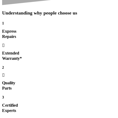
Understanding why people choose us
1
Express
Repairs
Extended
Warranty*
2
Quality
Parts
3
Certified
Experts