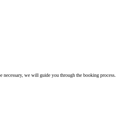
 be necessary, we will guide you through the booking process.