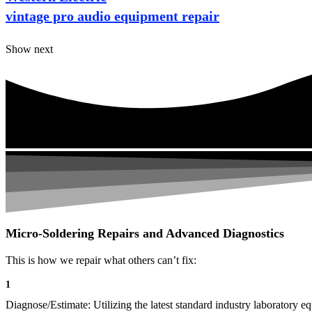
vintage pro audio equipment repair
Show next
Micro-Soldering Repairs and Advanced Diagnostics
This is how we repair what others can’t fix:
1
Diagnose/Estimate: Utilizing the latest standard industry laboratory eq