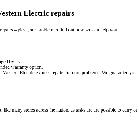
stern Electric repairs
 repairs – pick your problem to find out how we can help you.
aged by us.
ended warranty option.
Western Electric express repairs for core problems: We guarantee your W
t, like many stores across the nation, as tasks are are possible to carry ou