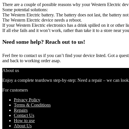
There are a couple of possible reasons why your Western Electric dev
Some potential solutions:
The Western Electric battery. The battery does not last, the battery not
The Western Electric device needs a reboot.
If your Western Electric electronics has a drink spilled on it or othe
If all else fails and it won’t work, rather than take it to a store near y
Need some help? Reach out to us!
Feel free to contact us if you can’t find your device listed. Got a que
and back to working order asap.
About us
Enjoy a complete teardown step-by-step: Need a repair – we can look at
For customers
Privacy Policy
Terms & Conditions
Repairs
Contact Us
How to use
About Us