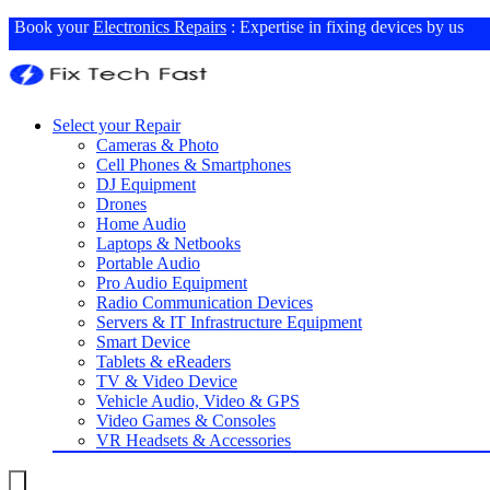
Book your
Electronics Repairs
: Expertise in fixing devices by us
Select your Repair
Cameras & Photo
Cell Phones & Smartphones
DJ Equipment
Drones
Home Audio
Laptops & Netbooks
Portable Audio
Pro Audio Equipment
Radio Communication Devices
Servers & IT Infrastructure Equipment
Smart Device
Tablets & eReaders
TV & Video Device
Vehicle Audio, Video & GPS
Video Games & Consoles
VR Headsets & Accessories