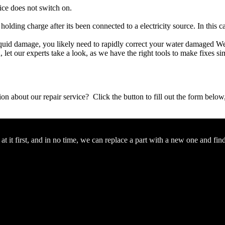
ice does not switch on.
 holding charge after its been connected to a electricity source. In this 
r liquid damage, you likely need to rapidly correct your water damaged W
ou, let our experts take a look, as we have the right tools to make fixes s
stion about our repair service? Click the button to fill out the form bel
 it first, and in no time, we can replace a part with a new one and fin