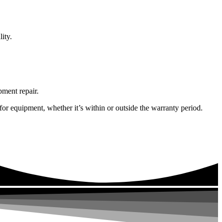
ity.
pment repair.
or equipment, whether it’s within or outside the warranty period.