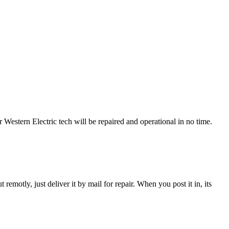
estern Electric tech will be repaired and operational in no time.
t remotly, just deliver it by mail for repair. When you post it in, its