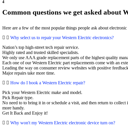
4
Common questions we get asked about We
Here are a few of the most popular things people ask about electronic
Why select us to repair your Western Electric electronics?
Nation’s top high-street tech repair service.
Highly rated and trusted skilled specialists.
We only use AAA grade replacement parts of the highest quality man
Each one of our Western Electric part replacements come with an ext
Leading the way on consumer review websites with positive feedback. 
Major repairs take more time.
How do I book a Western Electric repair?
Pick your Western Electric make and model.
Pick Repair type.
No need to to bring it in or schedule a visit, and then return to collect i
more handy.
Get It Back and Enjoy it!
Why won't my Western Electric electronic device turn on?