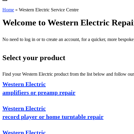
Home
»
Western Electric Service Centre
Welcome to Western Electric Repai
No need to log in or to create an account, for a quicker, more bespoke
Select your product
Find your Western Electric product from the list below and follow our 
Western Electric
amplifiers or preamp repair
Western Electric
record player or home turntable repair
Western Electric