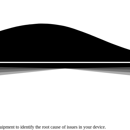
uipment to identify the root cause of issues in your device.