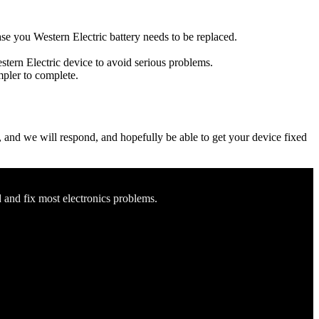
case you Western Electric battery needs to be replaced.
estern Electric device to avoid serious problems.
impler to complete.
ow, and we will respond, and hopefully be able to get your device fixed
d and fix most electronics problems.