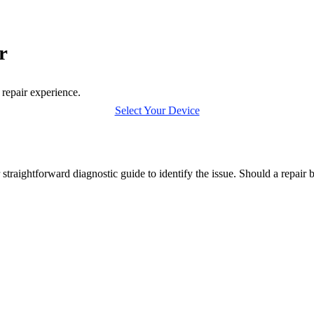
r
 repair experience.
Select Your Device
straightforward diagnostic guide to identify the issue. Should a repair