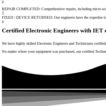
2
REPAIR COMPLETED: Comprehensive repairs, including micro-sol
FIXED / DEVICE RETURNED: Our engineers have the expertise to revive
3
Certified Electronic Engineers with IET q
We have highly skilled Electronic Engineers and Technicians certified 
No matter where your equipment was purchased, our certified Technicia