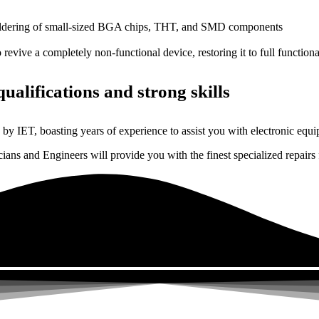
dering of small-sized BGA chips, THT, and SMD components
 a completely non-functional device, restoring it to full functional
ualifications and strong skills
by IET, boasting years of experience to assist you with electronic equi
ns and Engineers will provide you with the finest specialized repairs f