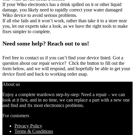
If your Wiko electronics has a drink spilled on it or other liquid
damage, you likely need to rapidly correct your water damaged
Wiko device to avoid serious problems.
If all else fails and it won’t work, rather than take it to a store near
you, let our experts take a look, as we have the right tools to make
fixes simpler to complete.
Need some help? Reach out to us!
Feel free to contact us if you can’t find your device listed. Got a
question about our repair service? Click the button to fill out the
form below, and we will respond, and hopefully be able to get your
device fixed and back to working order asap.
About us
Enjoy a complete teardown step-by-step: Need a repair – we can
look at it first, and in no time, we can replace a part with a new one
and find and fix most electronics problems.
For customers
Privacy Policy
Terms & Conditions