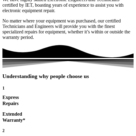
certified by IET, boasting years of experience to assist you with
electronic equipment repair.
No matter where your equipment was purchased, our certified
Technicians and Engineers will provide you with the finest
specialized repairs for equipment, whether it’s within or outside the
warranty period.
Understanding why people choose us
1
Express
Repairs
Extended
Warranty*
2