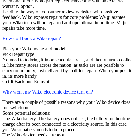
Each one of our Wiko part replacements come with an extended
warranty option.
Leading the way on consumer review websites with positive
feedback. Wiko express repairs for core problems: We guarantee
your Wiko tech will be repaired and operational in no time. Major
repairs take more time.
How do I book a Wiko repair?
Pick your Wiko make and model.
Pick Repair type.
No need to to bring it in or schedule a visit, and then return to collect
it, like many stores across the nation, as tasks are are possible to
carry out remotly, just deliver it by mail for repair. When you post it
in, its more handy.
Get It Back and Enjoy it!
Why won't my Wiko electronic device turn on?
There are a couple of possible reasons why your Wiko device does
not switch on.
Some potential solutions:
The Wiko battery. The battery does not last, the battery not holding
charge after its been connected to a electricity source. In this case
you Wiko battery needs to be replaced.
The Wiko device needs a reboot.