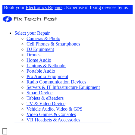
Book your
Electronics Repairs
: Expertise in fixing devices by us
Select your Repair
Cameras & Photo
Cell Phones & Smartphones
DJ Equipment
Drones
Home Audio
Laptops & Netbooks
Portable Audio
Pro Audio Equipment
Radio Communication Devices
Servers & IT Infrastructure Equipment
Smart Device
Tablets & eReaders
TV & Video Device
Vehicle Audio, Video & GPS
Video Games & Consoles
VR Headsets & Accessories