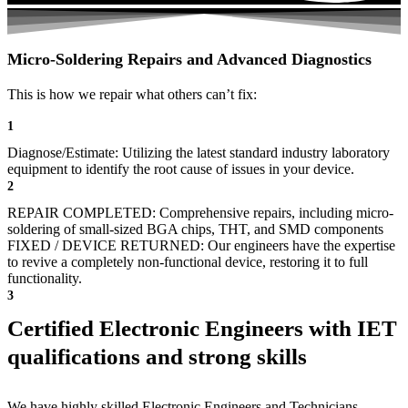
Micro-Soldering Repairs and Advanced Diagnostics
This is how we repair what others can’t fix:
1
Diagnose/Estimate: Utilizing the latest standard industry laboratory
equipment to identify the root cause of issues in your device.
2
REPAIR COMPLETED: Comprehensive repairs, including micro-
soldering of small-sized BGA chips, THT, and SMD components
FIXED / DEVICE RETURNED: Our engineers have the expertise
to revive a completely non-functional device, restoring it to full
functionality.
3
Certified Electronic Engineers with IET
qualifications and strong skills
We have highly skilled Electronic Engineers and Technicians