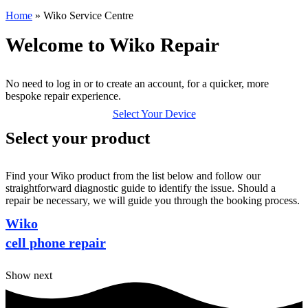
Home
»
Wiko Service Centre
Welcome to Wiko Repair
No need to log in or to create an account, for a quicker, more
bespoke repair experience.
Select Your Device
Select your product
Find your Wiko product from the list below and follow our
straightforward diagnostic guide to identify the issue. Should a
repair be necessary, we will guide you through the booking process.
Wiko
cell phone repair
Show next