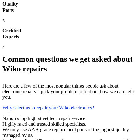
Quality
Parts
3
Certified
Experts
4
Common questions we get asked about
Wiko repairs
Here are a few of the most popular things people ask about
electronic repairs – pick your problem to find out how we can help
you.
Why select us to repair your Wiko electronics?
Nation’s top high-street tech repair service.
Highly rated and trusted skilled specialists.
We only use AAA grade replacement parts of the highest quality
managed by us.