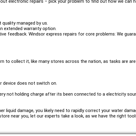
out electronic repairs – pick your problem to find out how we can h
 quality managed by us.
n extended warranty option.
ve feedback. Windsor express repairs for core problems: We guaran
urn to collect it, like many stores across the nation, as tasks are are 
r device does not switch on.
ery not holding charge after its been connected to a electricity sou
other liquid damage, you likely need to rapidly correct your water da
 a store near you, let our experts take a look, as we have the right t