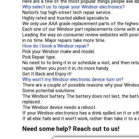
Here are a few of the most popular things people ask ab
Why select us to repair your Windsor electronics?
Nation’s top high-street tech repair service.
Highly rated and trusted skilled specialists.
We only use AAA grade replacement parts of the highest
Each one of our Windsor part replacements come with a
Leading the way on consumer review websites with positi
in no time. Major repairs take more time.
How do I book a Windsor repair?
Pick your Windsor make and model.
Pick Repair type.
No need to to bring it in or schedule a visit, and then ret
repair. When you post it in, its more handy.
Get It Back and Enjoy it!
Why won't my Windsor electronic device turn on?
There are a couple of possible reasons why your Windso
Some potential solutions:
The Windsor battery. The battery does not last, the batt
replaced.
The Windsor device needs a reboot.
If your Windsor electronics has a drink spilled on it or 
If all else fails and it won’t work, rather than take it to
Need some help? Reach out to us!