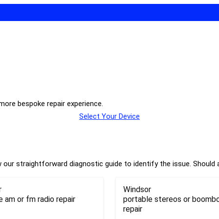
 more bespoke repair experience.
Select Your Device
our straightforward diagnostic guide to identify the issue. Should a
r
Windsor
e am or fm radio repair
portable stereos or boomb
repair