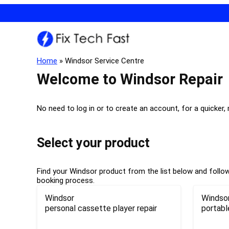
Home
»
Windsor Service Centre
Welcome to Windsor Repair
No need to log in or to create an account, for a quicker,
Select your product
Find your Windsor product from the list below and follow 
booking process.
Windsor
Windso
personal cassette player repair
portabl