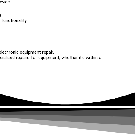
evice.
s
functionality.
electronic equipment repair.
alized repairs for equipment, whether it’s within or