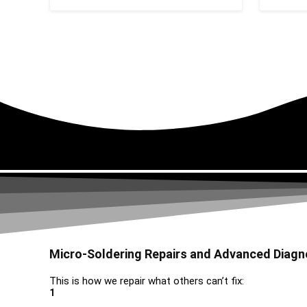
Micro-Soldering Repairs and Advanced Diagn
This is how we repair what others can’t fix:
1