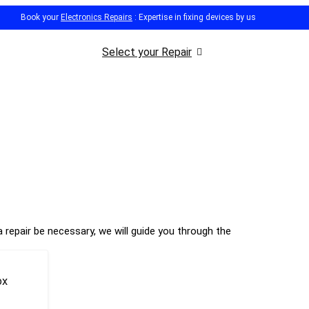
Book your
Electronics Repairs
: Expertise in fixing devices by us
Select your Repair
 repair be necessary, we will guide you through the
ox