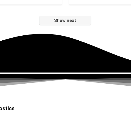
Show next
ostics