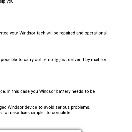
elp you.
tee your Windsor tech will be repaired and operational
possible to carry out remotly, just deliver it by mail for
rce. In this case you Windsor battery needs to be
maged Windsor device to avoid serious problems.
ools to make fixes simpler to complete.