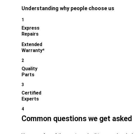
Understanding why people choose us
1
Express
Repairs
Extended
Warranty*
2
Quality
Parts
3
Certified
Experts
4
Common questions we get asked 