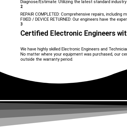
Diagnose/Estimate: Utilizing the latest standard industry
2
REPAIR COMPLETED: Comprehensive repairs, including m
FIXED / DEVICE RETURNED: Our engineers have the expertise
3
Certified Electronic Engineers wit
We have highly skilled Electronic Engineers and Technicia
No matter where your equipment was purchased, our certif
outside the warranty period.