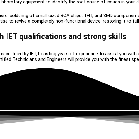
 laboratory equipment to identify the root cause of issues in your d
icro-soldering of small-sized BGA chips, THT, and SMD component
 to revive a completely non-functional device, restoring it to full 
h IET qualifications and strong skills
ns certified by IET, boasting years of experience to assist you with 
ied Technicians and Engineers will provide you with the finest speci