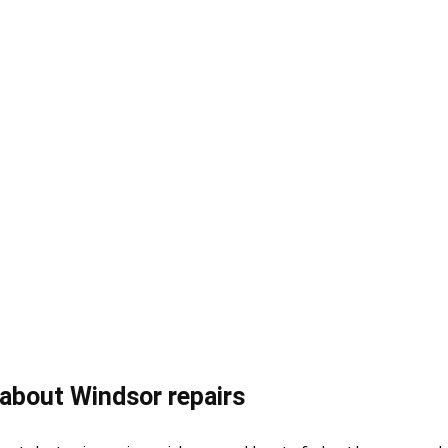
about Windsor repairs