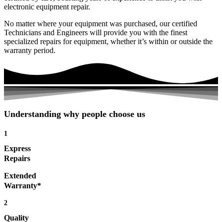
electronic equipment repair.
No matter where your equipment was purchased, our certified
Technicians and Engineers will provide you with the finest
specialized repairs for equipment, whether it’s within or outside the
warranty period.
Understanding why people choose us
1
Express
Repairs
Extended
Warranty*
2
Quality