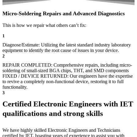
Micro-Soldering Repairs and Advanced Diagnostics
This is how we repair what others can’t fix:
1
Diagnose/Estimate: Utilizing the latest standard industry laboratory
equipment to identify the root cause of issues in your device.
2
REPAIR COMPLETED: Comprehensive repairs, including micro-
soldering of small-sized BGA chips, THT, and SMD components
FIXED / DEVICE RETURNED: Our engineers have the expertise
to revive a completely non-functional device, restoring it to full
functionality.
3
Certified Electronic Engineers with IET
qualifications and strong skills
We have highly skilled Electronic Engineers and Technicians
certified by IET, boasting years of experience to assist you with