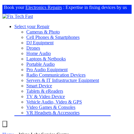
Book your
Electronics Repairs
: Expertise in fixing devices by us
Select your Repair
Cameras & Photo
Cell Phones & Smartphones
DJ Equipment
Drones
Home Audio
Laptops & Netbooks
Portable Audio
Pro Audio Equipment
Radio Communication Devices
Servers & IT Infrastructure Equipment
Smart Device
Tablets & eReaders
TV & Video Device
Vehicle Audio, Video & GPS
Video Games & Consoles
VR Headsets & Accessories