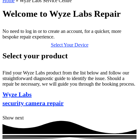
Home
»
Wyze Labs Service Centre
Welcome to Wyze Labs Repair
No need to log in or to create an account, for a quicker, more
bespoke repair experience.
Select Your Device
Select your product
Find your Wyze Labs product from the list below and follow our
straightforward diagnostic guide to identify the issue. Should a
repair be necessary, we will guide you through the booking process.
Wyze Labs
security camera repair
Show next