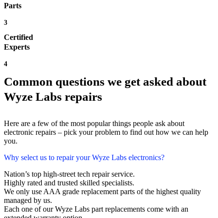
Parts
3
Certified
Experts
4
Common questions we get asked about
Wyze Labs repairs
Here are a few of the most popular things people ask about
electronic repairs – pick your problem to find out how we can help
you.
Why select us to repair your Wyze Labs electronics?
Nation’s top high-street tech repair service.
Highly rated and trusted skilled specialists.
We only use AAA grade replacement parts of the highest quality
managed by us.
Each one of our Wyze Labs part replacements come with an
extended warranty option.