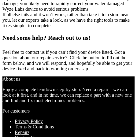
damage, you likely need to rapidly correct your water damaged
Wyze Labs device to avoid serious problems.
If all else fails and it won’t work, rather than take it to a store near
you, let our experts take a look, as we have the right tools to make
fixes simpler to complete.
Need some help? Reach out to us!
Feel free to contact us if you can’t find your device listed. Got a
question about our repair service? Click the button to fill out the
form below, and we will respond, and hopefully be able to get your
device fixed and back to working order asap.
About us
Enjoy a complete teardown step-by-step: Need a repair – we can
look at it first, and in no time, we can replace a part with a new one
and find and fix most electronics problems.
For customers
Privacy Policy
Terms & Conditions
Repairs