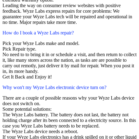
Leading the way on consumer review websites with positive
feedback. Wyze Labs express repairs for core problems: We
guarantee your Wyze Labs tech will be repaired and operational in
no time. Major repairs take more time.
How do I book a Wyze Labs repair?
Pick your Wyze Labs make and model.
Pick Repair type.
No need to to bring it in or schedule a visit, and then return to collect
it, like many stores across the nation, as tasks are are possible to
carry out remotly, just deliver it by mail for repair. When you post it
in, its more handy.
Get It Back and Enjoy it!
Why won't my Wyze Labs electronic device turn on?
There are a couple of possible reasons why your Wyze Labs device
does not switch on.
Some potential solutions:
The Wyze Labs battery. The battery does not last, the battery not
holding charge after its been connected to a electricity source. In this
case you Wyze Labs battery needs to be replaced.
The Wyze Labs device needs a reboot.
If your Wyze Labs electronics has a drink spilled on it or other liquid