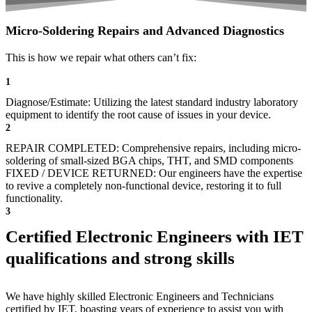
Micro-Soldering Repairs and Advanced Diagnostics
This is how we repair what others can’t fix:
1
Diagnose/Estimate: Utilizing the latest standard industry laboratory
equipment to identify the root cause of issues in your device.
2
REPAIR COMPLETED: Comprehensive repairs, including micro-
soldering of small-sized BGA chips, THT, and SMD components
FIXED / DEVICE RETURNED: Our engineers have the expertise
to revive a completely non-functional device, restoring it to full
functionality.
3
Certified Electronic Engineers with IET
qualifications and strong skills
We have highly skilled Electronic Engineers and Technicians
certified by IET, boasting years of experience to assist you with