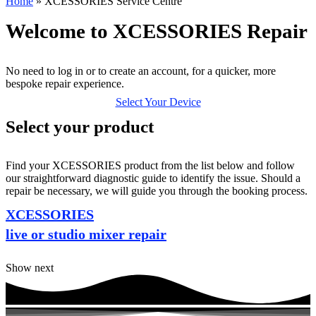
Home
»
XCESSORIES Service Centre
Welcome to XCESSORIES Repair
No need to log in or to create an account, for a quicker, more
bespoke repair experience.
Select Your Device
Select your product
Find your XCESSORIES product from the list below and follow
our straightforward diagnostic guide to identify the issue. Should a
repair be necessary, we will guide you through the booking process.
XCESSORIES
live or studio mixer repair
Show next