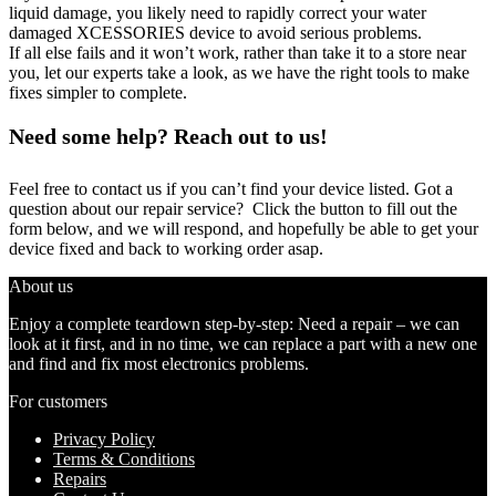
liquid damage, you likely need to rapidly correct your water
damaged XCESSORIES device to avoid serious problems.
If all else fails and it won’t work, rather than take it to a store near
you, let our experts take a look, as we have the right tools to make
fixes simpler to complete.
Need some help? Reach out to us!
Feel free to contact us if you can’t find your device listed. Got a
question about our repair service? Click the button to fill out the
form below, and we will respond, and hopefully be able to get your
device fixed and back to working order asap.
About us
Enjoy a complete teardown step-by-step: Need a repair – we can
look at it first, and in no time, we can replace a part with a new one
and find and fix most electronics problems.
For customers
Privacy Policy
Terms & Conditions
Repairs