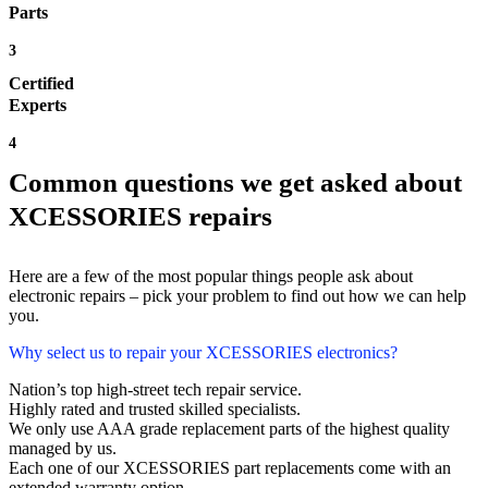
Parts
3
Certified
Experts
4
Common questions we get asked about
XCESSORIES repairs
Here are a few of the most popular things people ask about
electronic repairs – pick your problem to find out how we can help
you.
Why select us to repair your XCESSORIES electronics?
Nation’s top high-street tech repair service.
Highly rated and trusted skilled specialists.
We only use AAA grade replacement parts of the highest quality
managed by us.
Each one of our XCESSORIES part replacements come with an
extended warranty option.