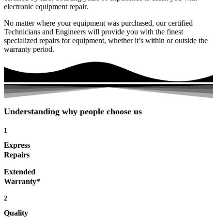
electronic equipment repair.
No matter where your equipment was purchased, our certified
Technicians and Engineers will provide you with the finest
specialized repairs for equipment, whether it’s within or outside the
warranty period.
Understanding why people choose us
1
Express
Repairs
Extended
Warranty*
2
Quality