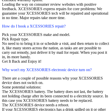
Leading the way on consumer review websites with positive
feedback. XCESSORIES express repairs for core problems: We
guarantee your XCESSORIES tech will be repaired and operational
in no time. Major repairs take more time.
How do I book a XCESSORIES repair?
Pick your XCESSORIES make and model.
Pick Repair type.
No need to to bring it in or schedule a visit, and then return to collect
it, like many stores across the nation, as tasks are are possible to
carry out remotly, just deliver it by mail for repair. When you post it
in, its more handy.
Get It Back and Enjoy it!
Why won't my XCESSORIES electronic device turn on?
There are a couple of possible reasons why your XCESSORIES
device does not switch on.
Some potential solutions:
The XCESSORIES battery. The battery does not last, the battery
not holding charge after its been connected to a electricity source. In
this case you XCESSORIES battery needs to be replaced.
The XCESSORIES device needs a reboot.
If your XCESSORIES electronics has a drink spilled on it or other