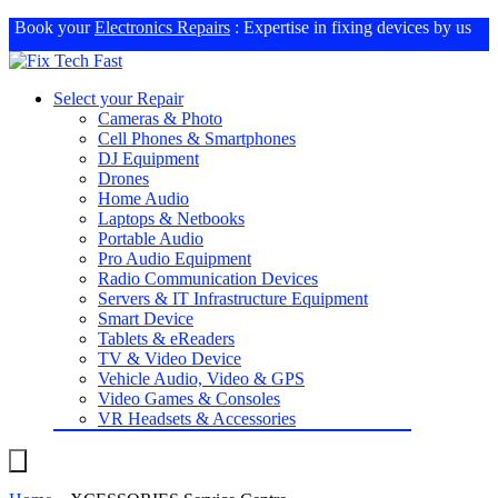
Book your
Electronics Repairs
: Expertise in fixing devices by us
Select your Repair
Cameras & Photo
Cell Phones & Smartphones
DJ Equipment
Drones
Home Audio
Laptops & Netbooks
Portable Audio
Pro Audio Equipment
Radio Communication Devices
Servers & IT Infrastructure Equipment
Smart Device
Tablets & eReaders
TV & Video Device
Vehicle Audio, Video & GPS
Video Games & Consoles
VR Headsets & Accessories