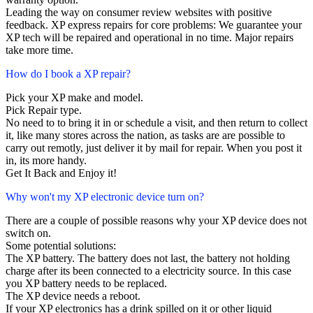
Leading the way on consumer review websites with positive
feedback. XP express repairs for core problems: We guarantee your
XP tech will be repaired and operational in no time. Major repairs
take more time.
How do I book a XP repair?
Pick your XP make and model.
Pick Repair type.
No need to to bring it in or schedule a visit, and then return to collect
it, like many stores across the nation, as tasks are are possible to
carry out remotly, just deliver it by mail for repair. When you post it
in, its more handy.
Get It Back and Enjoy it!
Why won't my XP electronic device turn on?
There are a couple of possible reasons why your XP device does not
switch on.
Some potential solutions:
The XP battery. The battery does not last, the battery not holding
charge after its been connected to a electricity source. In this case
you XP battery needs to be replaced.
The XP device needs a reboot.
If your XP electronics has a drink spilled on it or other liquid