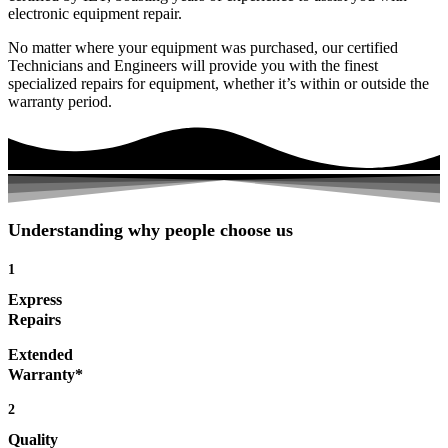
electronic equipment repair.
No matter where your equipment was purchased, our certified
Technicians and Engineers will provide you with the finest
specialized repairs for equipment, whether it’s within or outside the
warranty period.
Understanding why people choose us
1
Express
Repairs
Extended
Warranty*
2
Quality