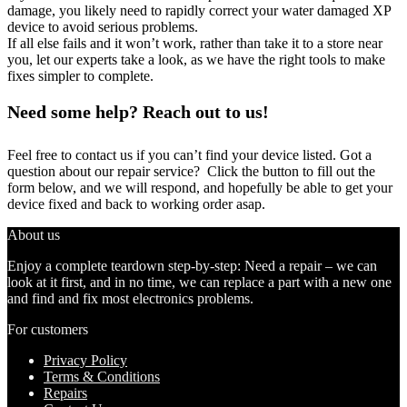
damage, you likely need to rapidly correct your water damaged XP
device to avoid serious problems.
If all else fails and it won’t work, rather than take it to a store near
you, let our experts take a look, as we have the right tools to make
fixes simpler to complete.
Need some help? Reach out to us!
Feel free to contact us if you can’t find your device listed. Got a
question about our repair service? Click the button to fill out the
form below, and we will respond, and hopefully be able to get your
device fixed and back to working order asap.
About us
Enjoy a complete teardown step-by-step: Need a repair – we can
look at it first, and in no time, we can replace a part with a new one
and find and fix most electronics problems.
For customers
Privacy Policy
Terms & Conditions
Repairs