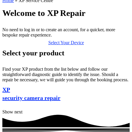
Home
»
XP Service Centre
Welcome to XP Repair
No need to log in or to create an account, for a quicker, more
bespoke repair experience.
Select Your Device
Select your product
Find your XP product from the list below and follow our
straightforward diagnostic guide to identify the issue. Should a
repair be necessary, we will guide you through the booking process.
XP
security camera repair
Show next