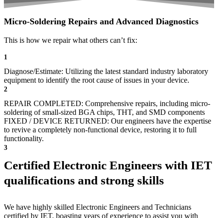
Micro-Soldering Repairs and Advanced Diagnostics
This is how we repair what others can’t fix:
1
Diagnose/Estimate: Utilizing the latest standard industry laboratory
equipment to identify the root cause of issues in your device.
2
REPAIR COMPLETED: Comprehensive repairs, including micro-
soldering of small-sized BGA chips, THT, and SMD components
FIXED / DEVICE RETURNED: Our engineers have the expertise
to revive a completely non-functional device, restoring it to full
functionality.
3
Certified Electronic Engineers with IET
qualifications and strong skills
We have highly skilled Electronic Engineers and Technicians
certified by IET, boasting years of experience to assist you with