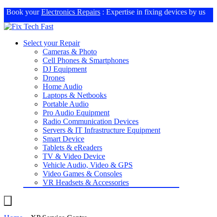
Book your
Electronics Repairs
: Expertise in fixing devices by us
Select your Repair
Cameras & Photo
Cell Phones & Smartphones
DJ Equipment
Drones
Home Audio
Laptops & Netbooks
Portable Audio
Pro Audio Equipment
Radio Communication Devices
Servers & IT Infrastructure Equipment
Smart Device
Tablets & eReaders
TV & Video Device
Vehicle Audio, Video & GPS
Video Games & Consoles
VR Headsets & Accessories