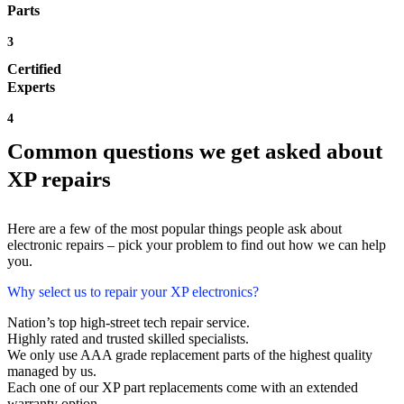
Parts
3
Certified
Experts
4
Common questions we get asked about
XP repairs
Here are a few of the most popular things people ask about
electronic repairs – pick your problem to find out how we can help
you.
Why select us to repair your XP electronics?
Nation’s top high-street tech repair service.
Highly rated and trusted skilled specialists.
We only use AAA grade replacement parts of the highest quality
managed by us.
Each one of our XP part replacements come with an extended
warranty option.