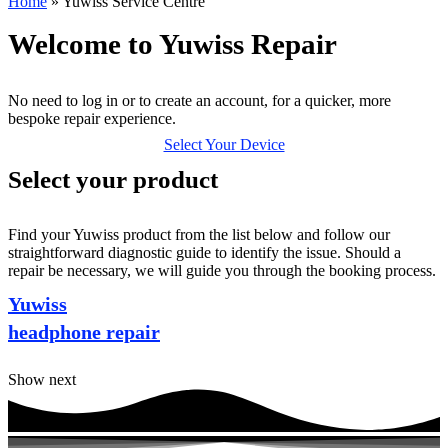
Home
»
Yuwiss Service Centre
Welcome to Yuwiss Repair
No need to log in or to create an account, for a quicker, more
bespoke repair experience.
Select Your Device
Select your product
Find your Yuwiss product from the list below and follow our
straightforward diagnostic guide to identify the issue. Should a
repair be necessary, we will guide you through the booking process.
Yuwiss
headphone repair
Show next