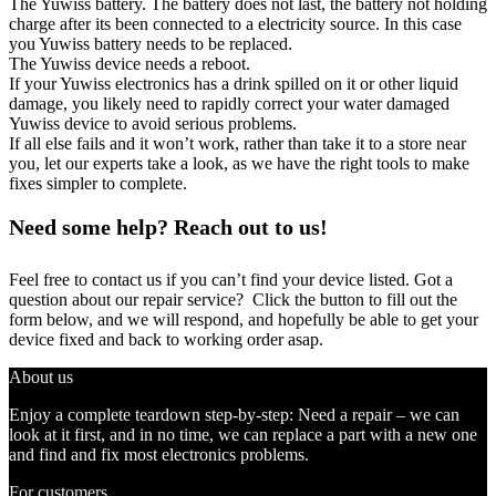
The Yuwiss battery. The battery does not last, the battery not holding
charge after its been connected to a electricity source. In this case
you Yuwiss battery needs to be replaced.
The Yuwiss device needs a reboot.
If your Yuwiss electronics has a drink spilled on it or other liquid
damage, you likely need to rapidly correct your water damaged
Yuwiss device to avoid serious problems.
If all else fails and it won’t work, rather than take it to a store near
you, let our experts take a look, as we have the right tools to make
fixes simpler to complete.
Need some help? Reach out to us!
Feel free to contact us if you can’t find your device listed. Got a
question about our repair service? Click the button to fill out the
form below, and we will respond, and hopefully be able to get your
device fixed and back to working order asap.
About us
Enjoy a complete teardown step-by-step: Need a repair – we can
look at it first, and in no time, we can replace a part with a new one
and find and fix most electronics problems.
For customers