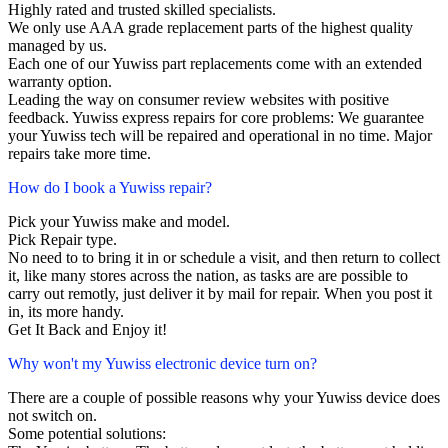
Highly rated and trusted skilled specialists.
We only use AAA grade replacement parts of the highest quality
managed by us.
Each one of our Yuwiss part replacements come with an extended
warranty option.
Leading the way on consumer review websites with positive
feedback. Yuwiss express repairs for core problems: We guarantee
your Yuwiss tech will be repaired and operational in no time. Major
repairs take more time.
How do I book a Yuwiss repair?
Pick your Yuwiss make and model.
Pick Repair type.
No need to to bring it in or schedule a visit, and then return to collect
it, like many stores across the nation, as tasks are are possible to
carry out remotly, just deliver it by mail for repair. When you post it
in, its more handy.
Get It Back and Enjoy it!
Why won't my Yuwiss electronic device turn on?
There are a couple of possible reasons why your Yuwiss device does
not switch on.
Some potential solutions: