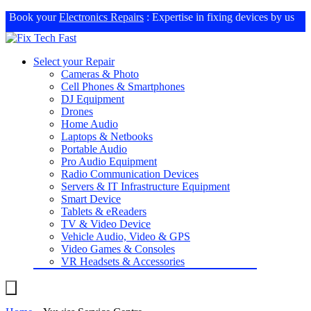
Book your
Electronics Repairs
: Expertise in fixing devices by us
Select your Repair
Cameras & Photo
Cell Phones & Smartphones
DJ Equipment
Drones
Home Audio
Laptops & Netbooks
Portable Audio
Pro Audio Equipment
Radio Communication Devices
Servers & IT Infrastructure Equipment
Smart Device
Tablets & eReaders
TV & Video Device
Vehicle Audio, Video & GPS
Video Games & Consoles
VR Headsets & Accessories