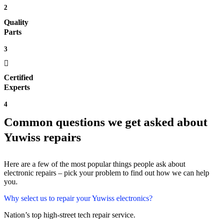
2
Quality
Parts
3
Certified
Experts
4
Common questions we get asked about
Yuwiss repairs
Here are a few of the most popular things people ask about
electronic repairs – pick your problem to find out how we can help
you.
Why select us to repair your Yuwiss electronics?
Nation’s top high-street tech repair service.