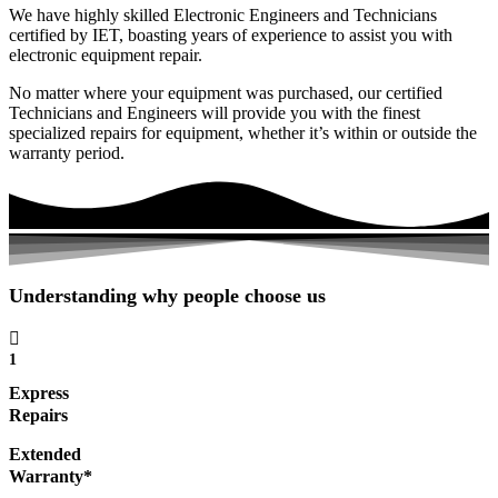
We have highly skilled Electronic Engineers and Technicians
certified by IET, boasting years of experience to assist you with
electronic equipment repair.
No matter where your equipment was purchased, our certified
Technicians and Engineers will provide you with the finest
specialized repairs for equipment, whether it’s within or outside the
warranty period.
Understanding why people choose us
1
Express
Repairs
Extended
Warranty*