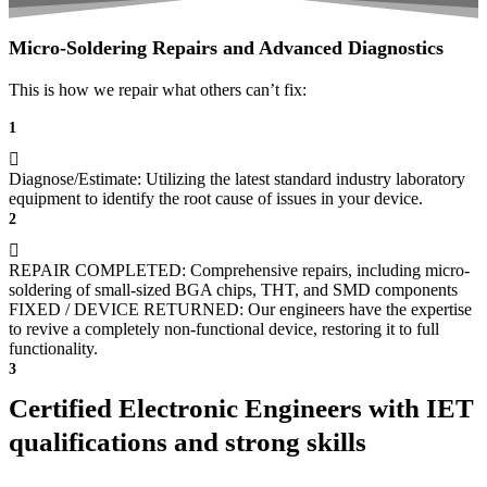
Micro-Soldering Repairs and Advanced Diagnostics
This is how we repair what others can’t fix:
1
Diagnose/Estimate: Utilizing the latest standard industry laboratory
equipment to identify the root cause of issues in your device.
2
REPAIR COMPLETED: Comprehensive repairs, including micro-
soldering of small-sized BGA chips, THT, and SMD components
FIXED / DEVICE RETURNED: Our engineers have the expertise
to revive a completely non-functional device, restoring it to full
functionality.
3
Certified Electronic Engineers with IET
qualifications and strong skills