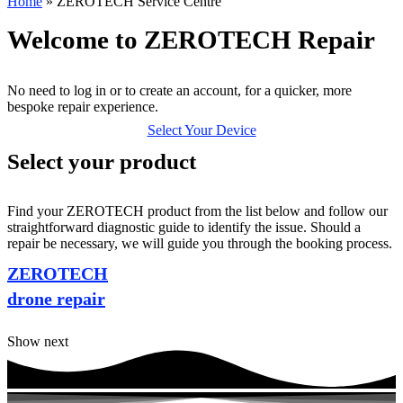
Home
»
ZEROTECH Service Centre
Welcome to ZEROTECH Repair
No need to log in or to create an account, for a quicker, more
bespoke repair experience.
Select Your Device
Select your product
Find your ZEROTECH product from the list below and follow our
straightforward diagnostic guide to identify the issue. Should a
repair be necessary, we will guide you through the booking process.
ZEROTECH
drone repair
Show next