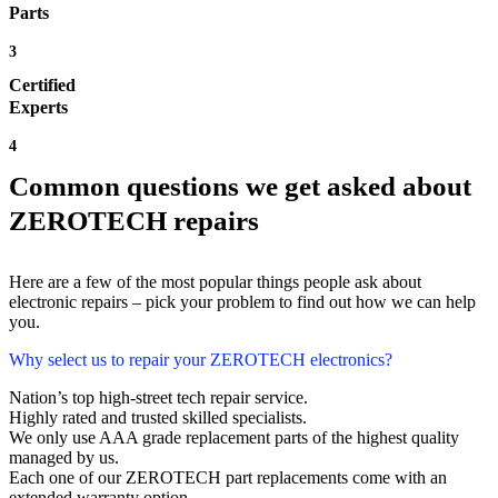
Parts
3
Certified
Experts
4
Common questions we get asked about
ZEROTECH repairs
Here are a few of the most popular things people ask about
electronic repairs – pick your problem to find out how we can help
you.
Why select us to repair your ZEROTECH electronics?
Nation’s top high-street tech repair service.
Highly rated and trusted skilled specialists.
We only use AAA grade replacement parts of the highest quality
managed by us.
Each one of our ZEROTECH part replacements come with an
extended warranty option.