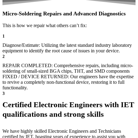
Micro-Soldering Repairs and Advanced Diagnostics
This is how we repair what others can’t fix:
1
Diagnose/Estimate: Utilizing the latest standard industry laboratory
equipment to identify the root cause of issues in your device.
2
REPAIR COMPLETED: Comprehensive repairs, including micro-
soldering of small-sized BGA chips, THT, and SMD components
FIXED / DEVICE RETURNED: Our engineers have the expertise
to revive a completely non-functional device, restoring it to full
functionality.
3
Certified Electronic Engineers with IET
qualifications and strong skills
We have highly skilled Electronic Engineers and Technicians
certified by IET, boasting years of experience to assist you with