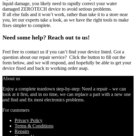
liquid damage, you likely need to rapidly correct your water
damaged ZEROTECH device to avoid serious problems.
If all else fails and it won’t work, rather than take it to a store near
you, let our experts take a look, as we have the right tools to make
fixes simpler to complete.
Need some help? Reach out to us!
Feel free to contact us if you can’t find your device listed. Got a
question about our repair service? Click the button to fill out the
form below, and we will respond, and hopefully be able to get your
device fixed and back to working order asap.
About us
Enjoy a complete teardown step-by-step: Need a repair – we can
look at it first, and in no time, we can replace a part with a new one
and find and fix most electronics problems.
For customers
Privacy Policy
Terms & Conditions
Repairs