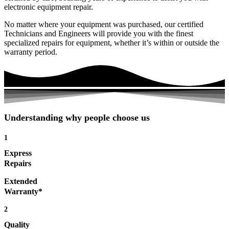
electronic equipment repair.
No matter where your equipment was purchased, our certified
Technicians and Engineers will provide you with the finest
specialized repairs for equipment, whether it’s within or outside the
warranty period.
Understanding why people choose us
1
Express
Repairs
Extended
Warranty*
2
Quality