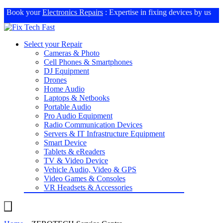
Book your
Electronics Repairs
: Expertise in fixing devices by us
Select your Repair
Cameras & Photo
Cell Phones & Smartphones
DJ Equipment
Drones
Home Audio
Laptops & Netbooks
Portable Audio
Pro Audio Equipment
Radio Communication Devices
Servers & IT Infrastructure Equipment
Smart Device
Tablets & eReaders
TV & Video Device
Vehicle Audio, Video & GPS
Video Games & Consoles
VR Headsets & Accessories