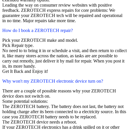
Leading the way on consumer review websites with positive
feedback. ZEROTECH express repairs for core problems: We
guarantee your ZEROTECH tech will be repaired and operational
in no time. Major repairs take more time.
How do I book a ZEROTECH repair?
Pick your ZEROTECH make and model.
Pick Repair type.
No need to to bring it in or schedule a visit, and then return to collect
it, like many stores across the nation, as tasks are are possible to
carry out remotly, just deliver it by mail for repair. When you post it
in, its more handy.
Get It Back and Enjoy it!
Why won't my ZEROTECH electronic device turn on?
There are a couple of possible reasons why your ZEROTECH
device does not switch on.
Some potential solutions:
The ZEROTECH battery. The battery does not last, the battery not
holding charge after its been connected to a electricity source. In this
case you ZEROTECH battery needs to be replaced.
The ZEROTECH device needs a reboot.
If your ZEROTECH electronics has a drink spilled on it or other