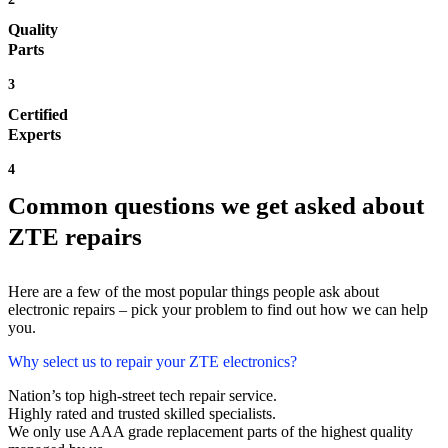
Quality
Parts
3
Certified
Experts
4
Common questions we get asked about
ZTE repairs
Here are a few of the most popular things people ask about
electronic repairs – pick your problem to find out how we can help
you.
Why select us to repair your ZTE electronics?
Nation’s top high-street tech repair service.
Highly rated and trusted skilled specialists.
We only use AAA grade replacement parts of the highest quality