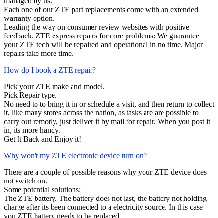
managed by us.
Each one of our ZTE part replacements come with an extended
warranty option.
Leading the way on consumer review websites with positive
feedback. ZTE express repairs for core problems: We guarantee
your ZTE tech will be repaired and operational in no time. Major
repairs take more time.
How do I book a ZTE repair?
Pick your ZTE make and model.
Pick Repair type.
No need to to bring it in or schedule a visit, and then return to collect
it, like many stores across the nation, as tasks are are possible to
carry out remotly, just deliver it by mail for repair. When you post it
in, its more handy.
Get It Back and Enjoy it!
Why won't my ZTE electronic device turn on?
There are a couple of possible reasons why your ZTE device does
not switch on.
Some potential solutions:
The ZTE battery. The battery does not last, the battery not holding
charge after its been connected to a electricity source. In this case
you ZTE battery needs to be replaced.