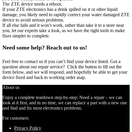
The ZTE device needs a reboot.
If your ZTE electronics has a drink spilled on it or other liquid
damage, you likely need to rapidly correct your water damaged ZTE
device to avoid serious problems.
If all else fails and it won’t work, rather than take it to a store near
you, let our experts take a look, as we have the right tools to make
fixes simpler to complete.
Need some help? Reach out to us!
Feel free to contact us if you can’t find your device listed. Got a
question about our repair service? Click the button to fill out the
form below, and we will respond, and hopefully be able to get your
device fixed and back to working order asap.
About us
Enjoy a complete teardown step-by-step: Need a repair – we can
look at it first, and in no time, we can replace a part with a new one
and find and fix most electronics problems.
For customers
Privacy Policy