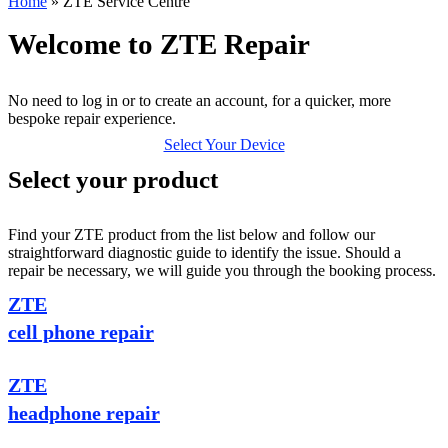
Home
»
ZTE Service Centre
Welcome to ZTE Repair
No need to log in or to create an account, for a quicker, more
bespoke repair experience.
Select Your Device
Select your product
Find your ZTE product from the list below and follow our
straightforward diagnostic guide to identify the issue. Should a
repair be necessary, we will guide you through the booking process.
ZTE
cell phone repair
ZTE
headphone repair