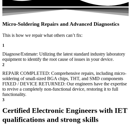
Micro-Soldering Repairs and Advanced Diagnostics
This is how we repair what others can’t fix:
1
Diagnose/Estimate: Utilizing the latest standard industry laboratory
equipment to identify the root cause of issues in your device.
2
REPAIR COMPLETED: Comprehensive repairs, including micro-
soldering of small-sized BGA chips, THT, and SMD components
FIXED / DEVICE RETURNED: Our engineers have the expertise
to revive a completely non-functional device, restoring it to full
functionality.
3
Certified Electronic Engineers with IET
qualifications and strong skills