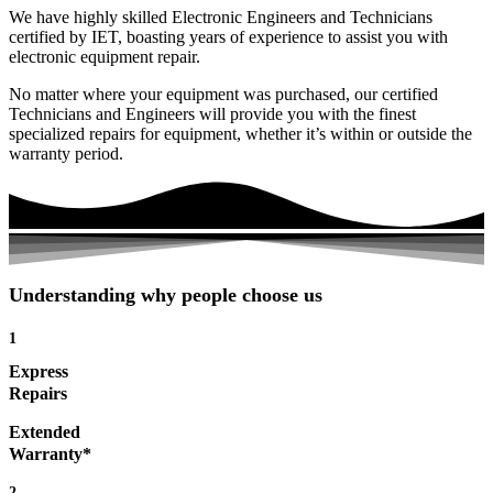
We have highly skilled Electronic Engineers and Technicians
certified by IET, boasting years of experience to assist you with
electronic equipment repair.
No matter where your equipment was purchased, our certified
Technicians and Engineers will provide you with the finest
specialized repairs for equipment, whether it’s within or outside the
warranty period.
Understanding why people choose us
1
Express
Repairs
Extended
Warranty*
2