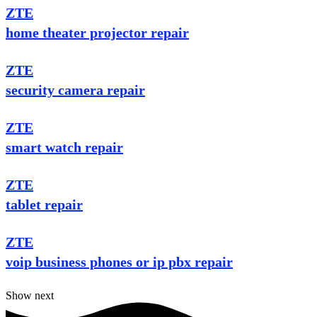
ZTE
home theater projector repair
ZTE
security camera repair
ZTE
smart watch repair
ZTE
tablet repair
ZTE
voip business phones or ip pbx repair
Show next