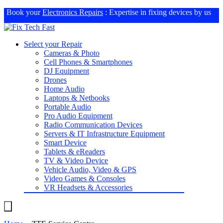
Book your
Electronics Repairs
: Expertise in fixing devices by us
Select your Repair
Cameras & Photo
Cell Phones & Smartphones
DJ Equipment
Drones
Home Audio
Laptops & Netbooks
Portable Audio
Pro Audio Equipment
Radio Communication Devices
Servers & IT Infrastructure Equipment
Smart Device
Tablets & eReaders
TV & Video Device
Vehicle Audio, Video & GPS
Video Games & Consoles
VR Headsets & Accessories