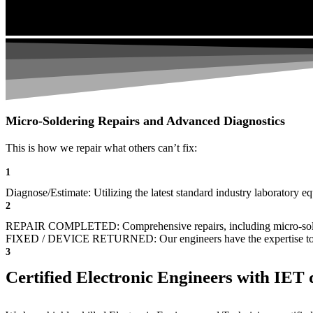
Micro-Soldering Repairs and Advanced Diagnostics
This is how we repair what others can’t fix:
1
Diagnose/Estimate: Utilizing the latest standard industry laboratory eq
2
REPAIR COMPLETED: Comprehensive repairs, including micro-sol
FIXED / DEVICE RETURNED: Our engineers have the expertise to revive
3
Certified Electronic Engineers with IET q