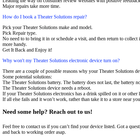
Leading the way on consumer review websites with positive feedback. 
Major repairs take more time.
How do I book a Theater Solutions repair?
Pick your Theater Solutions make and model.
Pick Repair type.
No need to to bring it in or schedule a visit, and then return to collect i
more handy.
Get It Back and Enjoy it!
Why won't my Theater Solutions electronic device turn on?
There are a couple of possible reasons why your Theater Solutions de
Some potential solutions:
The Theater Solutions battery. The battery does not last, the battery no
The Theater Solutions device needs a reboot.
If your Theater Solutions electronics has a drink spilled on it or oth
If all else fails and it won’t work, rather than take it to a store near y
Need some help? Reach out to us!
Feel free to contact us if you can’t find your device listed. Got a que
and back to working order asap.