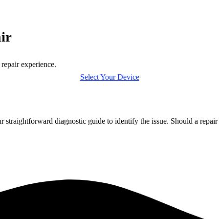
ir
 repair experience.
Select Your Device
r straightforward diagnostic guide to identify the issue. Should a repai