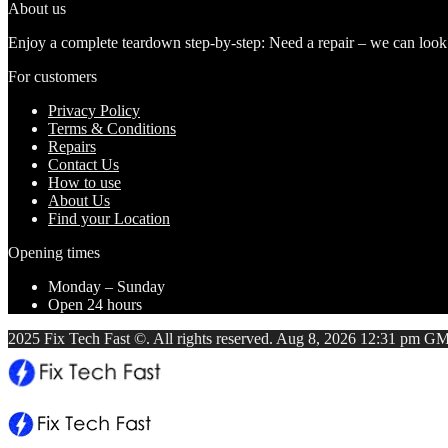
About us
Enjoy a complete teardown step-by-step: Need a repair – we can look at
For customers
Privacy Policy
Terms & Conditions
Repairs
Contact Us
How to use
About Us
Find your Location
Opening times
Monday – Sunday
Open 24 hours
2025 Fix Tech Fast ©. All rights reserved. Aug 8, 2026 12:31 pm GM