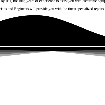
by IET, boasting years of experience to assist you with electronic equi
ns and Engineers will provide you with the finest specialized repairs f