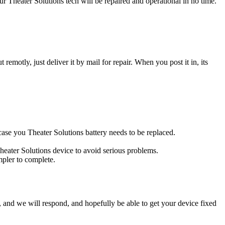
 Theater Solutions tech will be repaired and operational in no time.
t remotly, just deliver it by mail for repair. When you post it in, its
s case you Theater Solutions battery needs to be replaced.
Theater Solutions device to avoid serious problems.
impler to complete.
ow, and we will respond, and hopefully be able to get your device fixed