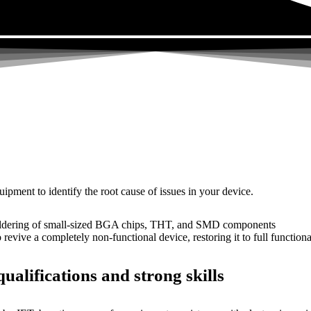
uipment to identify the root cause of issues in your device.
dering of small-sized BGA chips, THT, and SMD components
 a completely non-functional device, restoring it to full functional
ualifications and strong skills