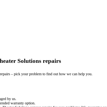
eater Solutions repairs
 repairs – pick your problem to find out how we can help you.
aged by us.
tended warranty option.