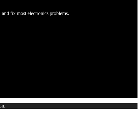
d and fix most electronics problems.
on.