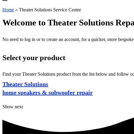
Home
»
Theater Solutions Service Centre
Welcome to Theater Solutions Repa
No need to log in or to create an account, for a quicker, more bespoke
Select your product
Find your Theater Solutions product from the list below and follow ou
Theater Solutions
home speakers & subwoofer repair
Show next