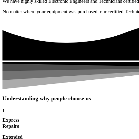
We have highly skilled Electronic Engineers and Technicians certified 
No matter where your equipment was purchased, our certified Technicia
Understanding why people choose us
1
Express
Repairs
Extended