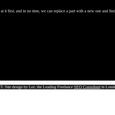
 it first, and in no time, we can replace a part with a new one and fin
T. Site design by Lee, the Leading Freelance
SEO Consultant
in Lond