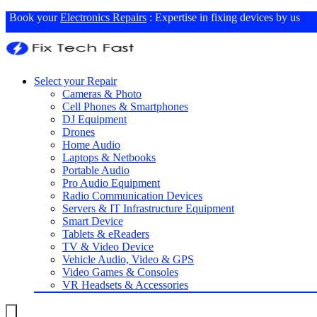
Book your
Electronics Repairs
: Expertise in fixing devices by us
Select your Repair
Cameras & Photo
Cell Phones & Smartphones
DJ Equipment
Drones
Home Audio
Laptops & Netbooks
Portable Audio
Pro Audio Equipment
Radio Communication Devices
Servers & IT Infrastructure Equipment
Smart Device
Tablets & eReaders
TV & Video Device
Vehicle Audio, Video & GPS
Video Games & Consoles
VR Headsets & Accessories