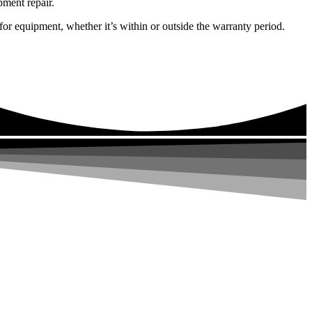
pment repair.
or equipment, whether it’s within or outside the warranty period.