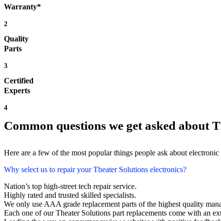
Warranty*
2
Quality
Parts
3
Certified
Experts
4
Common questions we get asked about Th
Here are a few of the most popular things people ask about electronic
Why select us to repair your Theater Solutions electronics?
Nation’s top high-street tech repair service.
Highly rated and trusted skilled specialists.
We only use AAA grade replacement parts of the highest quality man
Each one of our Theater Solutions part replacements come with an ex