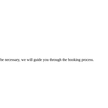
r be necessary, we will guide you through the booking process.