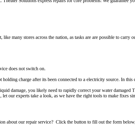
Theater Solutions express repairs for core problems: We guarantee your
t, like many stores across the nation, as tasks are are possible to carry ou
vice does not switch on.
t holding charge after its been connected to a electricity source. In thi
er liquid damage, you likely need to rapidly correct your water damaged 
ou, let our experts take a look, as we have the right tools to make fixes s
stion about our repair service? Click the button to fill out the form bel