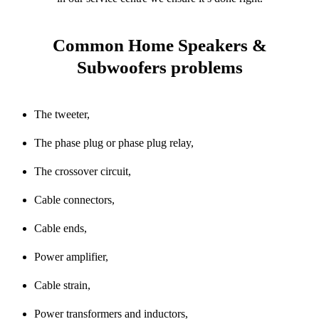
Common Home Speakers &
Subwoofers problems
The tweeter,
The phase plug or phase plug relay,
The crossover circuit,
Cable connectors,
Cable ends,
Power amplifier,
Cable strain,
Power transformers and inductors,