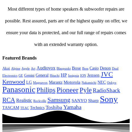
Most different types of home speakers & subwoofer repairs are
possible. Rest assured, parts are of the highest quality on offer, we
ensure your data is protected, and our full range of repairs comes
with an extended warranty option.
Featured Brands
Audiovox
Bose
Casio
Denon
Akai
Alpine
Apple
Boss
Art
Blaupunkt
Dual
JVC
HP
General
Jensen
Gemini
GE
Hitachi
Electronics
Insignia
ION
Kenwood
LG
Marantz
Motorola
NEC
Magnavox
Onkyo
Nakamichi
Panasonic
Pioneer
Philips
Pyle
RadioShack
Sony
Samsung
RCA
Realistic
SANYO
Sharp
Rockville
Yamaha
Toshiba
TASCAM
Technics
TEAC