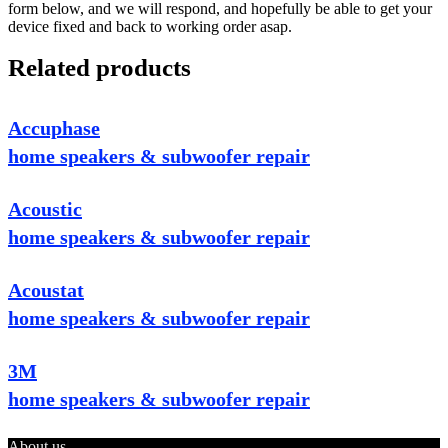
form below, and we will respond, and hopefully be able to get your
device fixed and back to working order asap.
Related products
Accuphase
home speakers & subwoofer repair
Acoustic
home speakers & subwoofer repair
Acoustat
home speakers & subwoofer repair
3M
home speakers & subwoofer repair
About us