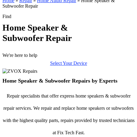
Home
»
Repair
»
Home Audio Repair
»
Home Speaker &
Subwoofer Repair
Find
Home Speaker &
Subwoofer Repair
We're here to help
Select Your Device
Home Speaker & Subwoofer Repairs by Experts
Repair specialists that offer express home speakers & subwoofer
repair services. We repair and replace home speakers or subwoofers
with the highest quality parts, repairs provided by trusted technicians
at Fix Tech Fast.