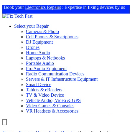
Book your
Electronics Repairs
: Expertise in fixing devices by us
Select your Repair
Cameras & Photo
Cell Phones & Smartphones
DJ Equipment
Drones
Home Audio
Laptops & Netbooks
Portable Audio
Pro Audio Equipment
Radio Communication Devices
Servers & IT Infrastructure Equipment
Smart Device
Tablets & eReaders
TV & Video Device
Vehicle Audio, Video & GPS
Video Games & Consoles
VR Headsets & Accessories