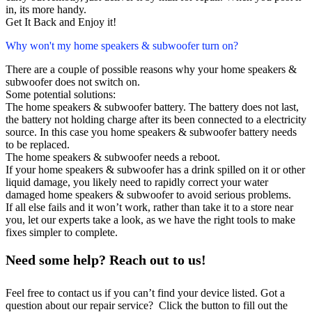
in, its more handy.
Get It Back and Enjoy it!
Why won't my home speakers & subwoofer turn on?
There are a couple of possible reasons why your home speakers &
subwoofer does not switch on.
Some potential solutions:
The home speakers & subwoofer battery. The battery does not last,
the battery not holding charge after its been connected to a electricity
source. In this case you home speakers & subwoofer battery needs
to be replaced.
The home speakers & subwoofer needs a reboot.
If your home speakers & subwoofer has a drink spilled on it or other
liquid damage, you likely need to rapidly correct your water
damaged home speakers & subwoofer to avoid serious problems.
If all else fails and it won’t work, rather than take it to a store near
you, let our experts take a look, as we have the right tools to make
fixes simpler to complete.
Need some help? Reach out to us!
Feel free to contact us if you can’t find your device listed. Got a
question about our repair service? Click the button to fill out the