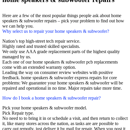
Here are a few of the most popular things people ask about home
speakers & subwoofer repairs – pick your problem to find out how
we can help you.
Why select us to repair your home speakers & subwoofer?
Nation’s top high-street tech repair service.
Highly rated and trusted skilled specialists.
We only use AAA grade replacement parts of the highest quality
managed by us.
Each one of our home speakers & subwoofer pcb replacements
come with an extended warranty option.
Leading the way on consumer review websites with positive
feedback. home speakers & subwoofer express repairs for core
problems: We guarantee your home speakers & subwoofer will be
repaired and operational in no time. Major repairs take more time.
How do I book a home speakers & subwoofer repair?
Pick your home speakers & subwoofer model.
Pick Repair type.
No need to to bring it in or schedule a visit, and then return to collect
it, like many stores across the nation, as tasks are are possible to
carry out remotly, just deliver it by mail for repair. When you post it