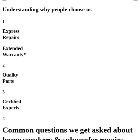
Understanding why people choose us
1
Express
Repairs
Extended
Warranty*
2
Quality
Parts
3
Certified
Experts
4
Common questions we get asked about
home speakers & subwoofer repairs