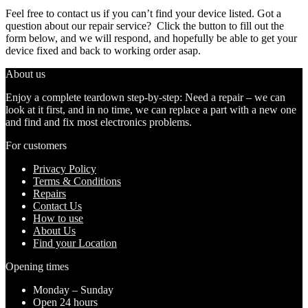
Feel free to contact us if you can’t find your device listed. Got a
question about our repair service? Click the button to fill out the
form below, and we will respond, and hopefully be able to get your
device fixed and back to working order asap.
About us
Enjoy a complete teardown step-by-step: Need a repair – we can
look at it first, and in no time, we can replace a part with a new one
and find and fix most electronics problems.
For customers
Privacy Policy
Terms & Conditions
Repairs
Contact Us
How to use
About Us
Find your Location
Opening times
Monday – Sunday
Open 24 hours