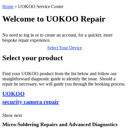
Home
»
UOKOO Service Centre
Welcome to UOKOO Repair
No need to log in or to create an account, for a quicker, more
bespoke repair experience.
Select Your Device
Select your product
Find your UOKOO product from the list below and follow our
straightforward diagnostic guide to identify the issue. Should a
repair be necessary, we will guide you through the booking process.
UOKOO
security camera repair
Show next
Micro-Soldering Repairs and Advanced Diagnostics