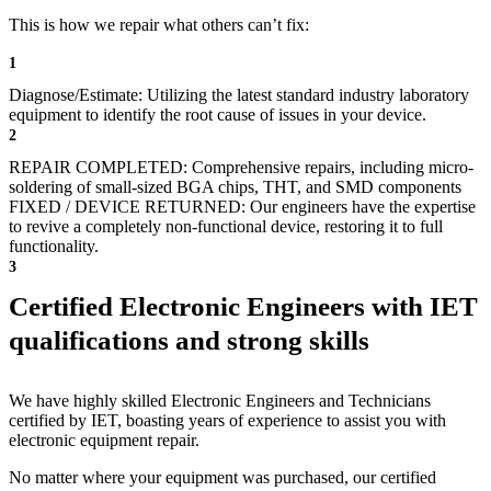
This is how we repair what others can’t fix:
1
Diagnose/Estimate: Utilizing the latest standard industry laboratory
equipment to identify the root cause of issues in your device.
2
REPAIR COMPLETED: Comprehensive repairs, including micro-
soldering of small-sized BGA chips, THT, and SMD components
FIXED / DEVICE RETURNED: Our engineers have the expertise
to revive a completely non-functional device, restoring it to full
functionality.
3
Certified Electronic Engineers with IET
qualifications and strong skills
We have highly skilled Electronic Engineers and Technicians
certified by IET, boasting years of experience to assist you with
electronic equipment repair.
No matter where your equipment was purchased, our certified