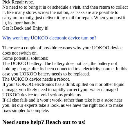
Pick Repair type.
No need to to bring it in or schedule a visit, and then return to collect
it, like many stores across the nation, as tasks are are possible to
carry out remotly, just deliver it by mail for repair. When you post it
in, its more handy.
Get It Back and Enjoy it!
Why won't my UOKOO electronic device turn on?
There are a couple of possible reasons why your UOKOO device
does not switch on.
Some potential solutions:
The UOKOO battery. The battery does not last, the battery not
holding charge after its been connected to a electricity source. In this
case you UOKOO battery needs to be replaced.
The UOKOO device needs a reboot.
If your UOKOO electronics has a drink spilled on it or other liquid
damage, you likely need to rapidly correct your water damaged
UOKOO device to avoid serious problems.
If all else fails and it won’t work, rather than take it to a store near
you, let our experts take a look, as we have the right tools to make
fixes simpler to complete.
Need some help? Reach out to us!