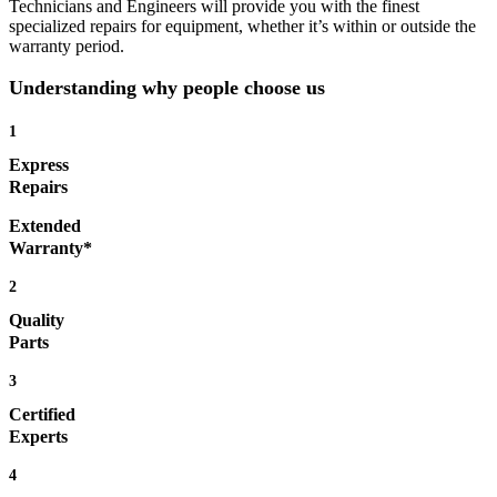
Technicians and Engineers will provide you with the finest
specialized repairs for equipment, whether it’s within or outside the
warranty period.
Understanding why people choose us
1
Express
Repairs
Extended
Warranty*
2
Quality
Parts
3
Certified
Experts
4