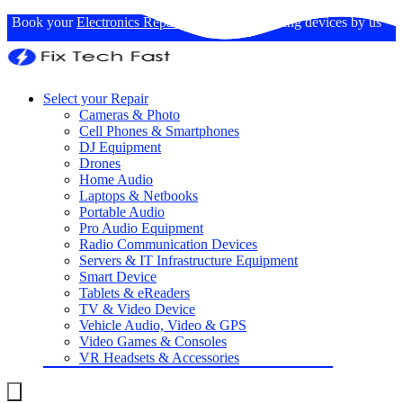
Book your
Electronics Repairs
: Expertise in fixing devices by us
Select your Repair
Cameras & Photo
Cell Phones & Smartphones
DJ Equipment
Drones
Home Audio
Laptops & Netbooks
Portable Audio
Pro Audio Equipment
Radio Communication Devices
Servers & IT Infrastructure Equipment
Smart Device
Tablets & eReaders
TV & Video Device
Vehicle Audio, Video & GPS
Video Games & Consoles
VR Headsets & Accessories