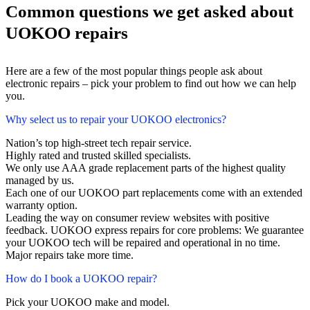
Common questions we get asked about
UOKOO repairs
Here are a few of the most popular things people ask about
electronic repairs – pick your problem to find out how we can help
you.
Why select us to repair your UOKOO electronics?
Nation’s top high-street tech repair service.
Highly rated and trusted skilled specialists.
We only use AAA grade replacement parts of the highest quality
managed by us.
Each one of our UOKOO part replacements come with an extended
warranty option.
Leading the way on consumer review websites with positive
feedback. UOKOO express repairs for core problems: We guarantee
your UOKOO tech will be repaired and operational in no time.
Major repairs take more time.
How do I book a UOKOO repair?
Pick your UOKOO make and model.