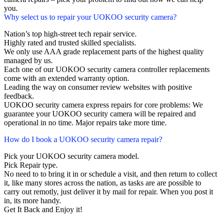
you.
Why select us to repair your UOKOO security camera?
Nation’s top high-street tech repair service.
Highly rated and trusted skilled specialists.
We only use AAA grade replacement parts of the highest quality
managed by us.
Each one of our UOKOO security camera controller replacements
come with an extended warranty option.
Leading the way on consumer review websites with positive
feedback.
UOKOO security camera express repairs for core problems: We
guarantee your UOKOO security camera will be repaired and
operational in no time. Major repairs take more time.
How do I book a UOKOO security camera repair?
Pick your UOKOO security camera model.
Pick Repair type.
No need to to bring it in or schedule a visit, and then return to collect
it, like many stores across the nation, as tasks are are possible to
carry out remotly, just deliver it by mail for repair. When you post it
in, its more handy.
Get It Back and Enjoy it!