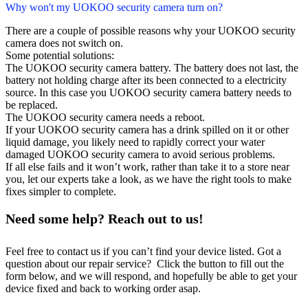
Why won't my UOKOO security camera turn on?
There are a couple of possible reasons why your UOKOO security
camera does not switch on.
Some potential solutions:
The UOKOO security camera battery. The battery does not last, the
battery not holding charge after its been connected to a electricity
source. In this case you UOKOO security camera battery needs to
be replaced.
The UOKOO security camera needs a reboot.
If your UOKOO security camera has a drink spilled on it or other
liquid damage, you likely need to rapidly correct your water
damaged UOKOO security camera to avoid serious problems.
If all else fails and it won’t work, rather than take it to a store near
you, let our experts take a look, as we have the right tools to make
fixes simpler to complete.
Need some help? Reach out to us!
Feel free to contact us if you can’t find your device listed. Got a
question about our repair service? Click the button to fill out the
form below, and we will respond, and hopefully be able to get your
device fixed and back to working order asap.