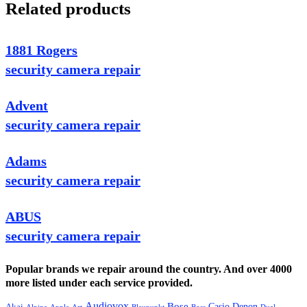
Related products
1881 Rogers
security camera repair
Advent
security camera repair
Adams
security camera repair
ABUS
security camera repair
Popular brands we repair around the country. And over 4000
more listed under each service provided.
Audiovox
Bose
Casio
Denon
Akai