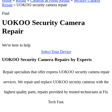
Home
»
Repair
»
Cameras & Photo Repair
»
Security Camera
Repair
»
UOKOO security camera repair
Find
UOKOO Security Camera
Repair
We're here to help
Select Your Device
UOKOO Security Camera Repairs by Experts
Repair specialists that offer express UOKOO security camera repair
services. We repair and replace UOKOO security cameras with the
highest quality parts, repairs provided by trusted technicians at Fix
Tech Fast.