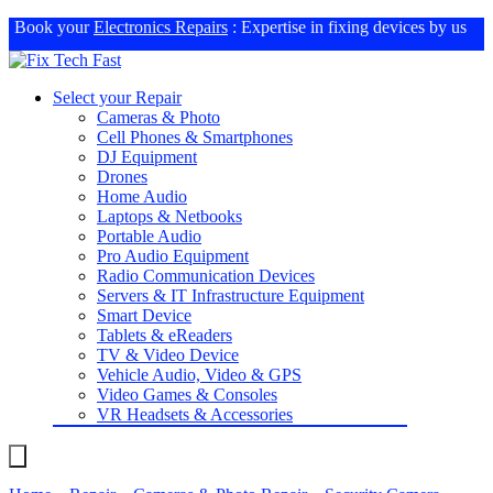
Book your
Electronics Repairs
: Expertise in fixing devices by us
Select your Repair
Cameras & Photo
Cell Phones & Smartphones
DJ Equipment
Drones
Home Audio
Laptops & Netbooks
Portable Audio
Pro Audio Equipment
Radio Communication Devices
Servers & IT Infrastructure Equipment
Smart Device
Tablets & eReaders
TV & Video Device
Vehicle Audio, Video & GPS
Video Games & Consoles
VR Headsets & Accessories