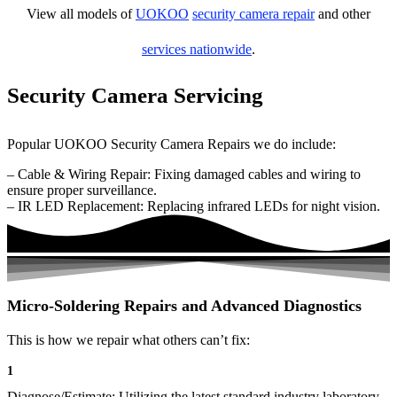
View all models of
UOKOO
security camera repair
and other
services nationwide
.
Security Camera Servicing
Popular UOKOO Security Camera Repairs we do include:
– Cable & Wiring Repair: Fixing damaged cables and wiring to
ensure proper surveillance.
– IR LED Replacement: Replacing infrared LEDs for night vision.
Micro-Soldering Repairs and Advanced Diagnostics
This is how we repair what others can’t fix:
1
Diagnose/Estimate: Utilizing the latest standard industry laboratory