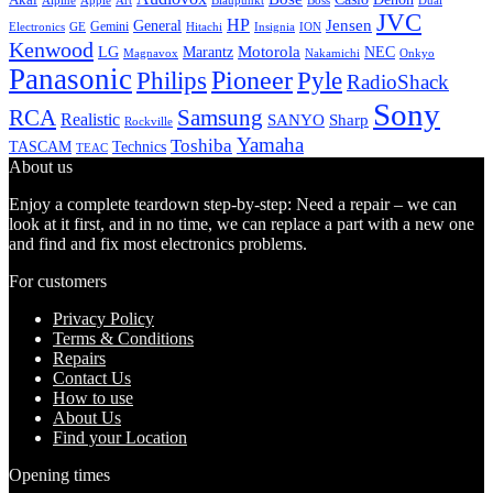
Alpine
Apple
Boss
Art
Blaupunkt
Dual
JVC
HP
General
Jensen
Gemini
GE
Hitachi
Electronics
Insignia
ION
Kenwood
LG
Marantz
Motorola
NEC
Magnavox
Onkyo
Nakamichi
Panasonic
Pioneer
Philips
Pyle
RadioShack
Sony
Samsung
RCA
Realistic
SANYO
Sharp
Rockville
Yamaha
Toshiba
TASCAM
Technics
TEAC
About us
Enjoy a complete teardown step-by-step: Need a repair – we can
look at it first, and in no time, we can replace a part with a new one
and find and fix most electronics problems.
For customers
Privacy Policy
Terms & Conditions
Repairs
Contact Us
How to use
About Us
Find your Location
Opening times