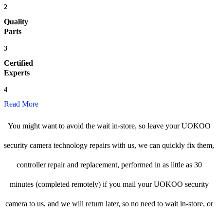
2
Quality
Parts
3
Certified
Experts
4
Read More
You might want to avoid the wait in-store, so leave your UOKOO
security camera technology repairs with us, we can quickly fix them,
controller repair and replacement, performed in as little as 30
minutes (completed remotely) if you mail your UOKOO security
camera to us, and we will return later, so no need to wait in-store, or