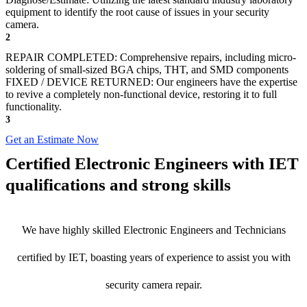
equipment to identify the root cause of issues in your security
camera.
2
REPAIR COMPLETED: Comprehensive repairs, including micro-
soldering of small-sized BGA chips, THT, and SMD components
FIXED / DEVICE RETURNED: Our engineers have the expertise
to revive a completely non-functional device, restoring it to full
functionality.
3
Get an Estimate Now
Certified Electronic Engineers with IET
qualifications and strong skills
We have highly skilled Electronic Engineers and Technicians
certified by IET, boasting years of experience to assist you with
security camera repair.