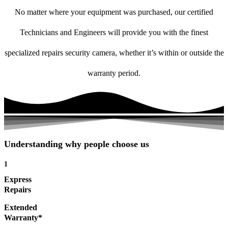
No matter where your equipment was purchased, our certified
Technicians and Engineers will provide you with the finest
specialized repairs security camera, whether it’s within or outside the
warranty period.
Understanding why people choose us
1
Express
Repairs
Extended
Warranty*