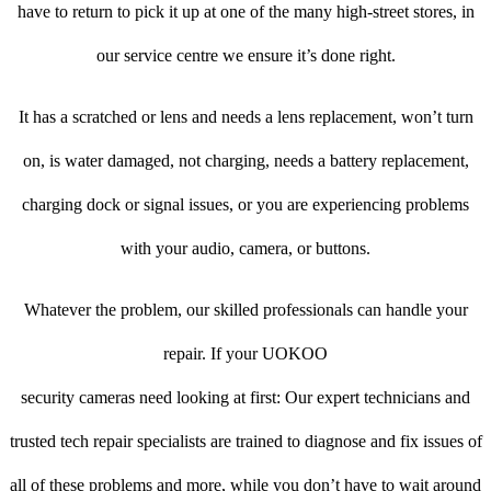
have to return to pick it up at one of the many high-street stores, in
our service centre we ensure it’s done right.
It has a scratched or lens and needs a lens replacement, won’t turn
on, is water damaged, not charging, needs a battery replacement,
charging dock or signal issues, or you are experiencing problems
with your audio, camera, or buttons.
Whatever the problem, our skilled professionals can handle your
repair. If your UOKOO
security cameras need looking at first: Our expert technicians and
trusted tech repair specialists are trained to diagnose and fix issues of
all of these problems and more, while you don’t have to wait around