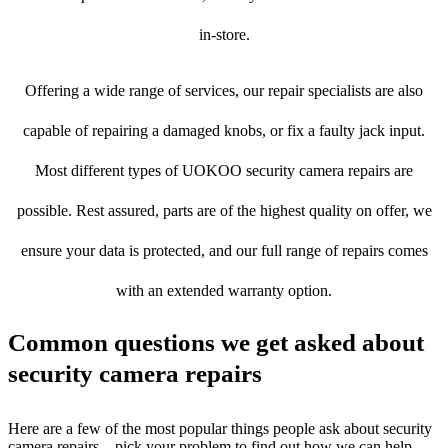
in-store.
Offering a wide range of services, our repair specialists are also
capable of repairing a damaged knobs, or fix a faulty jack input.
Most different types of UOKOO security camera repairs are
possible. Rest assured, parts are of the highest quality on offer, we
ensure your data is protected, and our full range of repairs comes
with an extended warranty option.
Common questions we get asked about
security camera repairs
Here are a few of the most popular things people ask about security
camera repairs – pick your problem to find out how we can help